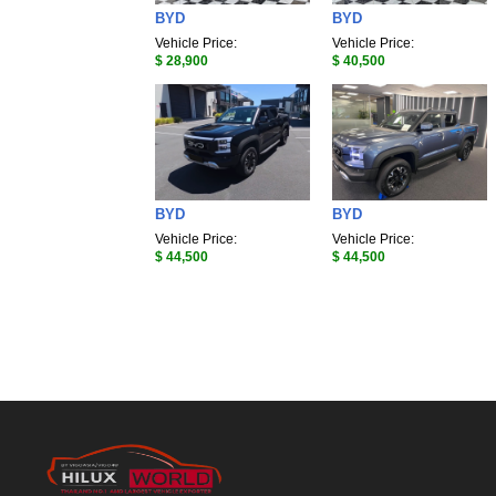
BYD
BYD
Vehicle Price:
Vehicle Price:
$ 28,900
$ 40,500
BYD
BYD
Vehicle Price:
Vehicle Price:
$ 44,500
$ 44,500