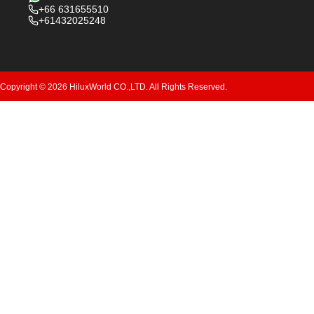
+66 631655510
+61432025248
Copyright © 2026 HiluxWorld CO.,LTD. All Rights Reserved.