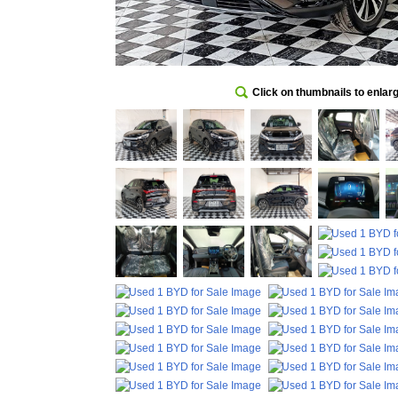
Click on thumbnails to enlar