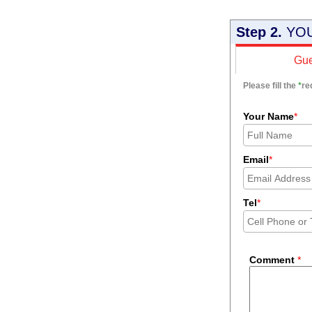
Step 2.
YOU
Gue
Please fill the
*
re
Your Name
*
Email
*
Tel
*
Comment
*