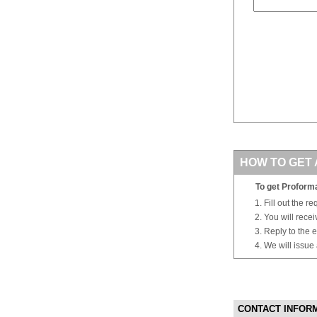
HOW TO GET 
To get Proforma
Fill out the r
You will rece
Reply to the e
We will issue
CONTACT INFOR