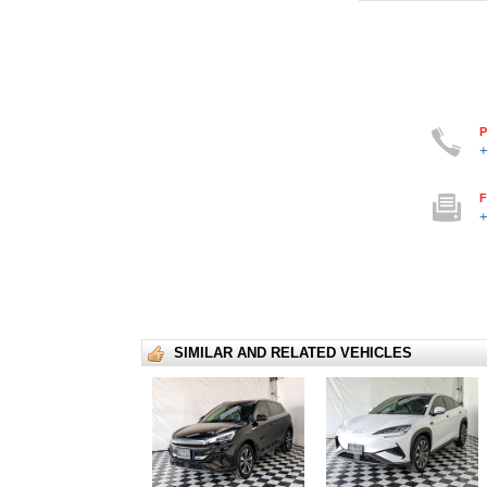
P
+
F
+
SIMILAR AND RELATED VEHICLES