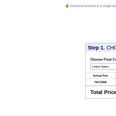
Download pictures in a single zip 
Step 1.
CH
Choose Final C
Arrival Port
TACOMA
Total Pric