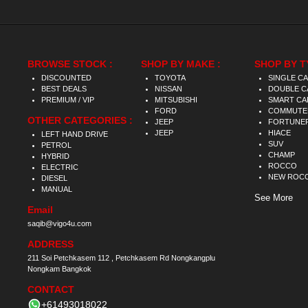
BROWSE STOCK :
SHOP BY MAKE :
SHOP BY T
DISCOUNTED
TOYOTA
SINGLE C
BEST DEALS
NISSAN
DOUBLE C
PREMIUM / VIP
MITSUBISHI
SMART CA
FORD
COMMUTE
OTHER CATEGORIES :
JEEP
FORTUNE
JEEP
HIACE
LEFT HAND DRIVE
SUV
PETROL
CHAMP
HYBRID
ROCCO
ELECTRIC
NEW ROC
DIESEL
MANUAL
See More
Email
saqib@vigo4u.com
ADDRESS
211 Soi Petchkasem 112 , Petchkasem Rd Nongkangplu
Nongkam Bangkok
CONTACT
+61493018022