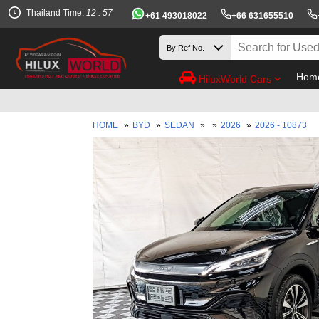
Thailand Time:
12 : 57
+61 493018022
+66 631655510
Hom
HiluxWorld Cars
HOME
»
BYD
»
SEDAN
»
»
2026
»
2026 - 10873