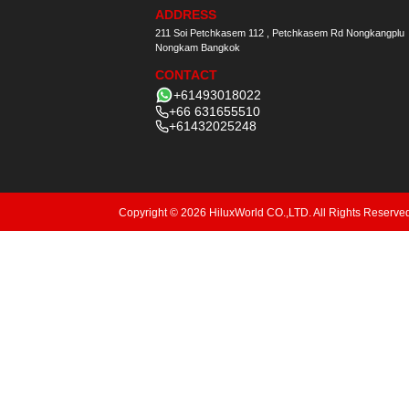
ADDRESS
211 Soi Petchkasem 112 , Petchkasem Rd Nongkangplu
Nongkam Bangkok
CONTACT
+61493018022
+66 631655510
+61432025248
Copyright © 2026 HiluxWorld CO.,LTD. All Rights Reserve