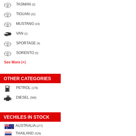
TASMAN
(3)
TIGUAN
(22)
MUSTANG
(10)
VAN
(1)
SPORTAGE
(4)
SORENTO
(5)
See More (+)
OTHER CATEGORIES
PETROL
(176)
DIESEL
(569)
VECHILES IN STOCK
AUSTRALIA
(277)
THAILAND
(529)