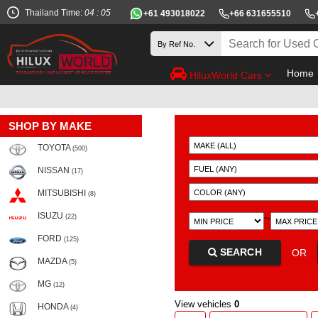
Thailand Time:
04 : 05
+61 493018022
+66 631655510
Home
HiluxWorld Cars
SHOP BY MAKE
TOYOTA
(500)
NISSAN
(17)
MITSUBISHI
(8)
ISUZU
~
(22)
FORD
(125)
SEARCH
OR
MAZDA
(5)
MG
(12)
View vehicles
0
HONDA
(4)