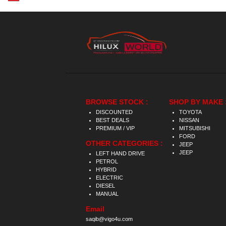
BROWSE STOCK :
SHOP BY MAKE 
DISCOUNTED
TOYOTA
BEST DEALS
NISSAN
PREMIUM / VIP
MITSUBISHI
FORD
OTHER CATEGORIES :
JEEP
JEEP
LEFT HAND DRIVE
PETROL
HYBRID
ELECTRIC
DIESEL
MANUAL
Email
saqib@vigo4u.com