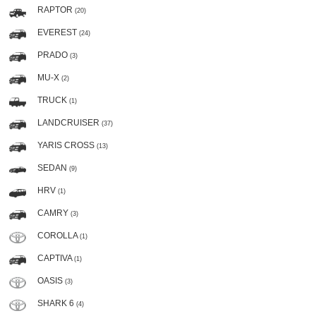
RAPTOR
(20)
EVEREST
(24)
PRADO
(3)
MU-X
(2)
TRUCK
(1)
LANDCRUISER
(37)
YARIS CROSS
(13)
SEDAN
(9)
HRV
(1)
CAMRY
(3)
COROLLA
(1)
CAPTIVA
(1)
OASIS
(3)
SHARK 6
(4)