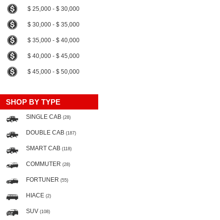
$ 25,000 - $ 30,000
$ 30,000 - $ 35,000
$ 35,000 - $ 40,000
$ 40,000 - $ 45,000
$ 45,000 - $ 50,000
SHOP BY TYPE
SINGLE CAB
(28)
DOUBLE CAB
(187)
SMART CAB
(118)
COMMUTER
(28)
FORTUNER
(55)
HIACE
(2)
SUV
(108)