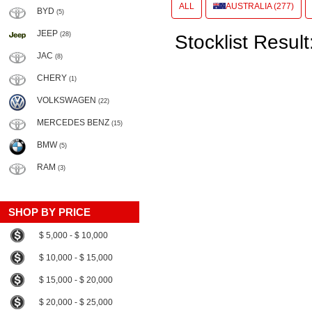
ALL
AUSTRALIA (277)
BYD
(5)
JEEP
(28)
Stocklist Result
JAC
(8)
CHERY
(1)
VOLKSWAGEN
(22)
MERCEDES BENZ
(15)
BMW
(5)
RAM
(3)
SHOP BY PRICE
$ 5,000 - $ 10,000
$ 10,000 - $ 15,000
$ 15,000 - $ 20,000
$ 20,000 - $ 25,000