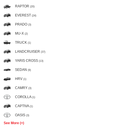
RAPTOR
(20)
EVEREST
(24)
PRADO
(3)
MU-X
(2)
TRUCK
(1)
LANDCRUISER
(37)
YARIS CROSS
(13)
SEDAN
(9)
HRV
(1)
CAMRY
(3)
COROLLA
(1)
CAPTIVA
(1)
OASIS
(3)
See More (+)