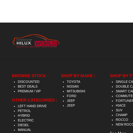
BROWSE STOCK :
SHOP BY MAKE :
SHOP BY T
DISCOUNTED
TOYOTA
SINGLE C
BEST DEALS
NISSAN
DOUBLE C
PREMIUM / VIP
MITSUBISHI
SMART CA
FORD
COMMUTE
OTHER CATEGORIES :
JEEP
FORTUNE
JEEP
HIACE
LEFT HAND DRIVE
SUV
PETROL
CHAMP
HYBRID
ROCCO
ELECTRIC
NEW ROC
DIESEL
MANUAL