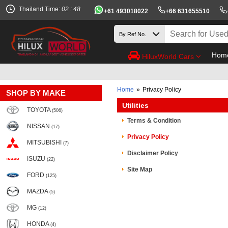
Thailand Time:
02 : 48
+61 493018022
+66 631655510
Hom
HiluxWorld Cars
Home
»
Privacy Policy
SHOP BY MAKE
Utilities
TOYOTA
(506)
Terms & Condition
NISSAN
(17)
Privacy Policy
MITSUBISHI
(7)
Disclaimer Policy
ISUZU
(22)
Site Map
FORD
(125)
MAZDA
(5)
MG
(12)
HONDA
(4)