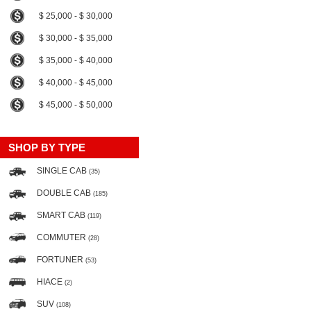
$ 25,000 - $ 30,000
$ 30,000 - $ 35,000
$ 35,000 - $ 40,000
$ 40,000 - $ 45,000
$ 45,000 - $ 50,000
SHOP BY TYPE
SINGLE CAB
(35)
DOUBLE CAB
(185)
SMART CAB
(119)
COMMUTER
(28)
FORTUNER
(53)
HIACE
(2)
SUV
(108)