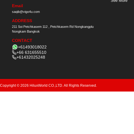
See More
Email
saqib@vigo4u.com
ADDRESS
211 Soi Petchkasem 112 , Petchkasem Rd Nongkangplu
Nongkam Bangkok
CONTACT
+61493018022
+66 631655510
+61432025248
Copyright © 2026 HiluxWorld CO.,LTD. All Rights Reserved.