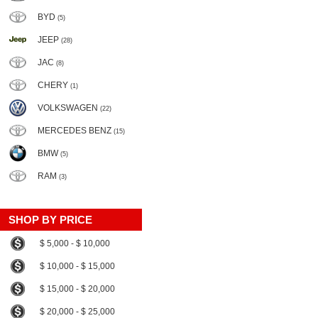
BYD
(5)
JEEP
(28)
JAC
(8)
CHERY
(1)
VOLKSWAGEN
(22)
MERCEDES BENZ
(15)
BMW
(5)
RAM
(3)
SHOP BY PRICE
$ 5,000 - $ 10,000
$ 10,000 - $ 15,000
$ 15,000 - $ 20,000
$ 20,000 - $ 25,000