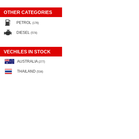
OTHER CATEGORIES
PETROL
(176)
DIESEL
(574)
VECHILES IN STOCK
AUSTRALIA
(277)
THAILAND
(534)