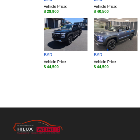
Vehicle Price:
Vehicle Price:
$ 28,900
$ 40,500
BYD
BYD
Vehicle Price:
Vehicle Price:
$ 44,500
$ 44,500