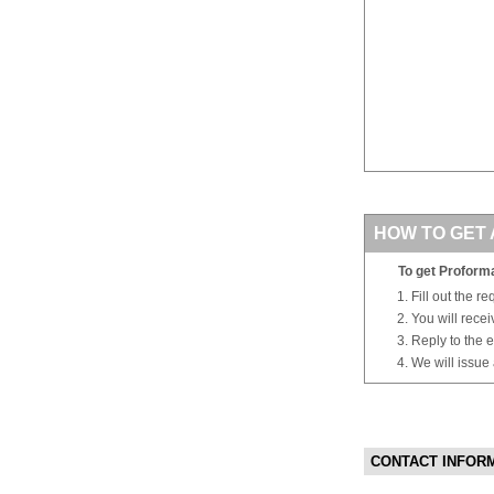
HOW TO GET 
To get Proforma
Fill out the r
You will rece
Reply to the e
We will issue
CONTACT INFOR