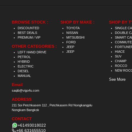
BROWSE STOCK :
SHOP BY MAKE :
SHOP BY T
DISCOUNTED
TOYOTA
SINGLE C
BEST DEALS
NISSAN
DOUBLE C
PREMIUM / VIP
MITSUBISHI
SMART CA
FORD
COMMUTE
OTHER CATEGORIES :
JEEP
FORTUNE
JEEP
HIACE
LEFT HAND DRIVE
SUV
PETROL
CHAMP
HYBRID
ROCCO
ELECTRIC
NEW ROC
DIESEL
MANUAL
See More
Email
saqib@vigo4u.com
ADDRESS
211 Soi Petchkasem 112 , Petchkasem Rd Nongkangplu
Nongkam Bangkok
CONTACT
+61493018022
+66 631655510