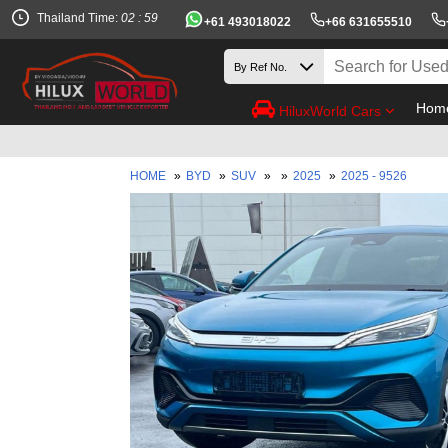
Thailand Time:
02 : 59
+61 493018022
+66 631655510
Hom
HiluxWorld Cars
HOME
»
BYD
»
SUV
»
»
2025
»
2025 - 9526