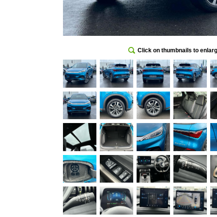
Click on thumbnails to enlar