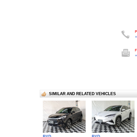
P
+
F
+
SIMILAR AND RELATED VEHICLES
BYD
BYD