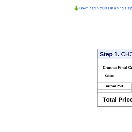
Download pictures in a single zip 
Step 1.
CH
Choose Final C
Arrival Port
Total Pric