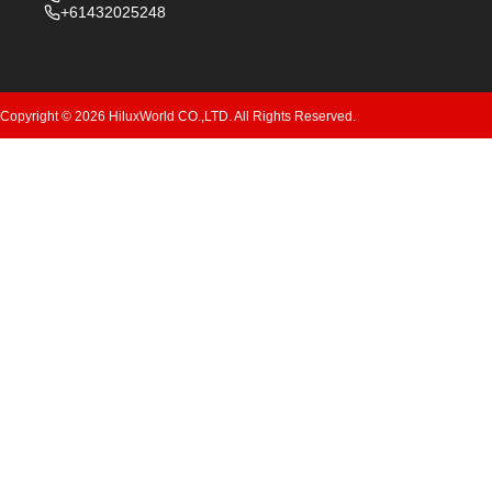
+61432025248
Copyright © 2026 HiluxWorld CO.,LTD. All Rights Reserved.