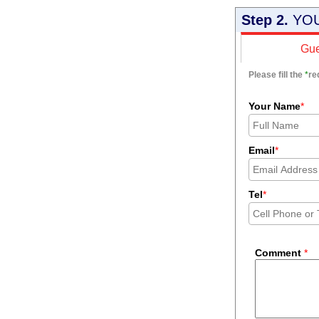
Step 2.
YOU
Gue
Please fill the
*
re
Your Name
*
Email
*
Tel
*
Comment
*