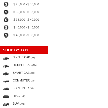
$ 25,000 - $ 30,000
$ 30,000 - $ 35,000
$ 35,000 - $ 40,000
$ 40,000 - $ 45,000
$ 45,000 - $ 50,000
SHOP BY TYPE
SINGLE CAB
(28)
DOUBLE CAB
(184)
SMART CAB
(118)
COMMUTER
(28)
FORTUNER
(53)
HIACE
(2)
SUV
(108)