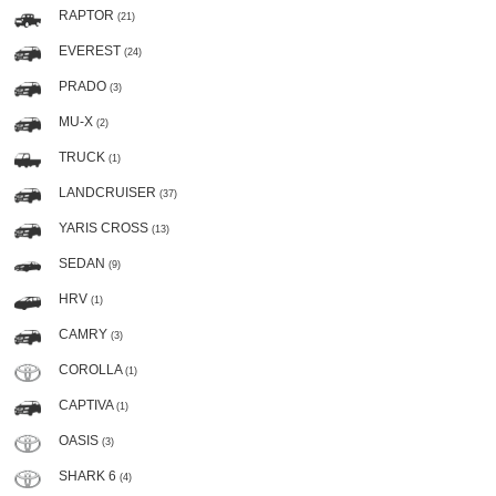
RAPTOR
(21)
EVEREST
(24)
PRADO
(3)
MU-X
(2)
TRUCK
(1)
LANDCRUISER
(37)
YARIS CROSS
(13)
SEDAN
(9)
HRV
(1)
CAMRY
(3)
COROLLA
(1)
CAPTIVA
(1)
OASIS
(3)
SHARK 6
(4)