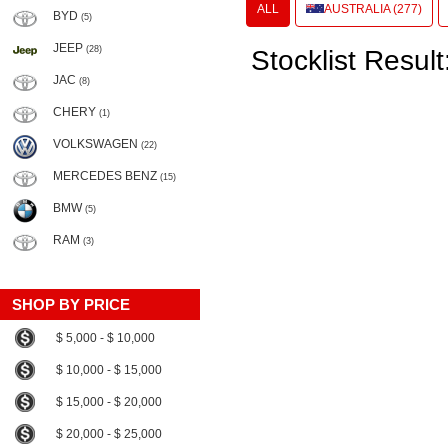
ALL
AUSTRALIA (277)
BYD
(5)
JEEP
(28)
Stocklist Result
JAC
(8)
CHERY
(1)
VOLKSWAGEN
(22)
MERCEDES BENZ
(15)
BMW
(5)
RAM
(3)
SHOP BY PRICE
$ 5,000 - $ 10,000
$ 10,000 - $ 15,000
$ 15,000 - $ 20,000
$ 20,000 - $ 25,000