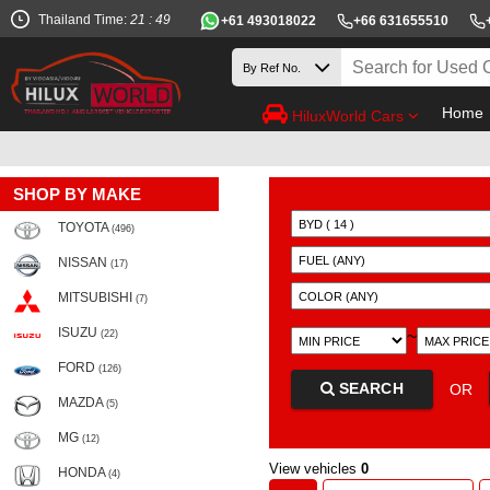
Thailand Time:
21 : 49
+61 493018022
+66 631655510
Home
HiluxWorld Cars
SHOP BY MAKE
TOYOTA
(496)
NISSAN
(17)
MITSUBISHI
(7)
ISUZU
~
(22)
FORD
(126)
SEARCH
OR
MAZDA
(5)
MG
(12)
View vehicles
0
HONDA
(4)