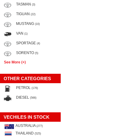
TASMAN
(3)
TIGUAN
(22)
MUSTANG
(10)
VAN
(1)
SPORTAGE
(4)
SORENTO
(5)
See More (+)
OTHER CATEGORIES
PETROL
(176)
DIESEL
(566)
VECHILES IN STOCK
AUSTRALIA
(277)
THAILAND
(525)