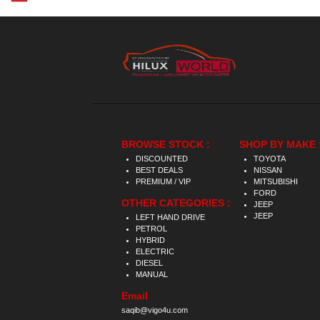
BROWSE STOCK :
SHOP BY MAKE 
DISCOUNTED
TOYOTA
BEST DEALS
NISSAN
PREMIUM / VIP
MITSUBISHI
FORD
OTHER CATEGORIES :
JEEP
JEEP
LEFT HAND DRIVE
PETROL
HYBRID
ELECTRIC
DIESEL
MANUAL
Email
saqib@vigo4u.com