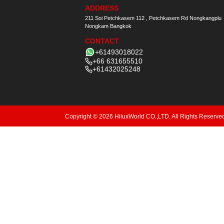
ADDRESS
211 Soi Petchkasem 112 , Petchkasem Rd Nongkangplu
Nongkam Bangkok
CONTACT
+61493018022
+66 631655510
+61432025248
Copyright © 2026 HiluxWorld CO.,LTD. All Rights Reserve