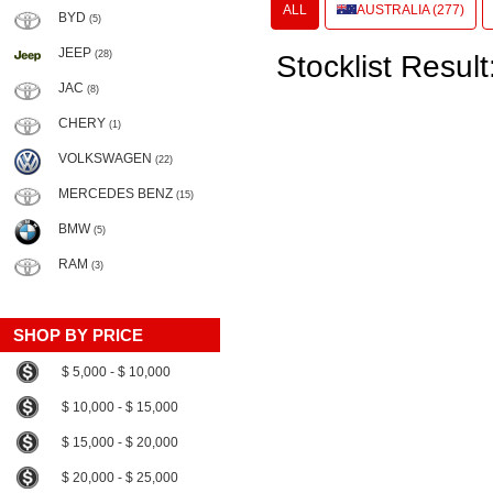
ALL
AUSTRALIA (277)
BYD
(5)
JEEP
(28)
Stocklist Result
JAC
(8)
CHERY
(1)
VOLKSWAGEN
(22)
MERCEDES BENZ
(15)
BMW
(5)
RAM
(3)
SHOP BY PRICE
$ 5,000 - $ 10,000
$ 10,000 - $ 15,000
$ 15,000 - $ 20,000
$ 20,000 - $ 25,000