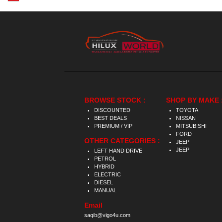
BROWSE STOCK :
SHOP BY MAKE 
DISCOUNTED
TOYOTA
BEST DEALS
NISSAN
PREMIUM / VIP
MITSUBISHI
FORD
OTHER CATEGORIES :
JEEP
JEEP
LEFT HAND DRIVE
PETROL
HYBRID
ELECTRIC
DIESEL
MANUAL
Email
saqib@vigo4u.com