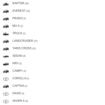
RAPTOR
(20)
EVEREST
(24)
PRADO
(3)
MU-X
(2)
TRUCK
(1)
LANDCRUISER
(37)
YARIS CROSS
(13)
SEDAN
(9)
HRV
(1)
CAMRY
(3)
COROLLA
(1)
CAPTIVA
(1)
OASIS
(3)
SHARK 6
(4)