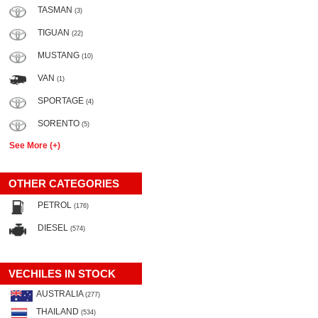
TASMAN
(3)
TIGUAN
(22)
MUSTANG
(10)
VAN
(1)
SPORTAGE
(4)
SORENTO
(5)
See More (+)
OTHER CATEGORIES
PETROL
(176)
DIESEL
(574)
VECHILES IN STOCK
AUSTRALIA
(277)
THAILAND
(534)