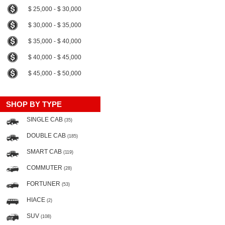
$ 25,000 - $ 30,000
$ 30,000 - $ 35,000
$ 35,000 - $ 40,000
$ 40,000 - $ 45,000
$ 45,000 - $ 50,000
SHOP BY TYPE
SINGLE CAB
(35)
DOUBLE CAB
(185)
SMART CAB
(119)
COMMUTER
(28)
FORTUNER
(53)
HIACE
(2)
SUV
(108)