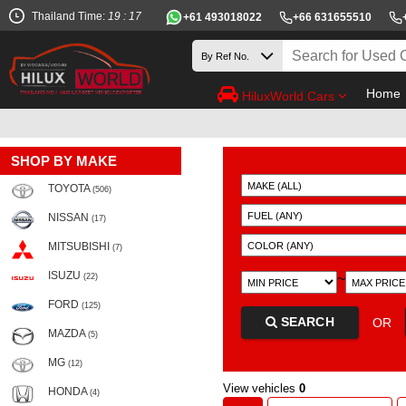
Thailand Time:
19 : 17
+61 493018022
+66 631655510
Home
HiluxWorld Cars
SHOP BY MAKE
TOYOTA
(506)
NISSAN
(17)
MITSUBISHI
(7)
ISUZU
~
(22)
FORD
(125)
SEARCH
OR
MAZDA
(5)
MG
(12)
View vehicles
0
HONDA
(4)