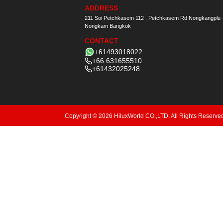
ADDRESS
211 Soi Petchkasem 112 , Petchkasem Rd Nongkangplu
Nongkam Bangkok
CONTACT
+61493018022
+66 631655510
+61432025248
Copyright © 2026 HiluxWorld CO.,LTD. All Rights Reserve