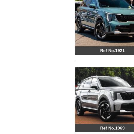
Ref No.1921
Ref No.1969