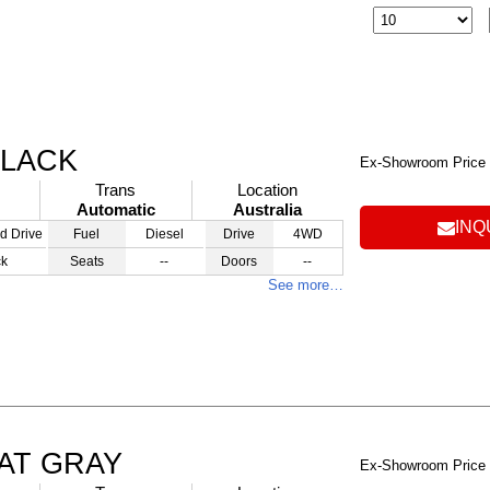
BLACK
Ex-Showroom Price
Trans
Location
Automatic
Australia
INQ
d Drive
Fuel
Diesel
Drive
4WD
ck
Seats
--
Doors
--
See more…
 AT GRAY
Ex-Showroom Price