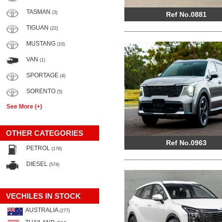
TASMAN
(3)
Ref No.0881
TIGUAN
(22)
MUSTANG
(10)
VAN
(1)
SPORTAGE
(4)
SORENTO
(5)
See More (+)
OTHER CATEGORIES
Ref No.0963
PETROL
(176)
DIESEL
(574)
VECHILES IN STOCK
AUSTRALIA
(277)