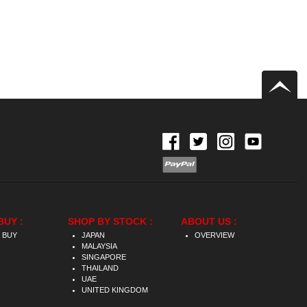
BUY :
SHOP BY STOCK :
ABOUT US :
 BUY
JAPAN
OVERVIEW
MALAYSIA
SINGAPORE
THAILAND
UAE
UNITED KINGDOM