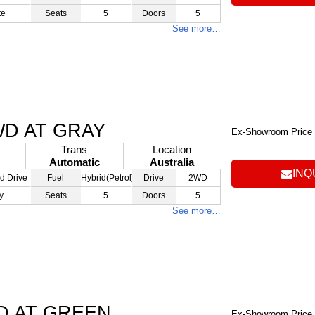
te
Seats
5
Doors
5
See more…
WD AT GRAY
Ex-Showroom Price
Trans
Location
Automatic
Australia
INQ
d Drive
Fuel
Hybrid(Petrol)
Drive
2WD
y
Seats
5
Doors
5
See more…
D AT GREEN
Ex-Showroom Price