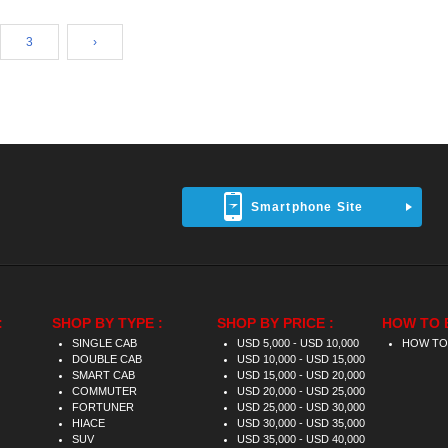
3
›
Smartphone Site
:
SHOP BY TYPE :
SHOP BY PRICE :
HOW TO 
SINGLE CAB
USD 5,000 - USD 10,000
HOW TO
DOUBLE CAB
USD 10,000 - USD 15,000
SMART CAB
USD 15,000 - USD 20,000
COMMUTER
USD 20,000 - USD 25,000
FORTUNER
USD 25,000 - USD 30,000
HIACE
USD 30,000 - USD 35,000
SUV
USD 35,000 - USD 40,000