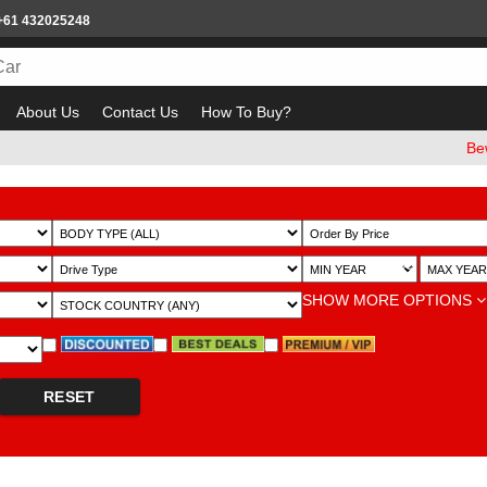
+61 432025248
About Us
Contact Us
How To Buy?
Beware of e
~
SHOW MORE OPTIONS
RESET