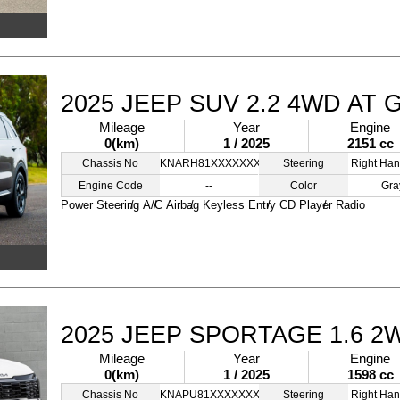
2025 JEEP SUV 2.2 4WD AT 
Mileage
Year
Engine
0(km)
1 / 2025
2151 cc
Chassis No
KNARH81XXXXXXXXXX
Steering
Right Han
Engine Code
--
Color
Gra
Power Steering
A/C
Airbag
Keyless Entry
CD Player
Radio
2025 JEEP SPORTAGE 1.6 2
Mileage
Year
Engine
0(km)
1 / 2025
1598 cc
Chassis No
KNAPU81XXXXXXXXXX
Steering
Right Han