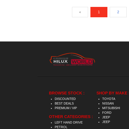
‹
1
2
BROWSE STOCK :
SHOP BY MAKE 
DISCOUNTED
TOYOTA
BEST DEALS
NISSAN
PREMIUM / VIP
MITSUBISHI
FORD
OTHER CATEGORIES :
JEEP
JEEP
LEFT HAND DRIVE
PETROL