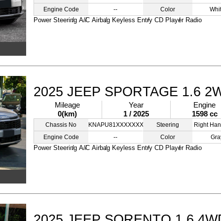
Engine Code
--
Color
Whi
Power Steering
A/C
Airbag
Keyless Entry
CD Player
Radio
2025 JEEP SPORTAGE 1.6 2
Mileage
Year
Engine
0(km)
1 / 2025
1598 cc
Chassis No
KNAPU81XXXXXXXXXZ
Steering
Right Han
Engine Code
--
Color
Gra
Power Steering
A/C
Airbag
Keyless Entry
CD Player
Radio
2025 JEEP SORENTO 1.6 4W