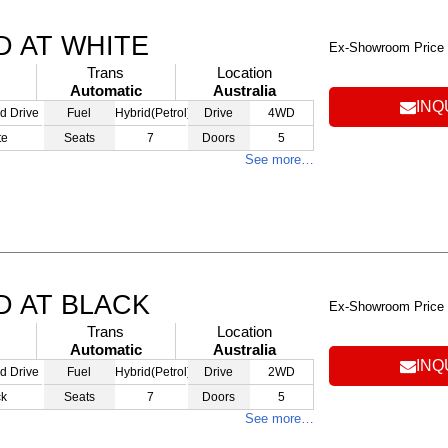
D AT WHITE
Ex-Showroom Price
Trans
Location
Automatic
Australia
INQ
d Drive
Fuel
Hybrid(Petrol)
Drive
4WD
te
Seats
7
Doors
5
See more…
D AT BLACK
Ex-Showroom Price
Trans
Location
Automatic
Australia
INQ
d Drive
Fuel
Hybrid(Petrol)
Drive
2WD
ck
Seats
7
Doors
5
See more…