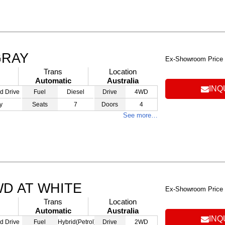
GRAY
Ex-Showroom Price
Trans
Location
Automatic
Australia
INQ
d Drive
Fuel
Diesel
Drive
4WD
y
Seats
7
Doors
4
See more…
WD AT WHITE
Ex-Showroom Price
Trans
Location
Automatic
Australia
INQ
d Drive
Fuel
Hybrid(Petrol)
Drive
2WD