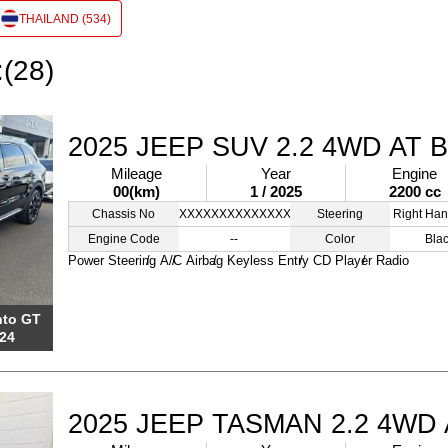
THAILAND (534)
:(28)
2025 JEEP SUV 2.2 4WD AT 
Mileage
Year
Engine
00(km)
1 / 2025
2200 cc
Chassis No
XXXXXXXXXXXXXXXXX
Steering
Right Han
Engine Code
--
Color
Bla
Power Steering
A/C
Airbag
Keyless Entry
CD Player
Radio
nto GT
24
2025 JEEP TASMAN 2.2 4WD