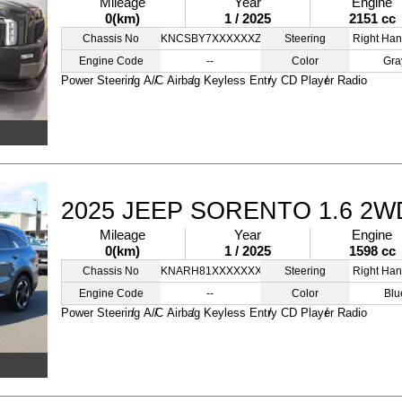
Mileage
Year
Engine
0(km)
1 / 2025
2151 cc
Chassis No
KNCSBY7XXXXXXZZZZ
Steering
Right Han
Engine Code
--
Color
Gra
Power Steering
A/C
Airbag
Keyless Entry
CD Player
Radio
2025 JEEP SORENTO 1.6 2W
Mileage
Year
Engine
0(km)
1 / 2025
1598 cc
Chassis No
KNARH81XXXXXXXXXS
Steering
Right Han
Engine Code
--
Color
Blu
Power Steering
A/C
Airbag
Keyless Entry
CD Player
Radio