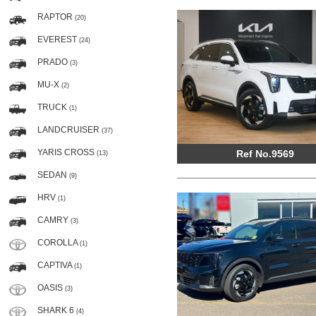
RAPTOR
(20)
EVEREST
(24)
PRADO
(3)
MU-X
(2)
TRUCK
(1)
LANDCRUISER
(37)
YARIS CROSS
Ref No.9569
(13)
SEDAN
(9)
HRV
(1)
CAMRY
(3)
COROLLA
(1)
CAPTIVA
(1)
OASIS
(3)
SHARK 6
(4)