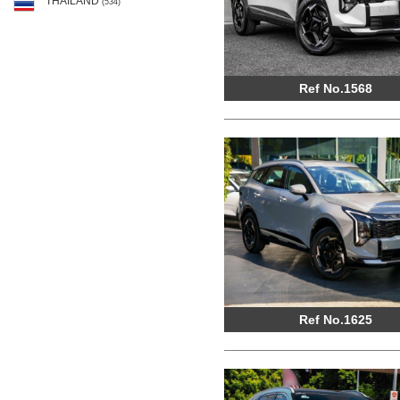
THAILAND
(534)
Ref No.1568
Ref No.1625