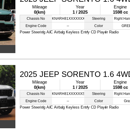
Mileage
Year
Engine
0(km)
1 / 2025
1598 cc
Chassis No
KNARH81XXXXXXXSSS
Steering
Right Han
Engine Code
--
Color
GRE
Power Steering
A/C
Airbag
Keyless Entry
CD Player
Radio
2025 JEEP SORENTO 1.6 4W
Mileage
Year
Engine
0(km)
1 / 2025
1598 cc
Chassis No
KNARH81XXXXXXSSSS
Steering
Right Han
Engine Code
--
Color
Gra
Power Steering
A/C
Airbag
Keyless Entry
CD Player
Radio