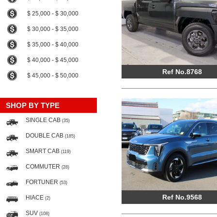
$ 25,000 - $ 30,000
$ 30,000 - $ 35,000
$ 35,000 - $ 40,000
$ 40,000 - $ 45,000
Ref No.8768
$ 45,000 - $ 50,000
SHOP BY TYPE
SINGLE CAB
(35)
DOUBLE CAB
(185)
SMART CAB
(119)
COMMUTER
(28)
FORTUNER
(53)
Ref No.9568
HIACE
(2)
SUV
(108)