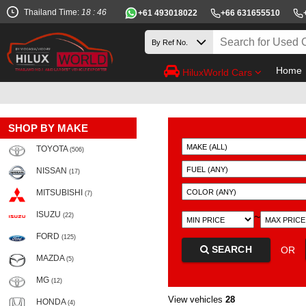
Thailand Time:
18 : 46
+61 493018022
+66 631655510
Home
HiluxWorld Cars
SHOP BY MAKE
TOYOTA
(506)
NISSAN
(17)
MITSUBISHI
(7)
ISUZU
~
(22)
FORD
(125)
SEARCH
OR
MAZDA
(5)
MG
(12)
View vehicles
28
HONDA
(4)