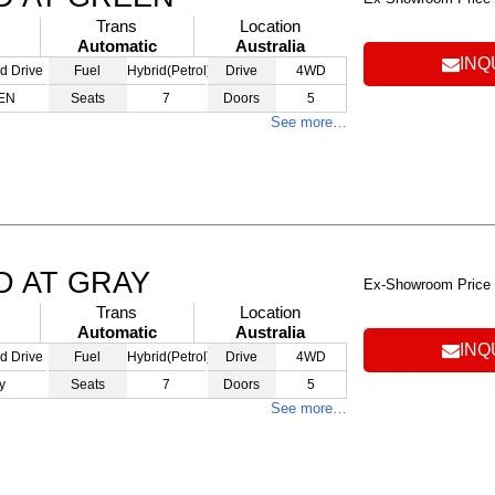
Trans
Location
Automatic
Australia
INQ
d Drive
Fuel
Hybrid(Petrol)
Drive
4WD
EN
Seats
7
Doors
5
See more…
D AT GRAY
Ex-Showroom Price
Trans
Location
Automatic
Australia
INQ
d Drive
Fuel
Hybrid(Petrol)
Drive
4WD
y
Seats
7
Doors
5
See more…