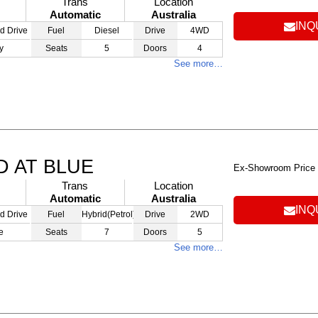
Trans
Location
Automatic
Australia
INQ
d Drive
Fuel
Diesel
Drive
4WD
y
Seats
5
Doors
4
See more…
D AT BLUE
Ex-Showroom Price
Trans
Location
Automatic
Australia
INQ
d Drive
Fuel
Hybrid(Petrol)
Drive
2WD
e
Seats
7
Doors
5
See more…