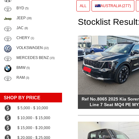
ALL
AUSTRALIA (277)
BYD
(5)
JEEP
(28)
Stocklist Result
JAC
(8)
CHERY
(1)
VOLKSWAGEN
(22)
MERCEDES BENZ
(15)
BMW
(5)
RAM
(3)
SHOP BY PRICE
Ref No.8065 2025 Kia Sore
Line 7 Seat MQ4 PE MY
$ 5,000 - $ 10,000
$ 10,000 - $ 15,000
$ 15,000 - $ 20,000
$ 20,000 - $ 25,000