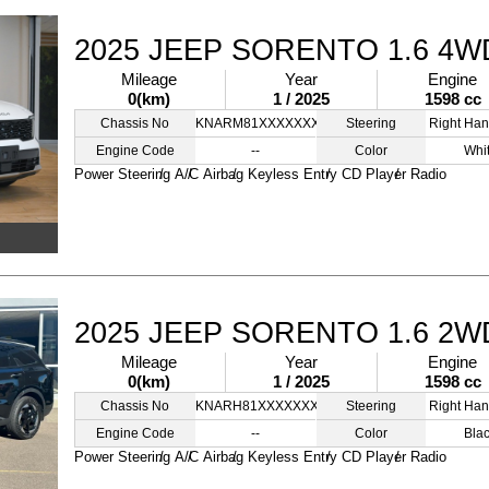
2025 JEEP SORENTO 1.6 4W
Mileage
Year
Engine
0(km)
1 / 2025
1598 cc
Chassis No
KNARM81XXXXXXXXXX
Steering
Right Han
Engine Code
--
Color
Whi
Power Steering
A/C
Airbag
Keyless Entry
CD Player
Radio
2025 JEEP SORENTO 1.6 2W
Mileage
Year
Engine
0(km)
1 / 2025
1598 cc
Chassis No
KNARH81XXXXXXXXSS
Steering
Right Han
Engine Code
--
Color
Bla
Power Steering
A/C
Airbag
Keyless Entry
CD Player
Radio