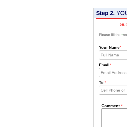
Step 2.
YOU
Gue
Please fill the
*
re
Your Name
*
Email
*
Tel
*
Comment
*