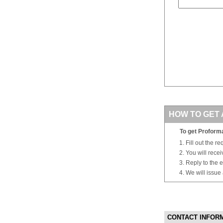
HOW TO GET 
To get Proforma
Fill out the r
You will rece
Reply to the e
We will issue
CONTACT INFOR