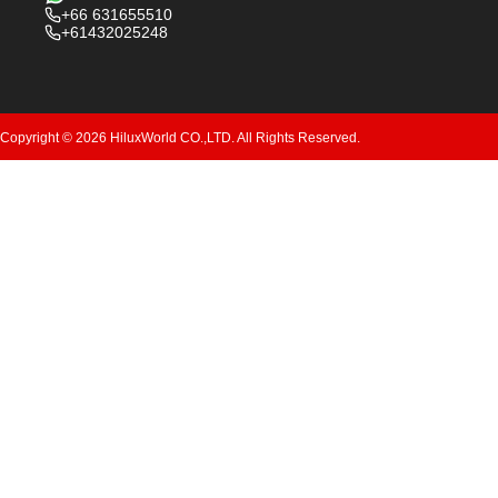
+66 631655510
+61432025248
Copyright © 2026 HiluxWorld CO.,LTD. All Rights Reserved.