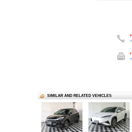
P
+
F
+
SIMILAR AND RELATED VEHICLES