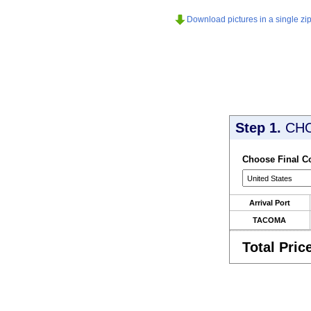
Download pictures in a single zip 
Step 1.
CH
Choose Final C
Arrival Port
TACOMA
Total Pric