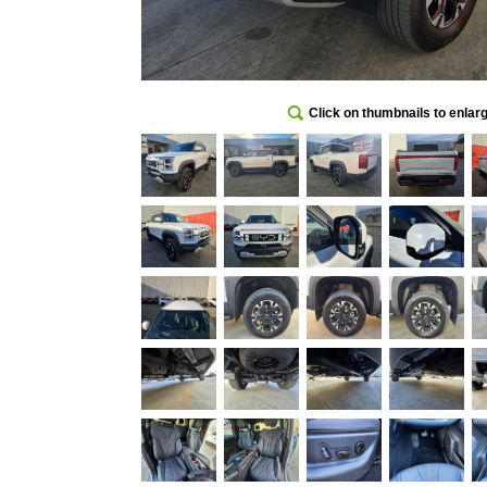
Click on thumbnails to enlar