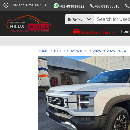
Thailand Time:
00 : 13
+61 493018022
+66 631655510
Hom
HiluxWorld Cars
HOME
»
BYD
»
SHARK 6
»
»
2025
»
2025 - 0774