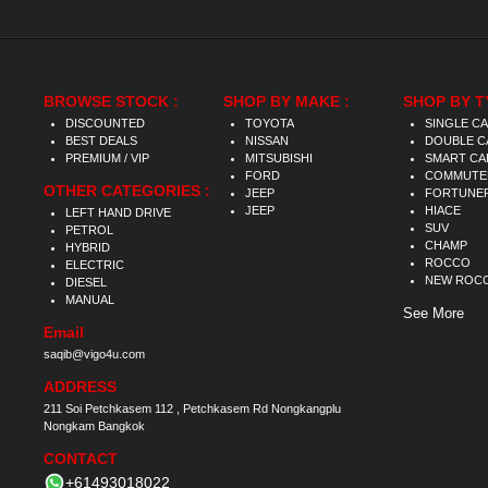
BROWSE STOCK :
SHOP BY MAKE :
SHOP BY T
DISCOUNTED
TOYOTA
SINGLE C
BEST DEALS
NISSAN
DOUBLE C
PREMIUM / VIP
MITSUBISHI
SMART CA
FORD
COMMUTE
OTHER CATEGORIES :
JEEP
FORTUNE
JEEP
HIACE
LEFT HAND DRIVE
SUV
PETROL
CHAMP
HYBRID
ROCCO
ELECTRIC
NEW ROC
DIESEL
MANUAL
See More
Email
saqib@vigo4u.com
ADDRESS
211 Soi Petchkasem 112 , Petchkasem Rd Nongkangplu
Nongkam Bangkok
CONTACT
+61493018022