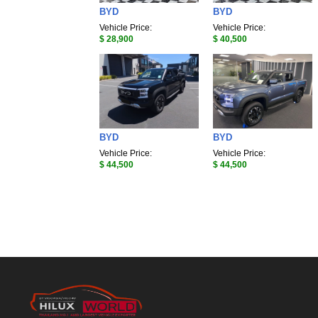
BYD
BYD
Vehicle Price:
Vehicle Price:
$ 28,900
$ 40,500
BYD
BYD
Vehicle Price:
Vehicle Price:
$ 44,500
$ 44,500