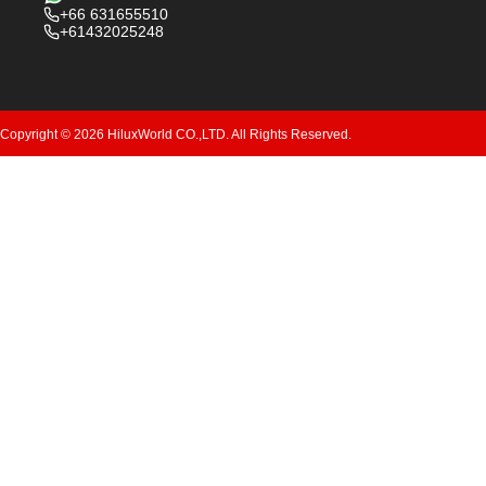
+66 631655510
+61432025248
Copyright © 2026 HiluxWorld CO.,LTD. All Rights Reserved.