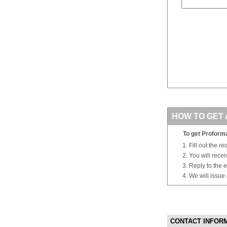
HOW TO GET 
To get Proforma
Fill out the r
You will rece
Reply to the e
We will issue
CONTACT INFOR