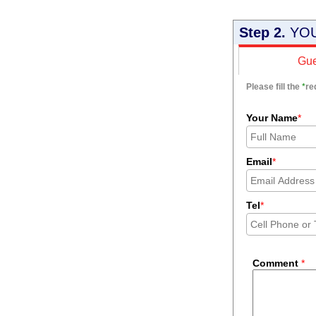
Step 2.
YOU
Gue
Please fill the
*
re
Your Name
*
Email
*
Tel
*
Comment
*