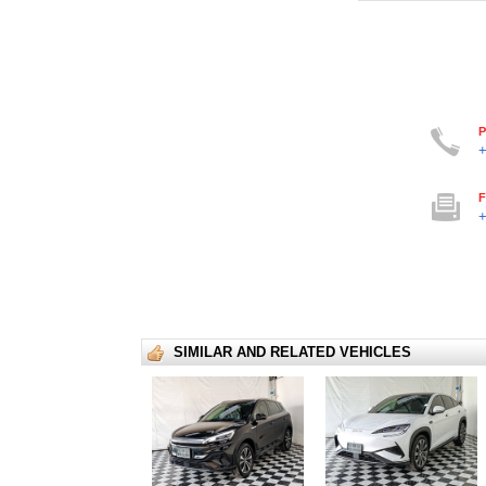
P
+
F
+
SIMILAR AND RELATED VEHICLES