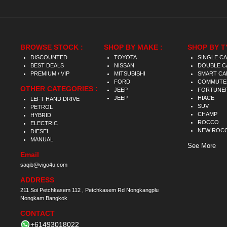
BROWSE STOCK :
SHOP BY MAKE :
SHOP BY T
DISCOUNTED
TOYOTA
SINGLE C
BEST DEALS
NISSAN
DOUBLE C
PREMIUM / VIP
MITSUBISHI
SMART CA
FORD
COMMUTE
OTHER CATEGORIES :
JEEP
FORTUNE
JEEP
HIACE
LEFT HAND DRIVE
SUV
PETROL
CHAMP
HYBRID
ROCCO
ELECTRIC
NEW ROC
DIESEL
MANUAL
See More
Email
saqib@vigo4u.com
ADDRESS
211 Soi Petchkasem 112 , Petchkasem Rd Nongkangplu
Nongkam Bangkok
CONTACT
+61493018022