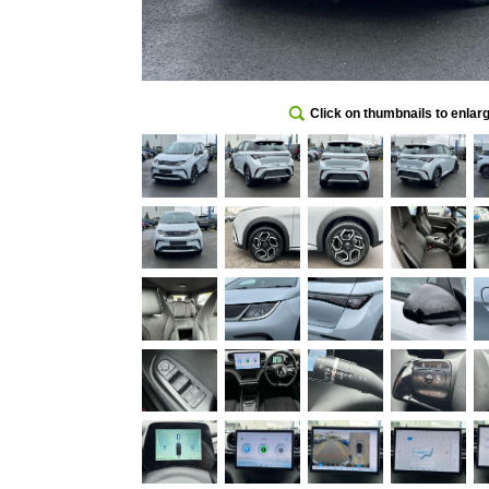
Click on thumbnails to enlar