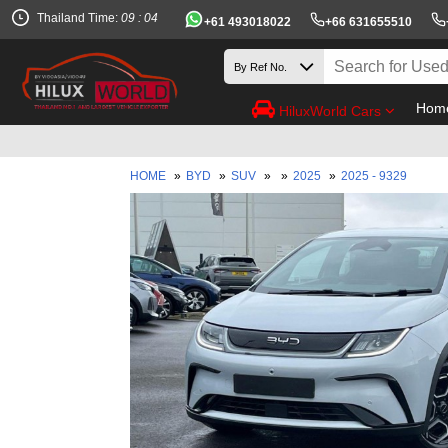
Thailand Time:
09 : 04
+61 493018022
+66 631655510
Hom
HiluxWorld Cars
HOME
»
BYD
»
SUV
»
»
2025
»
2025 - 9329