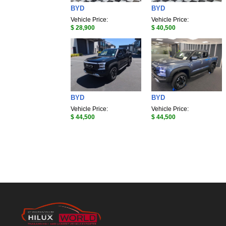
BYD
BYD
Vehicle Price:
Vehicle Price:
$ 28,900
$ 40,500
BYD
BYD
Vehicle Price:
Vehicle Price:
$ 44,500
$ 44,500