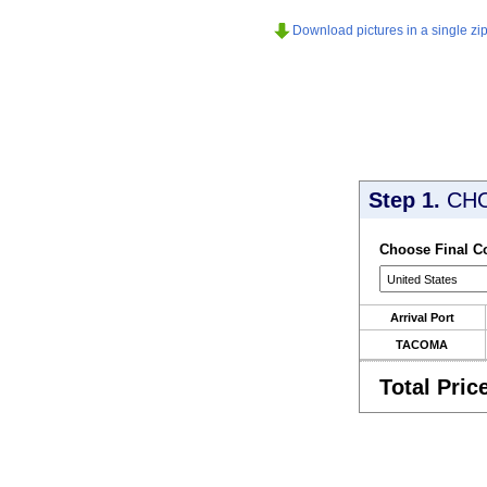
Download pictures in a single zip 
Step 1.
CH
Choose Final C
Arrival Port
TACOMA
Total Pric