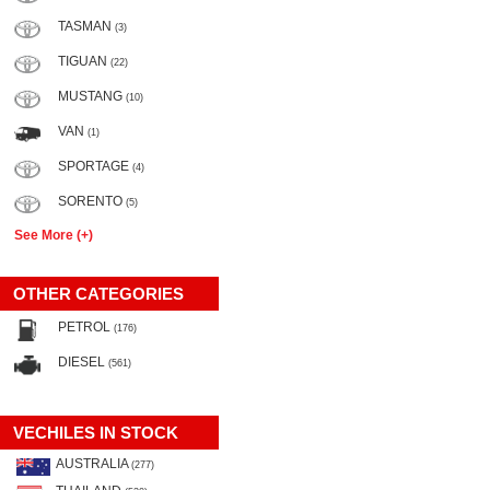
TASMAN
(3)
TIGUAN
(22)
MUSTANG
(10)
VAN
(1)
SPORTAGE
(4)
SORENTO
(5)
See More (+)
OTHER CATEGORIES
PETROL
(176)
DIESEL
(561)
VECHILES IN STOCK
AUSTRALIA
(277)