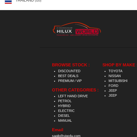
THAILAND
(520)
BROWSE STOCK :
SHOP BY MAKE 
DISCOUNTED
TOYOTA
BEST DEALS
NISSAN
PREMIUM / VIP
MITSUBISHI
FORD
OTHER CATEGORIES :
JEEP
JEEP
LEFT HAND DRIVE
PETROL
HYBRID
ELECTRIC
DIESEL
MANUAL
Email
saqib@vigo4u.com