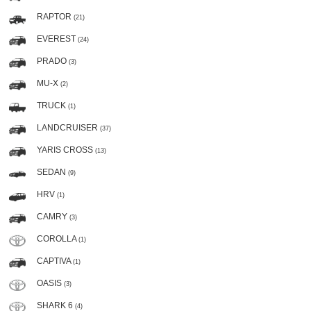
RAPTOR
(21)
EVEREST
(24)
PRADO
(3)
MU-X
(2)
TRUCK
(1)
LANDCRUISER
(37)
YARIS CROSS
(13)
SEDAN
(9)
HRV
(1)
CAMRY
(3)
COROLLA
(1)
CAPTIVA
(1)
OASIS
(3)
SHARK 6
(4)