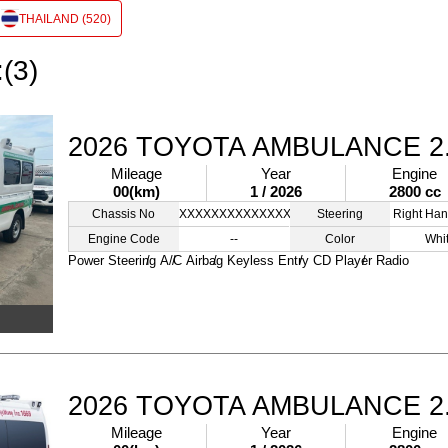
THAILAND (520)
:(3)
2026 TOYOTA AMBULANCE 2
Mileage
Year
Engine
00(km)
1 / 2026
2800 cc
Chassis No
XXXXXXXXXXXXXXXXX
Steering
Right Han
Engine Code
--
Color
Whi
Power Steering
A/C
Airbag
Keyless Entry
CD Player
Radio
2026 TOYOTA AMBULANCE 2
Mileage
Year
Engine