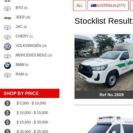
ALL
AUSTRALIA (277)
BYD
(5)
JEEP
(28)
Stocklist Result
JAC
(8)
CHERY
(1)
VOLKSWAGEN
(22)
MERCEDES BENZ
(15)
BMW
(5)
RAM
(3)
SHOP BY PRICE
Ref No.2609
$ 5,000 - $ 10,000
$ 10,000 - $ 15,000
$ 15,000 - $ 20,000
$ 20,000 - $ 25,000