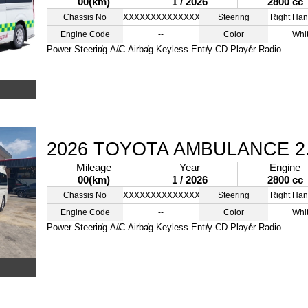
00(km)
1 / 2026
2800 cc
Chassis No
XXXXXXXXXXXXXXXXX
Steering
Right Han
Engine Code
--
Color
Whi
Power Steering
A/C
Airbag
Keyless Entry
CD Player
Radio
2026 TOYOTA AMBULANCE 2
Mileage
Year
Engine
00(km)
1 / 2026
2800 cc
Chassis No
XXXXXXXXXXXXXXXXX
Steering
Right Han
Engine Code
--
Color
Whi
Power Steering
A/C
Airbag
Keyless Entry
CD Player
Radio