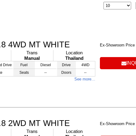
.8 4WD MT WHITE
Ex-Showroom Price
Trans
Location
Manual
Thailand
INQ
d Drive
Fuel
Diesel
Drive
4WD
te
Seats
--
Doors
--
See more…
.8 2WD MT WHITE
Ex-Showroom Price
Trans
Location