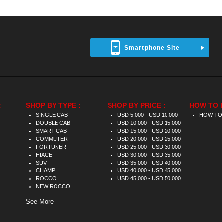
Smartphone Site
:
SHOP BY TYPE :
SHOP BY PRICE :
HOW TO 
SINGLE CAB
USD 5,000 - USD 10,000
HOW TO
DOUBLE CAB
USD 10,000 - USD 15,000
SMART CAB
USD 15,000 - USD 20,000
COMMUTER
USD 20,000 - USD 25,000
FORTUNER
USD 25,000 - USD 30,000
HIACE
USD 30,000 - USD 35,000
SUV
USD 35,000 - USD 40,000
CHAMP
USD 40,000 - USD 45,000
ROCCO
USD 45,000 - USD 50,000
NEW ROCCO
See More