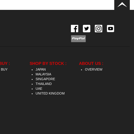
BUY :
SHOP BY STOCK :
ABOUT US :
 BUY
JAPAN
OVERVIEW
MALAYSIA
SINGAPORE
THAILAND
UAE
UNITED KINGDOM