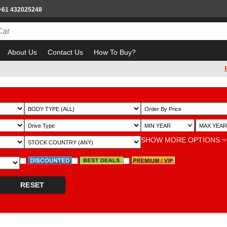
+61 432025248
About Us
Contact Us
How To Buy?
Beware
~
SHOW MORE OPTIONS
RESET