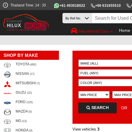
Thailand Time:
14 : 35
+61 493018022
+66 631655510
Home
HiluxWorld Cars
SHOP BY MAKE
TOYOTA
(492)
NISSAN
(17)
MITSUBISHI
(7)
ISUZU
~
(22)
FORD
(125)
SEARCH
OR
MAZDA
(5)
MG
(12)
View vehicles
3
HONDA
(4)