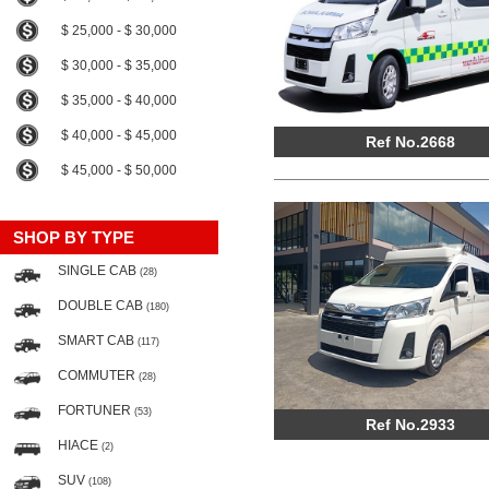
$ 25,000 - $ 30,000
$ 30,000 - $ 35,000
$ 35,000 - $ 40,000
$ 40,000 - $ 45,000
Ref No.2668
$ 45,000 - $ 50,000
SHOP BY TYPE
SINGLE CAB
(28)
DOUBLE CAB
(180)
SMART CAB
(117)
COMMUTER
(28)
FORTUNER
(53)
Ref No.2933
HIACE
(2)
SUV
(108)