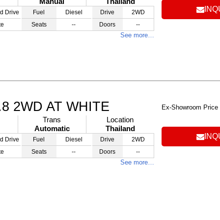
Manual
Thailand
INQ
d Drive
Fuel
Diesel
Drive
2WD
te
Seats
--
Doors
--
See more…
.8 2WD AT WHITE
Ex-Showroom Price
Trans
Location
Automatic
Thailand
INQ
d Drive
Fuel
Diesel
Drive
2WD
te
Seats
--
Doors
--
See more…