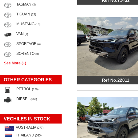
Ref No.71432
TASMAN
(3)
TIGUAN
(22)
MUSTANG
(10)
VAN
(1)
SPORTAGE
(4)
SORENTO
(5)
See More (+)
OTHER CATEGORIES
Ref No.22011
PETROL
(176)
DIESEL
(566)
VECHILES IN STOCK
AUSTRALIA
(277)
THAILAND
(525)