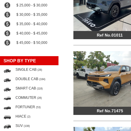
$ 25,000 - $ 30,000
$ 30,000 - $ 35,000
$ 35,000 - $ 40,000
$ 40,000 - $ 45,000
Ref No.01011
$ 45,000 - $ 50,000
SHOP BY TYPE
SINGLE CAB
(28)
DOUBLE CAB
(184)
SMART CAB
(118)
COMMUTER
(28)
FORTUNER
(53)
Ref No.71475
HIACE
(2)
SUV
(108)