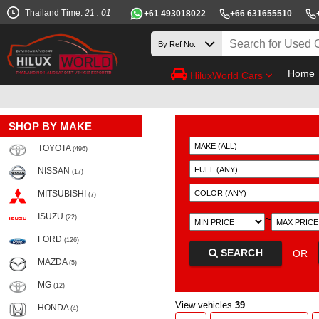
Thailand Time:
21 : 01
+61 493018022
+66 631655510
Home
HiluxWorld Cars
SHOP BY MAKE
TOYOTA
(496)
NISSAN
(17)
MITSUBISHI
(7)
ISUZU
~
(22)
FORD
(126)
SEARCH
OR
MAZDA
(5)
MG
(12)
View vehicles
39
HONDA
(4)