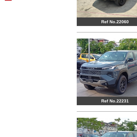
Ref No.22060
Ref No.22231