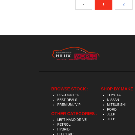
‹
1
2
BROWSE STOCK :
SHOP BY MAKE 
DISCOUNTED
TOYOTA
BEST DEALS
NISSAN
PREMIUM / VIP
MITSUBISHI
FORD
OTHER CATEGORIES :
JEEP
JEEP
LEFT HAND DRIVE
PETROL
HYBRID
ELECTRIC