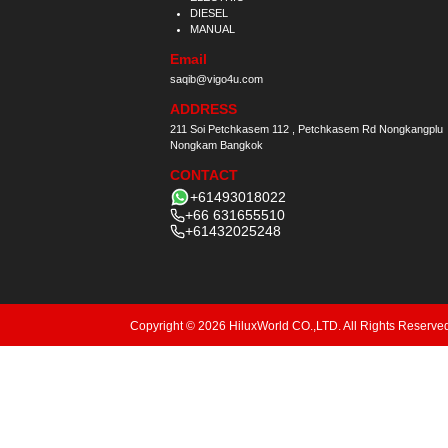
DIESEL
MANUAL
Email
saqib@vigo4u.com
ADDRESS
211 Soi Petchkasem 112 , Petchkasem Rd Nongkangplu
Nongkam Bangkok
CONTACT
+61493018022
+66 631655510
+61432025248
Copyright © 2026 HiluxWorld CO.,LTD. All Rights Reserve