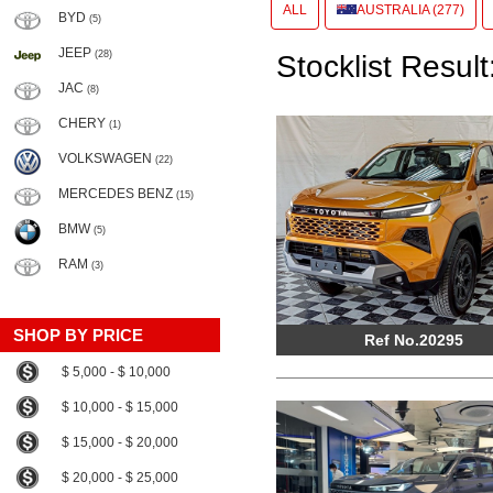
ALL
AUSTRALIA (277)
BYD
(5)
JEEP
(28)
Stocklist Result
JAC
(8)
CHERY
(1)
VOLKSWAGEN
(22)
MERCEDES BENZ
(15)
BMW
(5)
RAM
(3)
SHOP BY PRICE
Ref No.20295
$ 5,000 - $ 10,000
$ 10,000 - $ 15,000
$ 15,000 - $ 20,000
$ 20,000 - $ 25,000