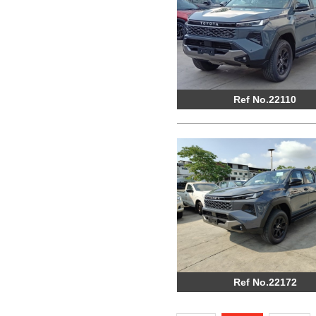
Ref No.22110
Ref No.22172