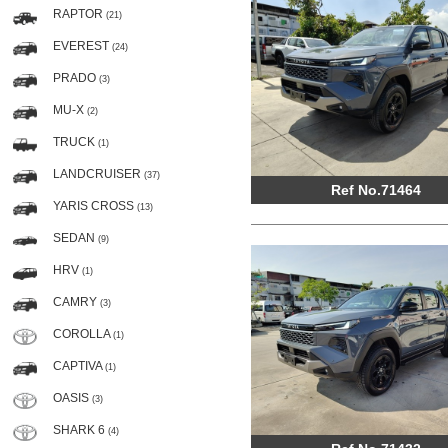
RAPTOR
(21)
EVEREST
(24)
PRADO
(3)
MU-X
(2)
TRUCK
(1)
LANDCRUISER
(37)
Ref No.71464
YARIS CROSS
(13)
SEDAN
(9)
HRV
(1)
CAMRY
(3)
COROLLA
(1)
CAPTIVA
(1)
OASIS
(3)
SHARK 6
(4)