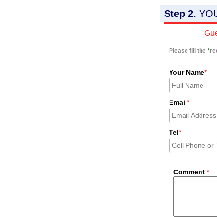
Step 2.
YOU
Gue
Please fill the
*
re
Your Name
*
Email
*
Tel
*
Comment
*