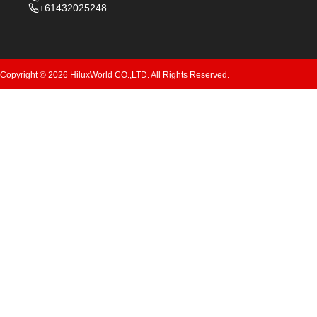
+61432025248
Copyright © 2026 HiluxWorld CO.,LTD. All Rights Reserved.