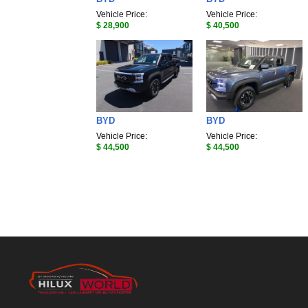
Vehicle Price:
Vehicle Price:
$ 28,900
$ 40,500
BYD
BYD
Vehicle Price:
Vehicle Price:
$ 44,500
$ 44,500