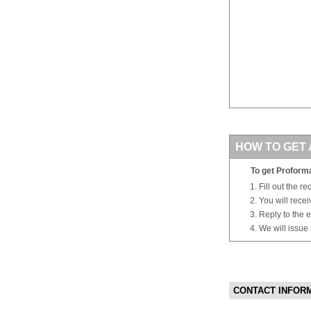
HOW TO GET 
To get Proforma
Fill out the r
You will rece
Reply to the e
We will issue
CONTACT INFOR