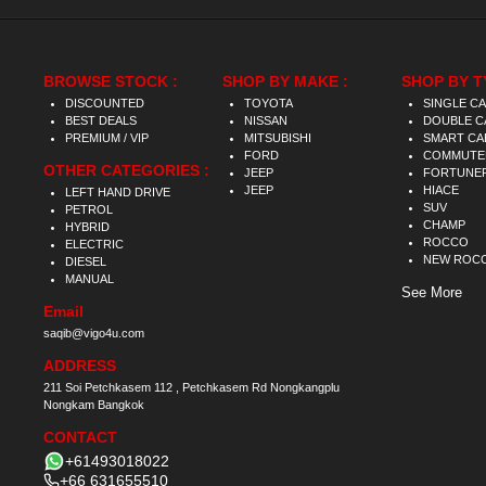
BROWSE STOCK :
SHOP BY MAKE :
SHOP BY T
DISCOUNTED
TOYOTA
SINGLE C
BEST DEALS
NISSAN
DOUBLE C
PREMIUM / VIP
MITSUBISHI
SMART CA
FORD
COMMUTE
OTHER CATEGORIES :
JEEP
FORTUNE
JEEP
HIACE
LEFT HAND DRIVE
SUV
PETROL
CHAMP
HYBRID
ROCCO
ELECTRIC
NEW ROC
DIESEL
MANUAL
See More
Email
saqib@vigo4u.com
ADDRESS
211 Soi Petchkasem 112 , Petchkasem Rd Nongkangplu
Nongkam Bangkok
CONTACT
+61493018022
+66 631655510