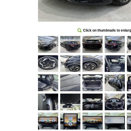
Click on thumbnails to enlar