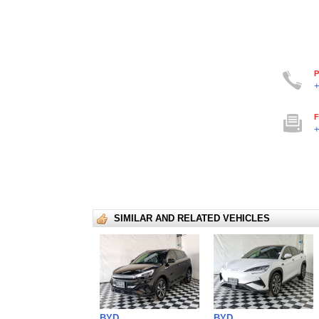
P
+
F
+
SIMILAR AND RELATED VEHICLES
BYD
BYD