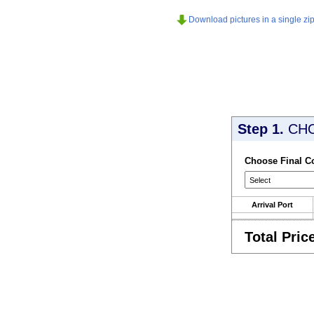
Download pictures in a single zip 
Step 1.
CH
Choose Final C
Arrival Port
Total Pric