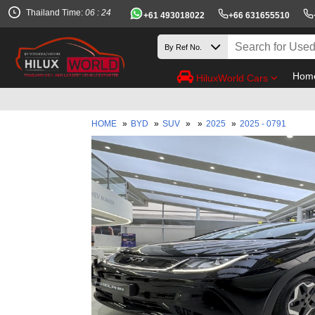
Thailand Time:
06 : 24
+61 493018022
+66 631655510
Hom
HiluxWorld Cars
HOME
»
BYD
»
SUV
»
»
2025
»
2025 - 0791