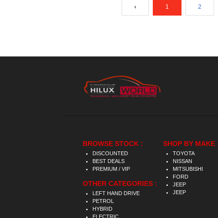
‹
1
2
BROWSE STOCK :
SHOP BY MAKE 
DISCOUNTED
TOYOTA
BEST DEALS
NISSAN
PREMIUM / VIP
MITSUBISHI
FORD
OTHER CATEGORIES :
JEEP
JEEP
LEFT HAND DRIVE
PETROL
HYBRID
ELECTRIC