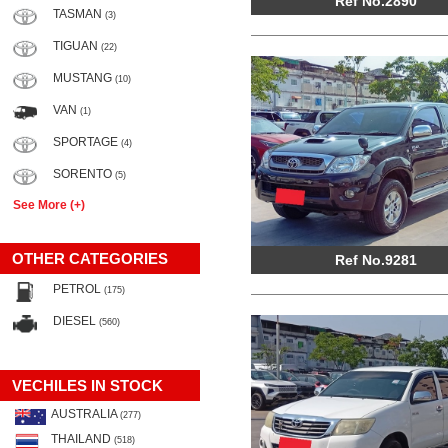
Ref No.2890
TASMAN
(3)
TIGUAN
(22)
MUSTANG
(10)
VAN
(1)
SPORTAGE
(4)
SORENTO
(5)
See More (+)
OTHER CATEGORIES
Ref No.9281
PETROL
(175)
DIESEL
(560)
VECHILES IN STOCK
AUSTRALIA
(277)
THAILAND
(518)