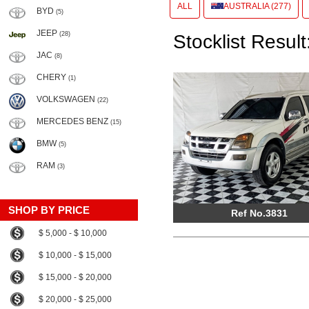
ALL
AUSTRALIA (277)
BYD
(5)
JEEP
(28)
Stocklist Result
JAC
(8)
CHERY
(1)
VOLKSWAGEN
(22)
MERCEDES BENZ
(15)
BMW
(5)
RAM
(3)
SHOP BY PRICE
Ref No.3831
$ 5,000 - $ 10,000
$ 10,000 - $ 15,000
$ 15,000 - $ 20,000
$ 20,000 - $ 25,000