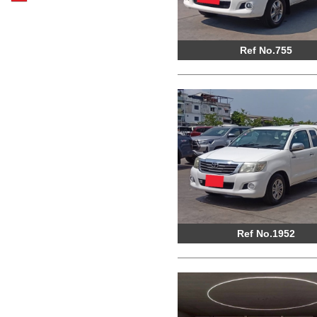
Ref No.755
Ref No.1952