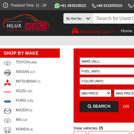
Thailand Time:
11 : 39
+61 493018022
+66 631655510
Home
HiluxWorld Cars
SHOP BY MAKE
TOYOTA
(490)
NISSAN
(17)
MITSUBISHI
(7)
ISUZU
~
(22)
FORD
(125)
SEARCH
OR
MAZDA
(5)
MG
(12)
View vehicles
15
HONDA
(4)