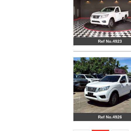
Ref No.4923
Ref No.4926