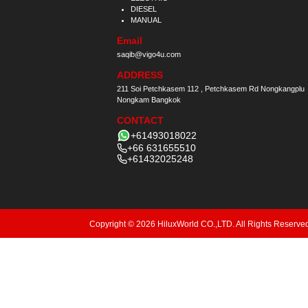
DIESEL
MANUAL
Email
saqib@vigo4u.com
ADDRESS
211 Soi Petchkasem 112 , Petchkasem Rd Nongkangplu
Nongkam Bangkok
CONTACT
+61493018022
+66 631655510
+61432025248
Copyright © 2026 HiluxWorld CO.,LTD. All Rights Reserve