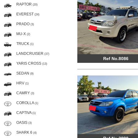
RAPTOR
(20)
EVEREST
(24)
PRADO
(3)
MU-X
(2)
TRUCK
(1)
LANDCRUISER
(37)
Ref No.8086
YARIS CROSS
(13)
SEDAN
(9)
HRV
(1)
CAMRY
(3)
COROLLA
(1)
CAPTIVA
(1)
OASIS
(3)
SHARK 6
(4)