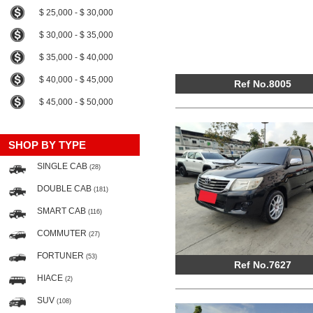
$ 25,000 - $ 30,000
$ 30,000 - $ 35,000
$ 35,000 - $ 40,000
$ 40,000 - $ 45,000
Ref No.8005
$ 45,000 - $ 50,000
SHOP BY TYPE
SINGLE CAB
(28)
DOUBLE CAB
(181)
SMART CAB
(116)
COMMUTER
(27)
FORTUNER
(53)
Ref No.7627
HIACE
(2)
SUV
(108)