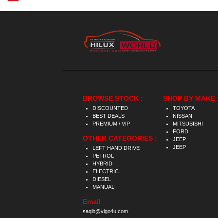
BROWSE STOCK :
SHOP BY MAKE 
DISCOUNTED
TOYOTA
BEST DEALS
NISSAN
PREMIUM / VIP
MITSUBISHI
FORD
OTHER CATEGORIES :
JEEP
JEEP
LEFT HAND DRIVE
PETROL
HYBRID
ELECTRIC
DIESEL
MANUAL
Email
saqib@vigo4u.com