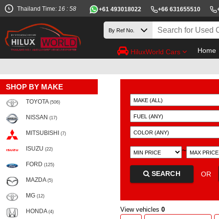
Thailand Time:
16 : 58
+61 493018022
+66 631655510
Home
HiluxWorld Cars
SHOP BY MAKE
TOYOTA
(506)
NISSAN
(17)
MITSUBISHI
(7)
ISUZU
~
(22)
FORD
(125)
SEARCH
OR
MAZDA
(5)
MG
(12)
View vehicles
0
HONDA
(4)