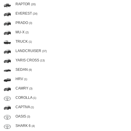
RAPTOR
(20)
EVEREST
(24)
PRADO
(3)
MU-X
(2)
TRUCK
(1)
LANDCRUISER
(37)
YARIS CROSS
(13)
SEDAN
(9)
HRV
(1)
CAMRY
(3)
COROLLA
(1)
CAPTIVA
(1)
OASIS
(3)
SHARK 6
(4)