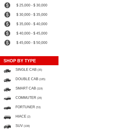
$ 25,000 - $ 30,000
$ 30,000 - $ 35,000
$ 35,000 - $ 40,000
$ 40,000 - $ 45,000
$ 45,000 - $ 50,000
SHOP BY TYPE
SINGLE CAB
(35)
DOUBLE CAB
(185)
SMART CAB
(119)
COMMUTER
(28)
FORTUNER
(53)
HIACE
(2)
SUV
(108)