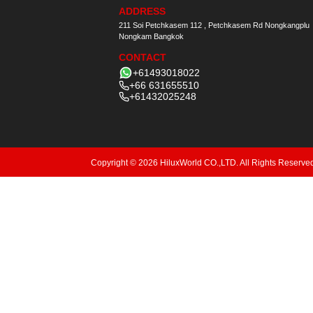
ADDRESS
211 Soi Petchkasem 112 , Petchkasem Rd Nongkangplu
Nongkam Bangkok
CONTACT
+61493018022
+66 631655510
+61432025248
Copyright © 2026 HiluxWorld CO.,LTD. All Rights Reserve