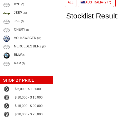
ALL
AUSTRALIA (277)
BYD
(5)
JEEP
(28)
Stocklist Result
JAC
(8)
CHERY
(1)
VOLKSWAGEN
(22)
MERCEDES BENZ
(15)
BMW
(5)
RAM
(3)
SHOP BY PRICE
$ 5,000 - $ 10,000
$ 10,000 - $ 15,000
$ 15,000 - $ 20,000
$ 20,000 - $ 25,000