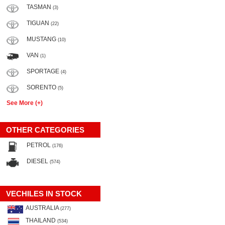
TASMAN
(3)
TIGUAN
(22)
MUSTANG
(10)
VAN
(1)
SPORTAGE
(4)
SORENTO
(5)
See More (+)
OTHER CATEGORIES
PETROL
(176)
DIESEL
(574)
VECHILES IN STOCK
AUSTRALIA
(277)
THAILAND
(534)