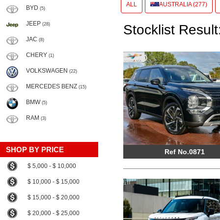
ALL
AUSTRALIA (277)
BYD
(5)
JEEP
(28)
Stocklist Result
JAC
(8)
CHERY
(1)
VOLKSWAGEN
(22)
MERCEDES BENZ
(15)
BMW
(5)
RAM
(3)
SHOP BY PRICE
Ref No.0871
$ 5,000 - $ 10,000
$ 10,000 - $ 15,000
$ 15,000 - $ 20,000
$ 20,000 - $ 25,000