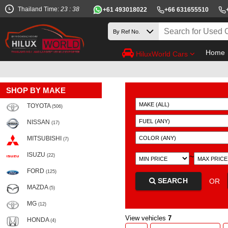
Thailand Time:
23 : 38
+61 493018022
+66 631655510
Home
HiluxWorld Cars
SHOP BY MAKE
TOYOTA
(506)
NISSAN
(17)
MITSUBISHI
(7)
ISUZU
~
(22)
FORD
(125)
SEARCH
OR
MAZDA
(5)
MG
(12)
View vehicles
7
HONDA
(4)