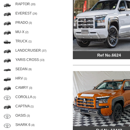
RAPTOR
(20)
EVEREST
(24)
PRADO
(3)
MU-X
(2)
TRUCK
(1)
LANDCRUISER
(37)
Ref No.6624
YARIS CROSS
(13)
SEDAN
(9)
HRV
(1)
CAMRY
(3)
COROLLA
(1)
CAPTIVA
(1)
OASIS
(3)
SHARK 6
(4)