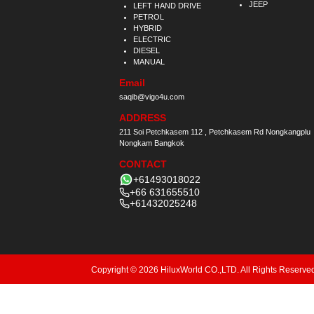
JEEP
LEFT HAND DRIVE
PETROL
HYBRID
ELECTRIC
DIESEL
MANUAL
Email
saqib@vigo4u.com
ADDRESS
211 Soi Petchkasem 112 , Petchkasem Rd Nongkangplu
Nongkam Bangkok
CONTACT
+61493018022
+66 631655510
+61432025248
Copyright © 2026 HiluxWorld CO.,LTD. All Rights Reserve