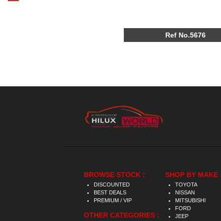
Ref No.5676
BROWSE STOCK :
SHOP BY MAKE 
DISCOUNTED
TOYOTA
BEST DEALS
NISSAN
PREMIUM / VIP
MITSUBISHI
FORD
OTHER CATEGORIES :
JEEP