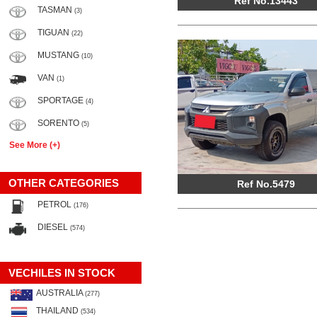
Ref No.13443
TASMAN
(3)
TIGUAN
(22)
MUSTANG
(10)
VAN
(1)
SPORTAGE
(4)
SORENTO
(5)
See More (+)
OTHER CATEGORIES
Ref No.5479
PETROL
(176)
DIESEL
(574)
VECHILES IN STOCK
AUSTRALIA
(277)
THAILAND
(534)