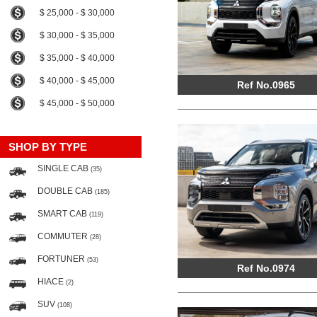
$ 25,000 - $ 30,000
$ 30,000 - $ 35,000
$ 35,000 - $ 40,000
$ 40,000 - $ 45,000
Ref No.0965
$ 45,000 - $ 50,000
SHOP BY TYPE
SINGLE CAB
(35)
DOUBLE CAB
(185)
SMART CAB
(119)
COMMUTER
(28)
FORTUNER
(53)
Ref No.0974
HIACE
(2)
SUV
(108)