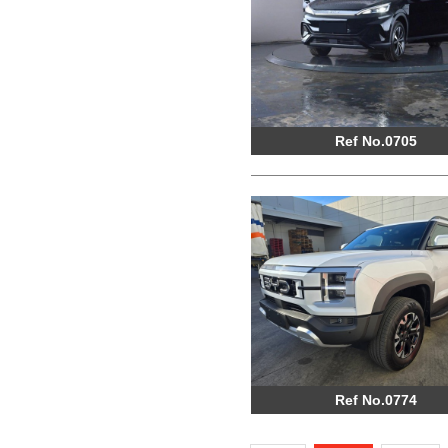
Ref No.0705
Ref No.0774