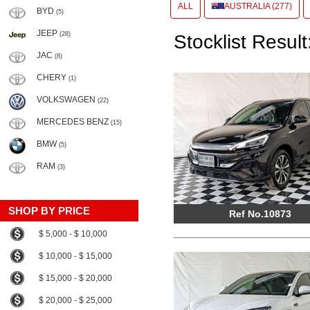
ALL
AUSTRALIA (277)
BYD
(5)
JEEP
(28)
Stocklist Result
JAC
(8)
CHERY
(1)
VOLKSWAGEN
(22)
MERCEDES BENZ
(15)
BMW
(5)
RAM
(3)
SHOP BY PRICE
Ref No.10873
$ 5,000 - $ 10,000
$ 10,000 - $ 15,000
$ 15,000 - $ 20,000
$ 20,000 - $ 25,000