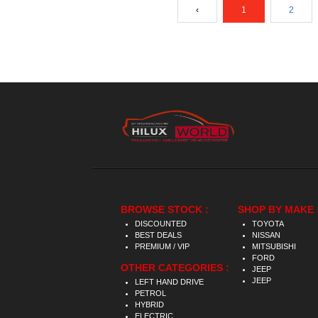
‹
1
2
BROWSE STOCK :
SHOP BY MAKE 
DISCOUNTED
TOYOTA
BEST DEALS
NISSAN
PREMIUM / VIP
MITSUBISHI
FORD
OTHER CATEGORIES :
JEEP
JEEP
LEFT HAND DRIVE
PETROL
HYBRID
ELECTRIC