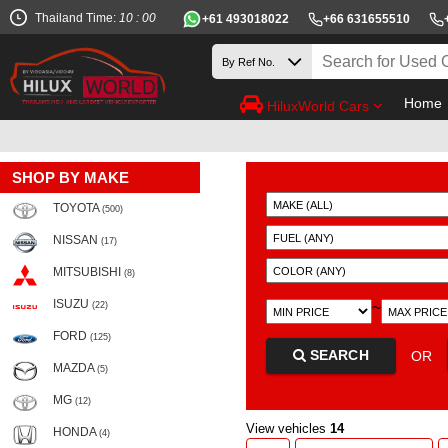
Thailand Time:
10 : 00
+61 493018022
+66 631655510
Home
HiluxWorld Cars
SHOP BY MAKE
TOYOTA
(500)
NISSAN
(17)
MITSUBISHI
(8)
ISUZU
~
(22)
FORD
(125)
SEARCH
OR
MAZDA
(5)
MG
(12)
View vehicles
14
HONDA
(4)