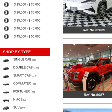
$ 25,000 - $ 30,000
$ 30,000 - $ 35,000
$ 35,000 - $ 40,000
$ 40,000 - $ 45,000
Ref No.32039
$ 45,000 - $ 50,000
SHOP BY TYPE
SINGLE CAB
(28)
DOUBLE CAB
(187)
SMART CAB
(118)
COMMUTER
(28)
FORTUNER
(55)
Ref No.9087
HIACE
(2)
SUV
(108)