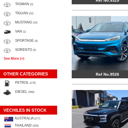
Ref No.9329
TASMAN
(3)
TIGUAN
(22)
MUSTANG
(10)
VAN
(1)
SPORTAGE
(4)
SORENTO
(5)
See More (+)
OTHER CATEGORIES
Ref No.9526
PETROL
(176)
DIESEL
(569)
VECHILES IN STOCK
AUSTRALIA
(277)
THAILAND
(529)