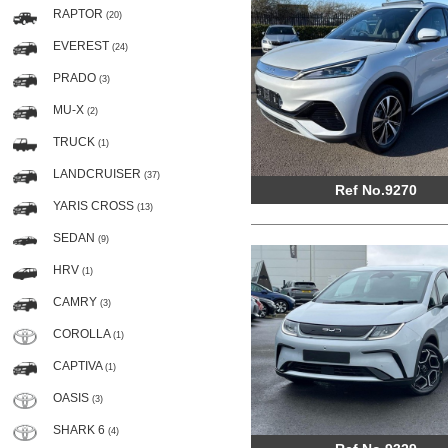
RAPTOR
(20)
EVEREST
(24)
PRADO
(3)
MU-X
(2)
TRUCK
(1)
LANDCRUISER
(37)
Ref No.9270
YARIS CROSS
(13)
SEDAN
(9)
HRV
(1)
CAMRY
(3)
COROLLA
(1)
CAPTIVA
(1)
OASIS
(3)
SHARK 6
(4)