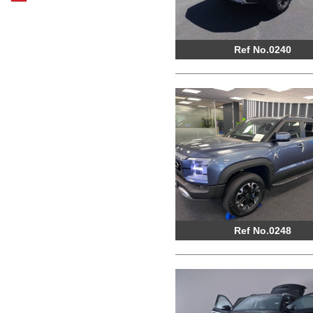
Ref No.0240
Ref No.0248