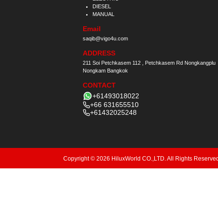
DIESEL
MANUAL
Email
saqib@vigo4u.com
ADDRESS
211 Soi Petchkasem 112 , Petchkasem Rd Nongkangplu
Nongkam Bangkok
CONTACT
+61493018022
+66 631655510
+61432025248
Copyright © 2026 HiluxWorld CO.,LTD. All Rights Reserve