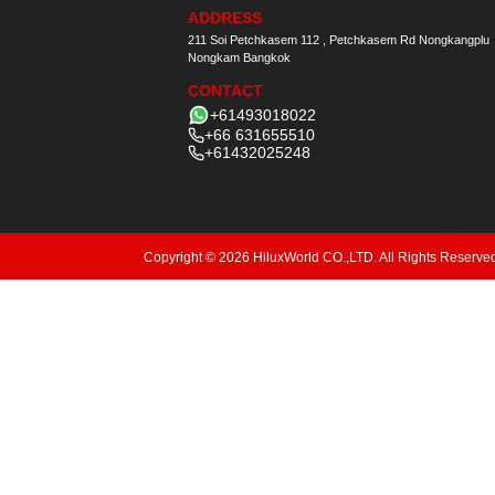
ADDRESS
211 Soi Petchkasem 112 , Petchkasem Rd Nongkangplu
Nongkam Bangkok
CONTACT
+61493018022
+66 631655510
+61432025248
Copyright © 2026 HiluxWorld CO.,LTD. All Rights Reserve