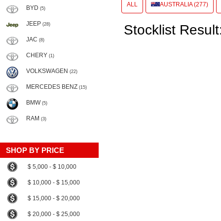
ALL
AUSTRALIA (277)
BYD
(5)
JEEP
(28)
Stocklist Result
JAC
(8)
CHERY
(1)
VOLKSWAGEN
(22)
MERCEDES BENZ
(15)
BMW
(5)
RAM
(3)
SHOP BY PRICE
$ 5,000 - $ 10,000
$ 10,000 - $ 15,000
$ 15,000 - $ 20,000
$ 20,000 - $ 25,000