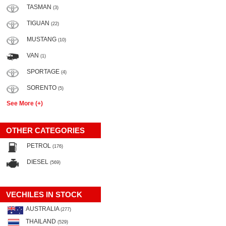
TASMAN
(3)
TIGUAN
(22)
MUSTANG
(10)
VAN
(1)
SPORTAGE
(4)
SORENTO
(5)
See More (+)
OTHER CATEGORIES
PETROL
(176)
DIESEL
(569)
VECHILES IN STOCK
AUSTRALIA
(277)
THAILAND
(529)