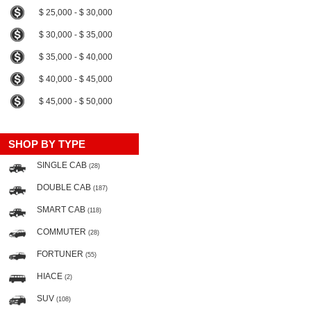
$ 25,000 - $ 30,000
$ 30,000 - $ 35,000
$ 35,000 - $ 40,000
$ 40,000 - $ 45,000
$ 45,000 - $ 50,000
SHOP BY TYPE
SINGLE CAB
(28)
DOUBLE CAB
(187)
SMART CAB
(118)
COMMUTER
(28)
FORTUNER
(55)
HIACE
(2)
SUV
(108)