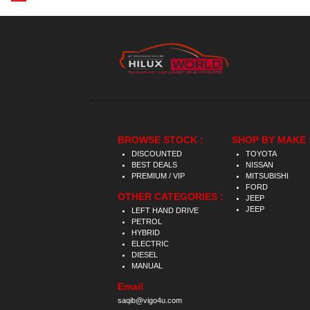
BROWSE STOCK :
SHOP BY MAKE 
DISCOUNTED
TOYOTA
BEST DEALS
NISSAN
PREMIUM / VIP
MITSUBISHI
FORD
OTHER CATEGORIES :
JEEP
JEEP
LEFT HAND DRIVE
PETROL
HYBRID
ELECTRIC
DIESEL
MANUAL
Email
saqib@vigo4u.com