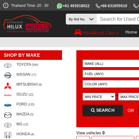
Thailand Time:
20 : 30
+61 493018022
+66 631655510
Home
HiluxWorld Cars
SHOP BY MAKE
TOYOTA
(500)
NISSAN
(17)
MITSUBISHI
(8)
ISUZU
~
(22)
FORD
(125)
SEARCH
OR
MAZDA
(5)
MG
(12)
View vehicles
0
HONDA
(4)