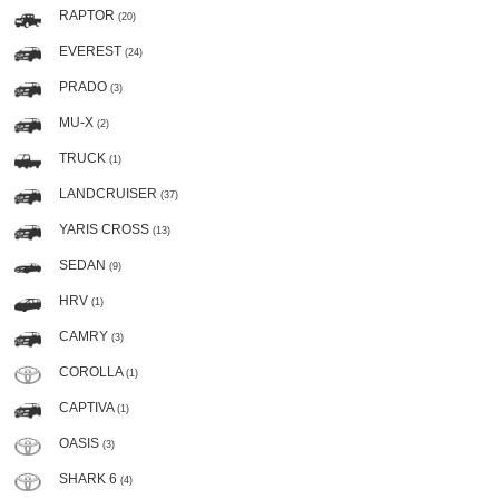
RAPTOR
(20)
EVEREST
(24)
PRADO
(3)
MU-X
(2)
TRUCK
(1)
LANDCRUISER
(37)
YARIS CROSS
(13)
SEDAN
(9)
HRV
(1)
CAMRY
(3)
COROLLA
(1)
CAPTIVA
(1)
OASIS
(3)
SHARK 6
(4)