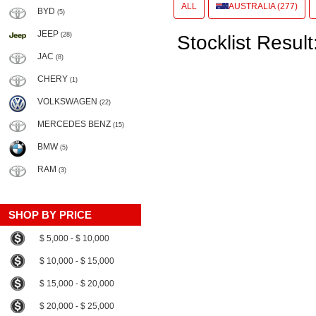
ALL
AUSTRALIA (277)
BYD
(5)
JEEP
(28)
Stocklist Result
JAC
(8)
CHERY
(1)
VOLKSWAGEN
(22)
MERCEDES BENZ
(15)
BMW
(5)
RAM
(3)
SHOP BY PRICE
$ 5,000 - $ 10,000
$ 10,000 - $ 15,000
$ 15,000 - $ 20,000
$ 20,000 - $ 25,000