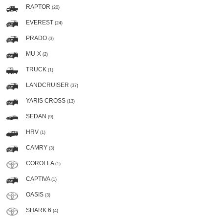
RAPTOR
(20)
EVEREST
(24)
PRADO
(3)
MU-X
(2)
TRUCK
(1)
LANDCRUISER
(37)
YARIS CROSS
(13)
SEDAN
(9)
HRV
(1)
CAMRY
(3)
COROLLA
(1)
CAPTIVA
(1)
OASIS
(3)
SHARK 6
(4)