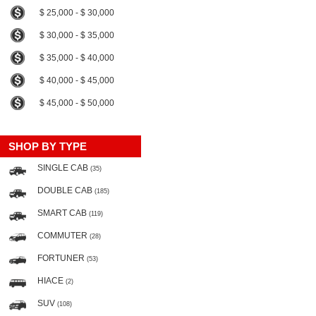
$ 25,000 - $ 30,000
$ 30,000 - $ 35,000
$ 35,000 - $ 40,000
$ 40,000 - $ 45,000
$ 45,000 - $ 50,000
SHOP BY TYPE
SINGLE CAB
(35)
DOUBLE CAB
(185)
SMART CAB
(119)
COMMUTER
(28)
FORTUNER
(53)
HIACE
(2)
SUV
(108)