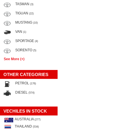
TASMAN
(3)
TIGUAN
(22)
MUSTANG
(10)
VAN
(1)
SPORTAGE
(4)
SORENTO
(5)
See More (+)
OTHER CATEGORIES
PETROL
(176)
DIESEL
(574)
VECHILES IN STOCK
AUSTRALIA
(277)
THAILAND
(534)