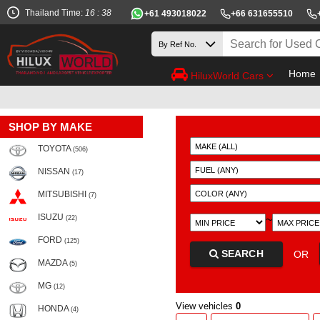
Thailand Time:
16 : 38
+61 493018022
+66 631655510
Home
HiluxWorld Cars
SHOP BY MAKE
TOYOTA
(506)
NISSAN
(17)
MITSUBISHI
(7)
ISUZU
~
(22)
FORD
(125)
SEARCH
OR
MAZDA
(5)
MG
(12)
View vehicles
0
HONDA
(4)