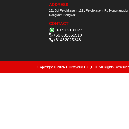
ADDRESS
211 Soi Petchkasem 112 , Petchkasem Rd Nongkangplu
Nongkam Bangkok
CONTACT
+61493018022
+66 631655510
+61432025248
Copyright © 2026 HiluxWorld CO.,LTD. All Rights Reserve