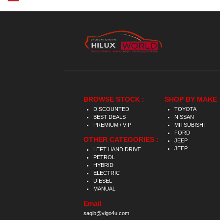
BROWSE STOCK :
SHOP BY MAKE 
DISCOUNTED
TOYOTA
BEST DEALS
NISSAN
PREMIUM / VIP
MITSUBISHI
FORD
OTHER CATEGORIES :
JEEP
JEEP
LEFT HAND DRIVE
PETROL
HYBRID
ELECTRIC
DIESEL
MANUAL
Email
saqib@vigo4u.com