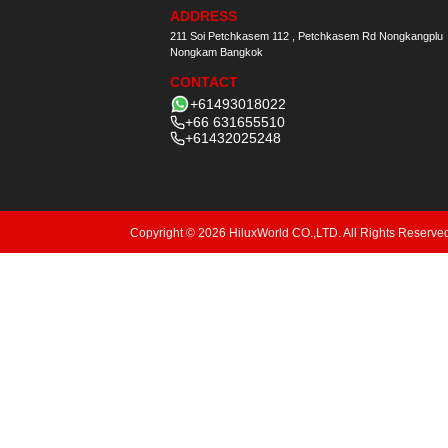
ADDRESS
211 Soi Petchkasem 112 , Petchkasem Rd Nongkangplu
Nongkam Bangkok
CONTACT
+61493018022
+66 631655510
+61432025248
Copyright © 2026 HiluxWorld CO.,LTD. All Rights Reserve