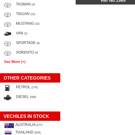
Ref No.1969
TASMAN
(3)
TIGUAN
(22)
MUSTANG
(10)
VAN
(1)
SPORTAGE
(4)
SORENTO
(5)
See More (+)
OTHER CATEGORIES
PETROL
(176)
DIESEL
(569)
VECHILES IN STOCK
AUSTRALIA
(277)
THAILAND
(529)