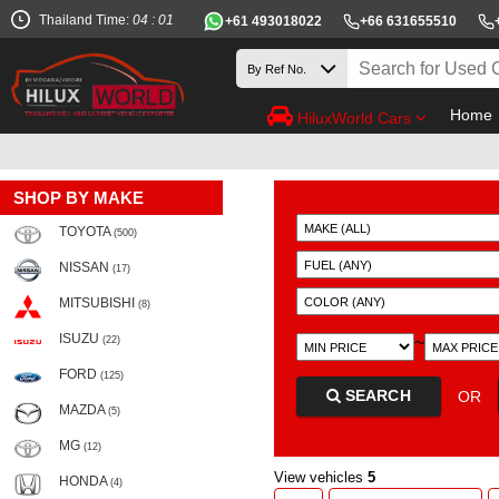
Thailand Time:
04 : 01
+61 493018022
+66 631655510
Home
HiluxWorld Cars
SHOP BY MAKE
TOYOTA
(500)
NISSAN
(17)
MITSUBISHI
(8)
ISUZU
~
(22)
FORD
(125)
SEARCH
OR
MAZDA
(5)
MG
(12)
View vehicles
5
HONDA
(4)