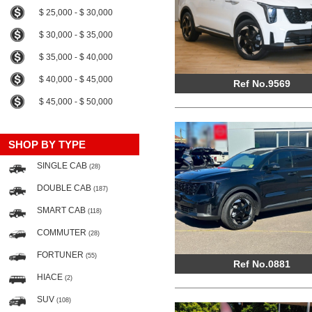
$ 25,000 - $ 30,000
$ 30,000 - $ 35,000
$ 35,000 - $ 40,000
$ 40,000 - $ 45,000
Ref No.9569
$ 45,000 - $ 50,000
SHOP BY TYPE
SINGLE CAB
(28)
DOUBLE CAB
(187)
SMART CAB
(118)
COMMUTER
(28)
FORTUNER
(55)
Ref No.0881
HIACE
(2)
SUV
(108)