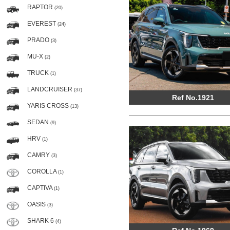
RAPTOR
(20)
EVEREST
(24)
PRADO
(3)
MU-X
(2)
TRUCK
(1)
LANDCRUISER
(37)
Ref No.1921
YARIS CROSS
(13)
SEDAN
(9)
HRV
(1)
CAMRY
(3)
COROLLA
(1)
CAPTIVA
(1)
OASIS
(3)
SHARK 6
(4)