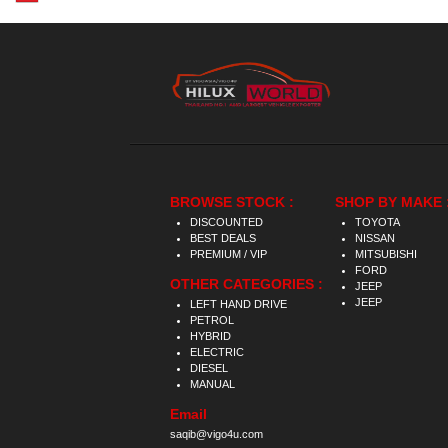
BROWSE STOCK :
SHOP BY MAKE 
DISCOUNTED
TOYOTA
BEST DEALS
NISSAN
PREMIUM / VIP
MITSUBISHI
FORD
OTHER CATEGORIES :
JEEP
JEEP
LEFT HAND DRIVE
PETROL
HYBRID
ELECTRIC
DIESEL
MANUAL
Email
saqib@vigo4u.com