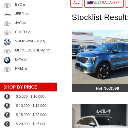
ALL
AUSTRALIA (277)
BYD
(5)
JEEP
(28)
Stocklist Result
JAC
(8)
CHERY
(1)
VOLKSWAGEN
(22)
MERCEDES BENZ
(15)
BMW
(5)
RAM
(3)
SHOP BY PRICE
Ref No.9568
$ 5,000 - $ 10,000
$ 10,000 - $ 15,000
$ 15,000 - $ 20,000
$ 20,000 - $ 25,000