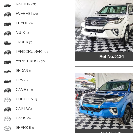
RAPTOR
(21)
EVEREST
(24)
PRADO
(3)
MU-X
(2)
TRUCK
(1)
LANDCRUISER
(37)
Ref No.5134
YARIS CROSS
(13)
SEDAN
(9)
HRV
(1)
CAMRY
(3)
COROLLA
(1)
CAPTIVA
(1)
OASIS
(3)
SHARK 6
(4)