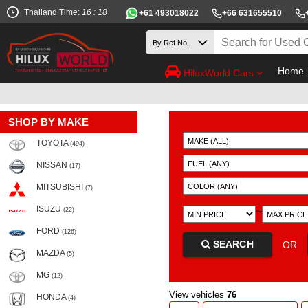
Thailand Time:
16 : 18
+61 493018022
+66 631655510
Home
HiluxWorld Cars
SHOP BY MAKE
TOYOTA
(494)
NISSAN
(17)
MITSUBISHI
(7)
ISUZU
~
(22)
FORD
(126)
SEARCH
OR
MAZDA
(5)
MG
(12)
View vehicles
76
HONDA
(4)