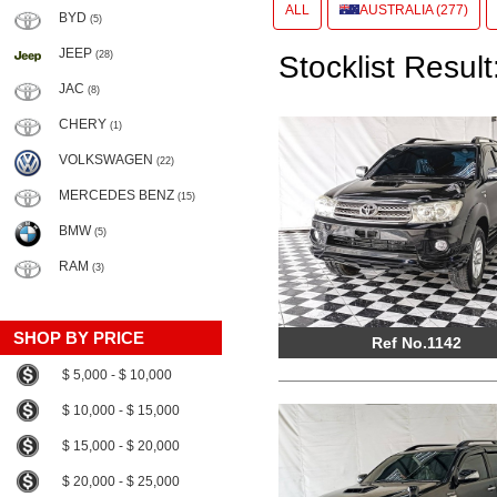
ALL
AUSTRALIA (277)
BYD
(5)
JEEP
(28)
Stocklist Result
JAC
(8)
CHERY
(1)
VOLKSWAGEN
(22)
MERCEDES BENZ
(15)
BMW
(5)
RAM
(3)
SHOP BY PRICE
Ref No.1142
$ 5,000 - $ 10,000
$ 10,000 - $ 15,000
$ 15,000 - $ 20,000
$ 20,000 - $ 25,000