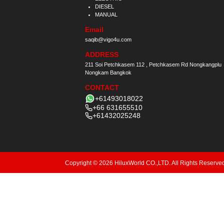
DIESEL
MANUAL
Email
saqib@vigo4u.com
ADDRESS
211 Soi Petchkasem 112 , Petchkasem Rd Nongkangplu
Nongkam Bangkok
CONTACT
+61493018022
+66 631655510
+61432025248
Copyright © 2026 HiluxWorld CO.,LTD. All Rights Reserve