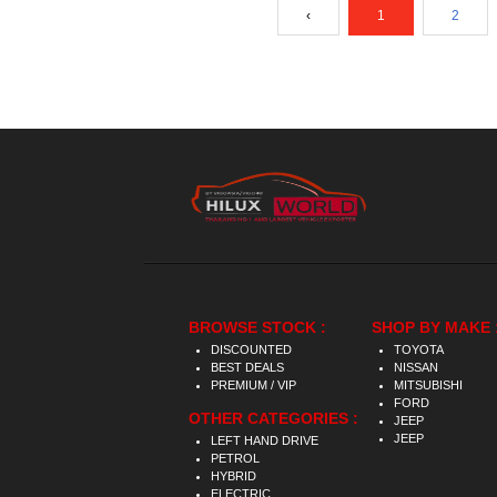
‹
1
2
BROWSE STOCK :
SHOP BY MAKE 
DISCOUNTED
TOYOTA
BEST DEALS
NISSAN
PREMIUM / VIP
MITSUBISHI
FORD
OTHER CATEGORIES :
JEEP
JEEP
LEFT HAND DRIVE
PETROL
HYBRID
ELECTRIC