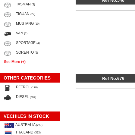
Ref No.540
TASMAN
(3)
TIGUAN
(22)
MUSTANG
(10)
VAN
(1)
SPORTAGE
(4)
SORENTO
(5)
See More (+)
OTHER CATEGORIES
Ref No.676
PETROL
(176)
DIESEL
(564)
VECHILES IN STOCK
AUSTRALIA
(277)
THAILAND
(523)