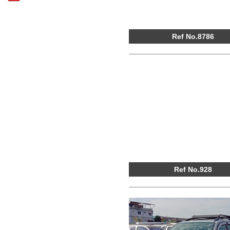
Ref No.8786
Ref No.928