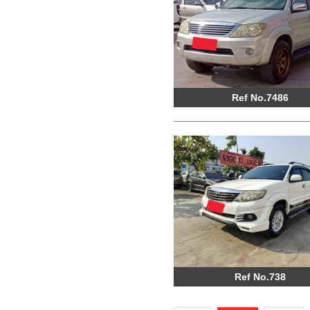
Ref No.7486
Ref No.738