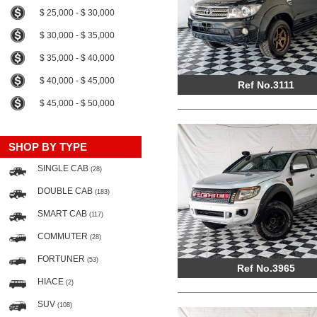
$ 25,000 - $ 30,000
$ 30,000 - $ 35,000
$ 35,000 - $ 40,000
$ 40,000 - $ 45,000
Ref No.3111
$ 45,000 - $ 50,000
SHOP BY TYPE
SINGLE CAB
(28)
DOUBLE CAB
(183)
SMART CAB
(117)
COMMUTER
(28)
FORTUNER
(53)
Ref No.3965
HIACE
(2)
SUV
(108)