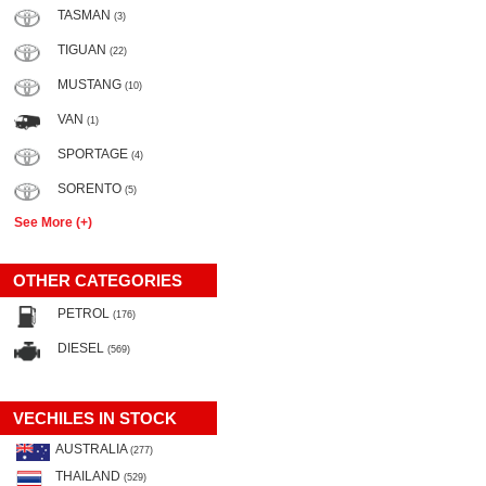
TASMAN
(3)
TIGUAN
(22)
MUSTANG
(10)
VAN
(1)
SPORTAGE
(4)
SORENTO
(5)
See More (+)
OTHER CATEGORIES
PETROL
(176)
DIESEL
(569)
VECHILES IN STOCK
AUSTRALIA
(277)
THAILAND
(529)