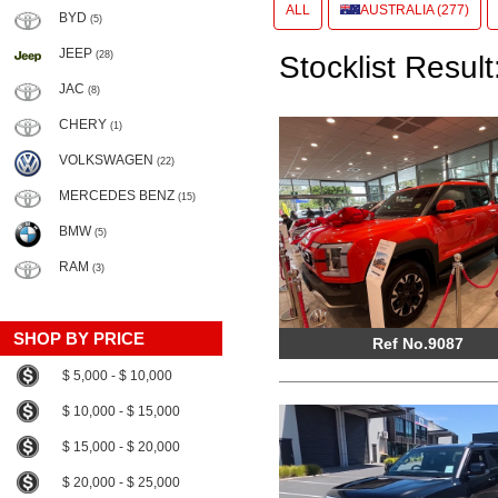
ALL
AUSTRALIA (277)
BYD
(5)
JEEP
(28)
Stocklist Result
JAC
(8)
CHERY
(1)
VOLKSWAGEN
(22)
MERCEDES BENZ
(15)
BMW
(5)
RAM
(3)
SHOP BY PRICE
Ref No.9087
$ 5,000 - $ 10,000
$ 10,000 - $ 15,000
$ 15,000 - $ 20,000
$ 20,000 - $ 25,000