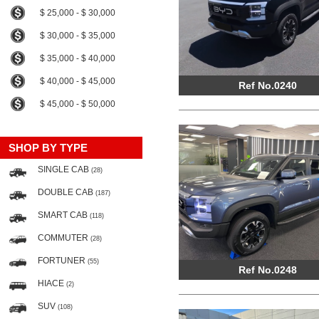
$ 25,000 - $ 30,000
$ 30,000 - $ 35,000
$ 35,000 - $ 40,000
$ 40,000 - $ 45,000
Ref No.0240
$ 45,000 - $ 50,000
SHOP BY TYPE
SINGLE CAB
(28)
DOUBLE CAB
(187)
SMART CAB
(118)
COMMUTER
(28)
FORTUNER
(55)
Ref No.0248
HIACE
(2)
SUV
(108)