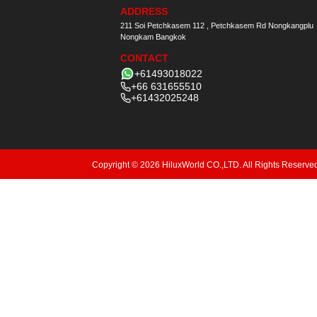
ADDRESS
211 Soi Petchkasem 112 , Petchkasem Rd Nongkangplu
Nongkam Bangkok
CONTACT
+61493018022
+66 631655510
+61432025248
Copyright © 2026 HiluxWorld CO.,LTD. All Rights Reserve