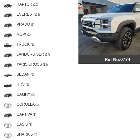
RAPTOR
(20)
EVEREST
(24)
PRADO
(3)
MU-X
(2)
TRUCK
(1)
LANDCRUISER
(37)
Ref No.0774
YARIS CROSS
(13)
SEDAN
(9)
HRV
(1)
CAMRY
(3)
COROLLA
(1)
CAPTIVA
(1)
OASIS
(3)
SHARK 6
(4)