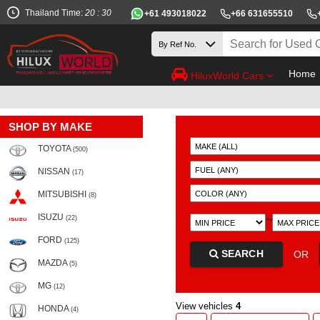
Thailand Time:
20 : 30
+61 493018022
+66 631655510
Home
HiluxWorld Cars
SHOP BY MAKE
TOYOTA
(500)
NISSAN
(17)
MITSUBISHI
(8)
ISUZU
~
(22)
FORD
(125)
SEARCH
OR
MAZDA
(5)
MG
(12)
View vehicles
4
HONDA
(4)