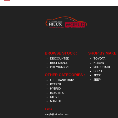
BROWSE STOCK :
SHOP BY MAKE 
DISCOUNTED
TOYOTA
BEST DEALS
NISSAN
PREMIUM / VIP
MITSUBISHI
FORD
OTHER CATEGORIES :
JEEP
JEEP
LEFT HAND DRIVE
PETROL
HYBRID
ELECTRIC
DIESEL
MANUAL
Email
saqib@vigo4u.com