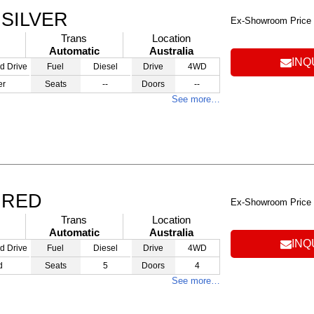
 SILVER
Ex-Showroom Price
Trans
Location
Automatic
Australia
INQ
d Drive
Fuel
Diesel
Drive
4WD
er
Seats
--
Doors
--
See more…
 RED
Ex-Showroom Price
Trans
Location
Automatic
Australia
INQ
d Drive
Fuel
Diesel
Drive
4WD
d
Seats
5
Doors
4
See more…