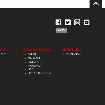
BUY :
SHOP BY STOCK :
ABOUT US :
 BUY
JAPAN
OVERVIEW
MALAYSIA
SINGAPORE
THAILAND
UAE
UNITED KINGDOM