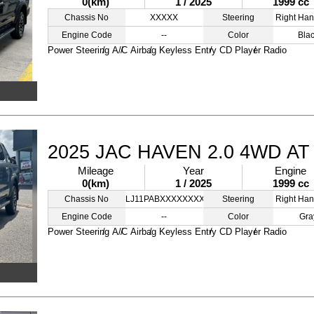
0(km)
1 / 2025
1999 cc
Chassis No
XXXXX
Steering
Right Han
Engine Code
--
Color
Bla
Power Steering
A/C
Airbag
Keyless Entry
CD Player
Radio
2025 JAC HAVEN 2.0 4WD A
Mileage
Year
Engine
0(km)
1 / 2025
1999 cc
Chassis No
LJ11PABXXXXXXXXXX
Steering
Right Han
Engine Code
--
Color
Gra
Power Steering
A/C
Airbag
Keyless Entry
CD Player
Radio