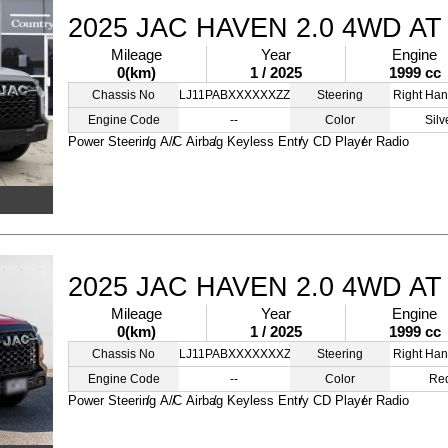
2025 JAC HAVEN 2.0 4WD AT
Mileage
Year
Engine
0(km)
1 / 2025
1999 cc
Chassis No
LJ11PABXXXXXXZZZZ
Steering
Right Han
Engine Code
--
Color
Silv
Power Steering
A/C
Airbag
Keyless Entry
CD Player
Radio
2025 JAC HAVEN 2.0 4WD AT
Mileage
Year
Engine
0(km)
1 / 2025
1999 cc
Chassis No
LJ11PABXXXXXXXZZZ
Steering
Right Han
Engine Code
--
Color
Re
Power Steering
A/C
Airbag
Keyless Entry
CD Player
Radio