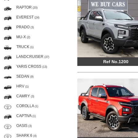
RAPTOR
(20)
EVEREST
(24)
PRADO
(3)
MU-X
(2)
TRUCK
(1)
LANDCRUISER
(37)
Ref No.1200
YARIS CROSS
(13)
SEDAN
(9)
HRV
(1)
CAMRY
(3)
COROLLA
(1)
CAPTIVA
(1)
OASIS
(3)
SHARK 6
(4)