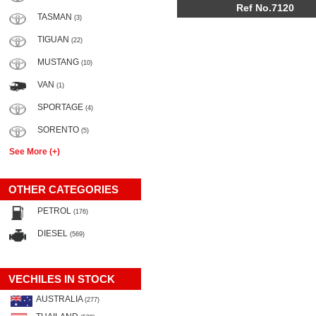
Ref No.7120
TASMAN
(3)
TIGUAN
(22)
MUSTANG
(10)
VAN
(1)
SPORTAGE
(4)
SORENTO
(5)
See More (+)
OTHER CATEGORIES
PETROL
(176)
DIESEL
(569)
VECHILES IN STOCK
AUSTRALIA
(277)