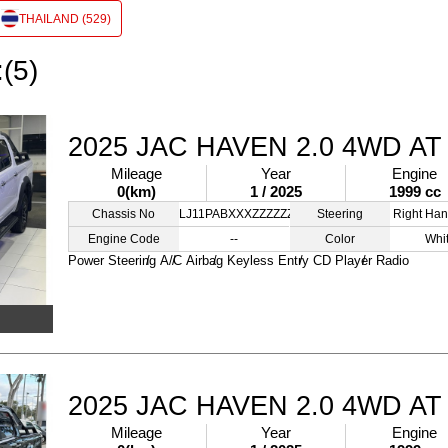
THAILAND (529)
:(5)
2025 JAC HAVEN 2.0 4WD AT
Mileage
Year
Engine
0(km)
1 / 2025
1999 cc
Chassis No
LJ11PABXXXZZZZZZZ
Steering
Right Han
Engine Code
--
Color
Whi
Power Steering
A/C
Airbag
Keyless Entry
CD Player
Radio
2025 JAC HAVEN 2.0 4WD AT
Mileage
Year
Engine