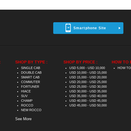
Smartphone Site
:
SHOP BY TYPE :
SHOP BY PRICE :
HOW TO 
SINGLE CAB
USD 5,000 - USD 10,000
HOW TO
DOUBLE CAB
USD 10,000 - USD 15,000
SMART CAB
USD 15,000 - USD 20,000
COMMUTER
USD 20,000 - USD 25,000
FORTUNER
USD 25,000 - USD 30,000
HIACE
USD 30,000 - USD 35,000
SUV
USD 35,000 - USD 40,000
CHAMP
USD 40,000 - USD 45,000
ROCCO
USD 45,000 - USD 50,000
NEW ROCCO
See More