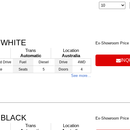
 WHITE
Ex-Showroom Price
Trans
Location
Automatic
Australia
INQ
d Drive
Fuel
Diesel
Drive
4WD
te
Seats
5
Doors
4
See more…
 BLACK
Ex-Showroom Price
Trans
Location