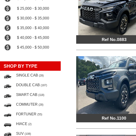
$ 25,000 - $ 30,000
$ 30,000 - $ 35,000
$ 35,000 - $ 40,000
$ 40,000 - $ 45,000
Ref No.0883
$ 45,000 - $ 50,000
SHOP BY TYPE
SINGLE CAB
(28)
DOUBLE CAB
(187)
SMART CAB
(118)
COMMUTER
(28)
FORTUNER
(55)
Ref No.1100
HIACE
(2)
SUV
(108)