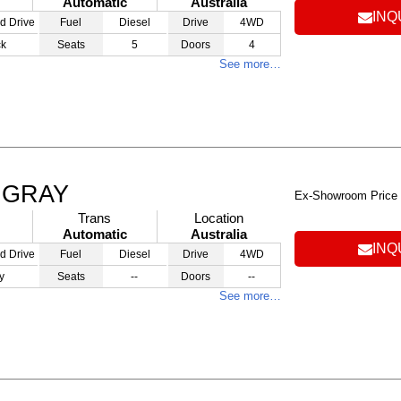
Automatic
Australia
INQ
d Drive
Fuel
Diesel
Drive
4WD
ck
Seats
5
Doors
4
See more…
T GRAY
Ex-Showroom Price
Trans
Location
Automatic
Australia
INQ
d Drive
Fuel
Diesel
Drive
4WD
y
Seats
--
Doors
--
See more…