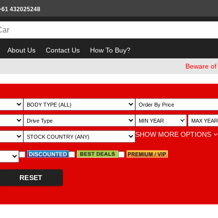
+61 432025248
About Us
Contact Us
How To Buy?
Beware of email
~
SHOW MORE OPTIONS
RESET