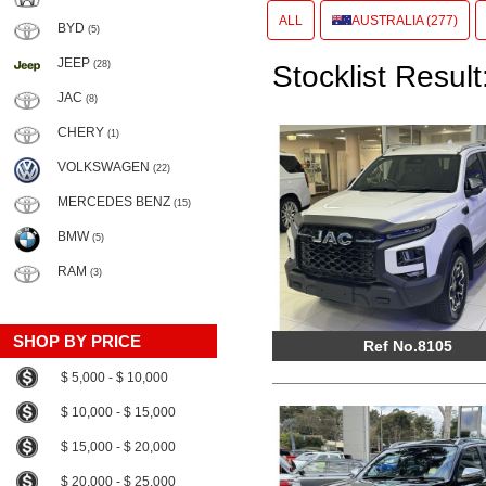
ALL
AUSTRALIA (277)
BYD
(5)
JEEP
(28)
Stocklist Result
JAC
(8)
CHERY
(1)
VOLKSWAGEN
(22)
MERCEDES BENZ
(15)
BMW
(5)
RAM
(3)
SHOP BY PRICE
Ref No.8105
$ 5,000 - $ 10,000
$ 10,000 - $ 15,000
$ 15,000 - $ 20,000
$ 20,000 - $ 25,000