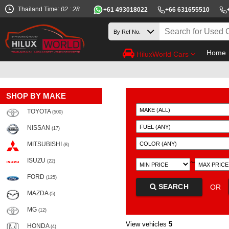
Thailand Time:
02 : 28
+61 493018022
+66 631655510
Home
HiluxWorld Cars
SHOP BY MAKE
TOYOTA
(500)
NISSAN
(17)
MITSUBISHI
(8)
ISUZU
~
(22)
FORD
(125)
SEARCH
OR
MAZDA
(5)
MG
(12)
View vehicles
5
HONDA
(4)