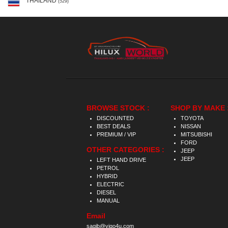
THAILAND
(529)
BROWSE STOCK :
SHOP BY MAKE 
DISCOUNTED
TOYOTA
BEST DEALS
NISSAN
PREMIUM / VIP
MITSUBISHI
FORD
OTHER CATEGORIES :
JEEP
JEEP
LEFT HAND DRIVE
PETROL
HYBRID
ELECTRIC
DIESEL
MANUAL
Email
saqib@vigo4u.com