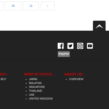
10
11
›
BUY :
SHOP BY STOCK :
ABOUT US :
 BUY
JAPAN
OVERVIEW
MALAYSIA
SINGAPORE
THAILAND
UAE
UNITED KINGDOM