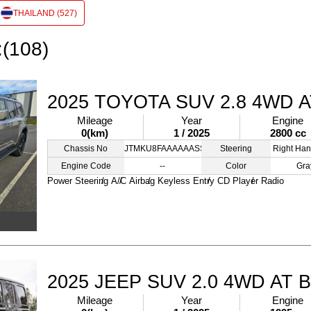
THAILAND (527)
:(108)
2025 TOYOTA SUV 2.8 4WD 
Mileage
Year
Engine
0(km)
1 / 2025
2800 cc
Chassis No
JTMKU8FAAAAAASSXX
Steering
Right Han
Engine Code
--
Color
Gra
Power Steering
A/C
Airbag
Keyless Entry
CD Player
Radio
2025 JEEP SUV 2.0 4WD AT 
Mileage
Year
Engine