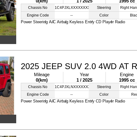
0(km)
1 / 2025
1995 cc
Chassis No
1C4PJXLXXXXXXXXXX
Steering
Right Han
Engine Code
--
Color
Bla
Power Steering
A/C
Airbag
Keyless Entry
CD Player
Radio
2025 JEEP SUV 2.0 4WD AT 
Mileage
Year
Engine
0(km)
1 / 2025
1995 cc
Chassis No
1C4PJXLNXXXXXXXXX
Steering
Right Han
Engine Code
--
Color
Re
Power Steering
A/C
Airbag
Keyless Entry
CD Player
Radio