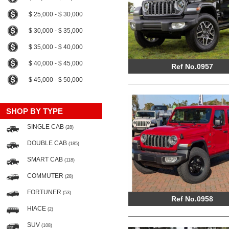
$ 25,000 - $ 30,000
$ 30,000 - $ 35,000
$ 35,000 - $ 40,000
$ 40,000 - $ 45,000
Ref No.0957
$ 45,000 - $ 50,000
SHOP BY TYPE
SINGLE CAB
(28)
DOUBLE CAB
(185)
SMART CAB
(118)
COMMUTER
(28)
FORTUNER
(53)
Ref No.0958
HIACE
(2)
SUV
(108)