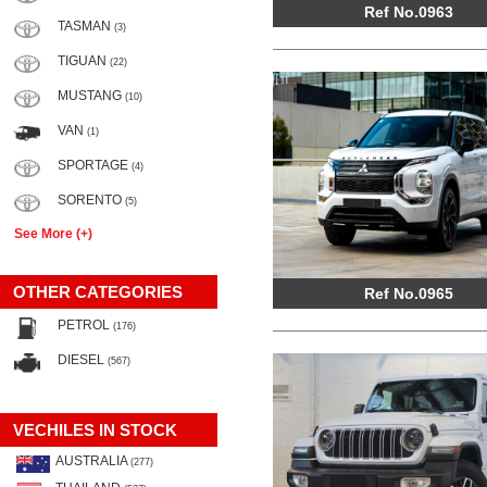
Ref No.0963
TASMAN
(3)
TIGUAN
(22)
MUSTANG
(10)
VAN
(1)
SPORTAGE
(4)
SORENTO
(5)
See More (+)
OTHER CATEGORIES
Ref No.0965
PETROL
(176)
DIESEL
(567)
VECHILES IN STOCK
AUSTRALIA
(277)