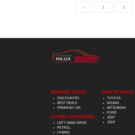
‹
1
2
BROWSE STOCK :
SHOP BY MAKE 
DISCOUNTED
TOYOTA
BEST DEALS
NISSAN
PREMIUM / VIP
MITSUBISHI
FORD
OTHER CATEGORIES :
JEEP
JEEP
LEFT HAND DRIVE
PETROL
HYBRID