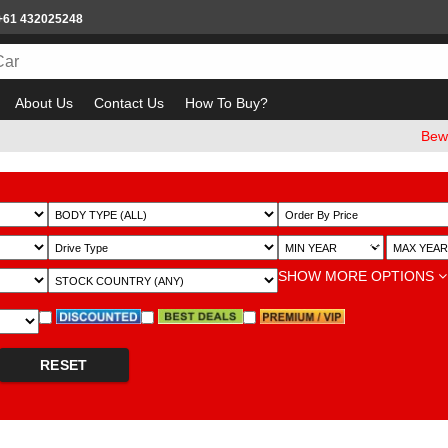
+61 432025248
About Us
Contact Us
How To Buy?
Beware of em
~
SHOW MORE OPTIONS
RESET