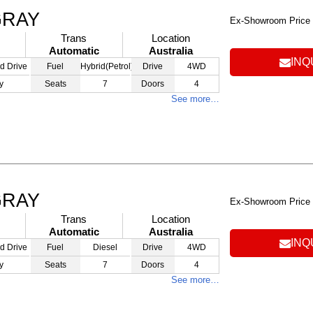
GRAY
Ex-Showroom Price
Trans
Location
Automatic
Australia
INQ
d Drive
Fuel
Hybrid(Petrol)
Drive
4WD
y
Seats
7
Doors
4
See more…
GRAY
Ex-Showroom Price
Trans
Location
Automatic
Australia
INQ
d Drive
Fuel
Diesel
Drive
4WD
y
Seats
7
Doors
4
See more…