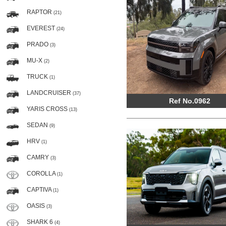
RAPTOR
(21)
EVEREST
(24)
PRADO
(3)
MU-X
(2)
TRUCK
(1)
LANDCRUISER
(37)
Ref No.0962
YARIS CROSS
(13)
SEDAN
(9)
HRV
(1)
CAMRY
(3)
COROLLA
(1)
CAPTIVA
(1)
OASIS
(3)
SHARK 6
(4)