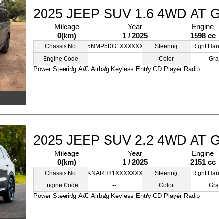
2025 JEEP SUV 1.6 4WD AT 
Mileage
Year
Engine
0(km)
1 / 2025
1598 cc
Chassis No
5NMP5DG1XXXXXXXXX
Steering
Right Han
Engine Code
--
Color
Gra
Power Steering
A/C
Airbag
Keyless Entry
CD Player
Radio
2025 JEEP SUV 2.2 4WD AT 
Mileage
Year
Engine
0(km)
1 / 2025
2151 cc
Chassis No
KNARH81XXXXXXXXXX
Steering
Right Han
Engine Code
--
Color
Gra
Power Steering
A/C
Airbag
Keyless Entry
CD Player
Radio