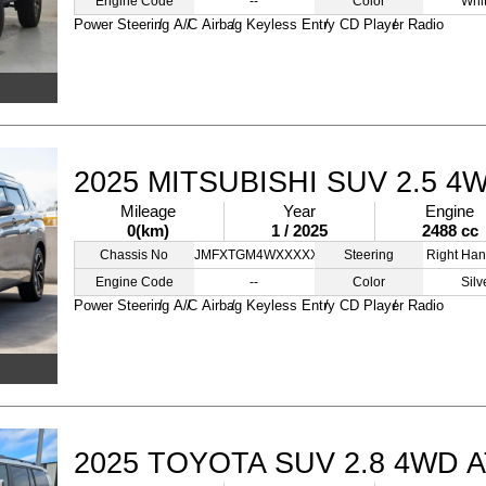
Engine Code
--
Color
Whi
Power Steering
A/C
Airbag
Keyless Entry
CD Player
Radio
2025 MITSUBISHI SUV 2.5 4
Mileage
Year
Engine
0(km)
1 / 2025
2488 cc
Chassis No
JMFXTGM4WXXXXXXXX
Steering
Right Han
Engine Code
--
Color
Silv
Power Steering
A/C
Airbag
Keyless Entry
CD Player
Radio
2025 TOYOTA SUV 2.8 4WD 