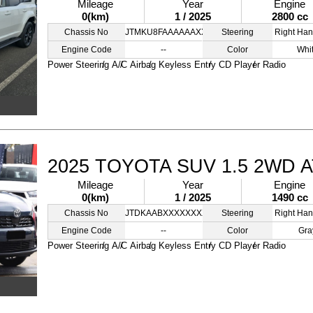
Mileage
Year
Engine
0(km)
1 / 2025
2800 cc
Chassis No
JTMKU8FAAAAAAXXXX
Steering
Right Han
Engine Code
--
Color
Whi
Power Steering
A/C
Airbag
Keyless Entry
CD Player
Radio
2025 TOYOTA SUV 1.5 2WD 
Mileage
Year
Engine
0(km)
1 / 2025
1490 cc
Chassis No
JTDKAABXXXXXXXXXC
Steering
Right Han
Engine Code
--
Color
Gra
Power Steering
A/C
Airbag
Keyless Entry
CD Player
Radio