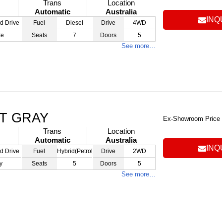
Trans
Location
Automatic
Australia
INQ
d Drive
Fuel
Diesel
Drive
4WD
te
Seats
7
Doors
5
See more…
AT GRAY
Ex-Showroom Price
Trans
Location
Automatic
Australia
INQ
d Drive
Fuel
Hybrid(Petrol)
Drive
2WD
y
Seats
5
Doors
5
See more…