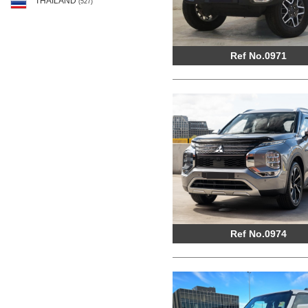
THAILAND
(527)
Ref No.0971
Ref No.0974