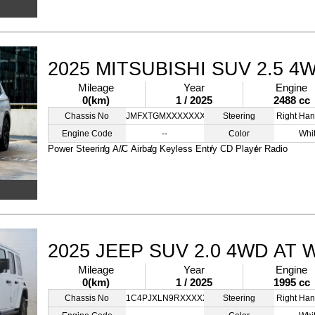
2025 MITSUBISHI SUV 2.5 4
Mileage
Year
Engine
0(km)
1 / 2025
2488 cc
Chassis No
JMFXTGMXXXXXXXXXX
Steering
Right Han
Engine Code
--
Color
Whi
Power Steering
A/C
Airbag
Keyless Entry
CD Player
Radio
2025 JEEP SUV 2.0 4WD AT 
Mileage
Year
Engine
0(km)
1 / 2025
1995 cc
Chassis No
1C4PJXLN9RXXXXXXX
Steering
Right Han