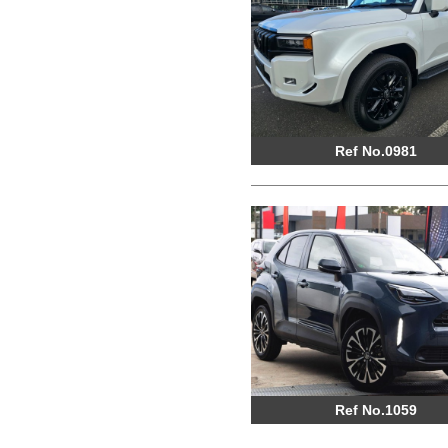
Ref No.0981
Ref No.1059