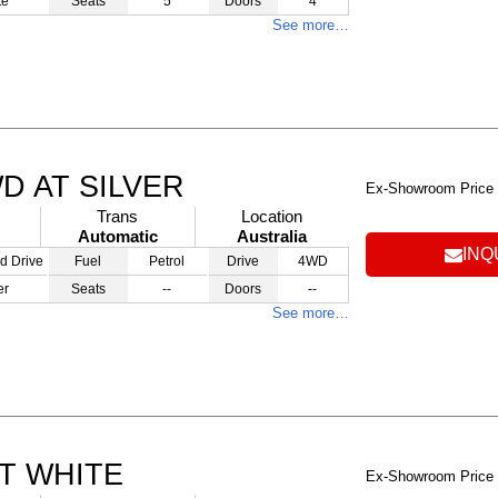
te
Seats
5
Doors
4
See more…
WD AT SILVER
Ex-Showroom Price
Trans
Location
Automatic
Australia
INQ
d Drive
Fuel
Petrol
Drive
4WD
er
Seats
--
Doors
--
See more…
AT WHITE
Ex-Showroom Price