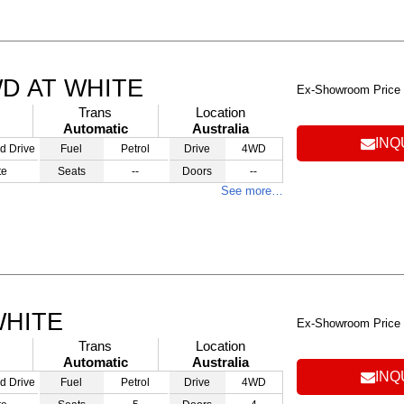
WD AT WHITE
Ex-Showroom Price
Trans
Location
Automatic
Australia
INQ
d Drive
Fuel
Petrol
Drive
4WD
te
Seats
--
Doors
--
See more…
WHITE
Ex-Showroom Price
Trans
Location
Automatic
Australia
INQ
d Drive
Fuel
Petrol
Drive
4WD