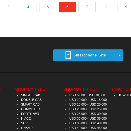
3
4
5
6
7
8
9
Smartphone Site
:
SHOP BY TYPE :
SHOP BY PRICE :
HOW TO 
SINGLE CAB
USD 5,000 - USD 10,000
HOW TO
DOUBLE CAB
USD 10,000 - USD 15,000
SMART CAB
USD 15,000 - USD 20,000
COMMUTER
USD 20,000 - USD 25,000
FORTUNER
USD 25,000 - USD 30,000
HIACE
USD 30,000 - USD 35,000
SUV
USD 35,000 - USD 40,000
CHAMP
USD 40,000 - USD 45,000