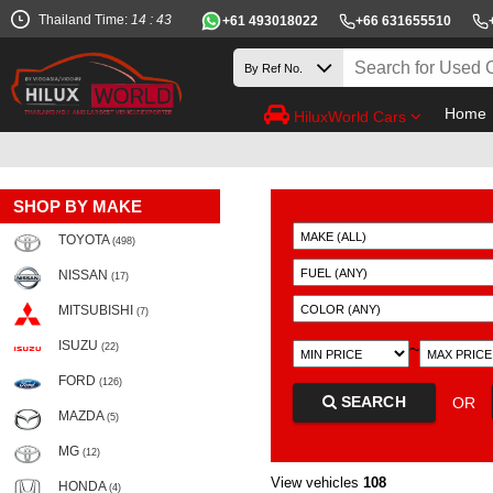
Thailand Time:
14 : 43
+61 493018022
+66 631655510
Home
HiluxWorld Cars
SHOP BY MAKE
TOYOTA
(498)
NISSAN
(17)
MITSUBISHI
(7)
ISUZU
~
(22)
FORD
(126)
SEARCH
OR
MAZDA
(5)
MG
(12)
View vehicles
108
HONDA
(4)