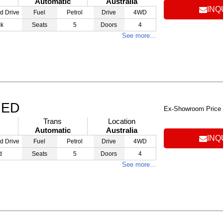
Automatic
Australia
INQ
d Drive
Fuel
Petrol
Drive
4WD
ck
Seats
5
Doors
4
See more…
RED
Ex-Showroom Price
Trans
Location
Automatic
Australia
INQ
d Drive
Fuel
Petrol
Drive
4WD
d
Seats
5
Doors
4
See more…