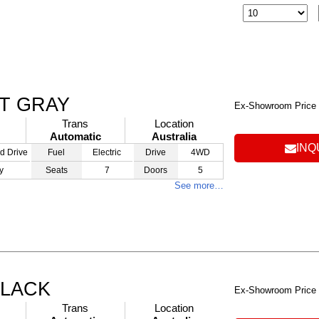
AT GRAY
Ex-Showroom Price
Trans
Location
Automatic
Australia
INQ
d Drive
Fuel
Electric
Drive
4WD
y
Seats
7
Doors
5
See more…
BLACK
Ex-Showroom Price
Trans
Location