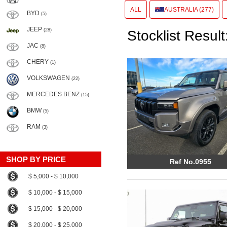
ALL
AUSTRALIA (277)
BYD
(5)
JEEP
(28)
Stocklist Result
JAC
(8)
CHERY
(1)
VOLKSWAGEN
(22)
MERCEDES BENZ
(15)
BMW
(5)
RAM
(3)
SHOP BY PRICE
Ref No.0955
$ 5,000 - $ 10,000
$ 10,000 - $ 15,000
$ 15,000 - $ 20,000
$ 20,000 - $ 25,000