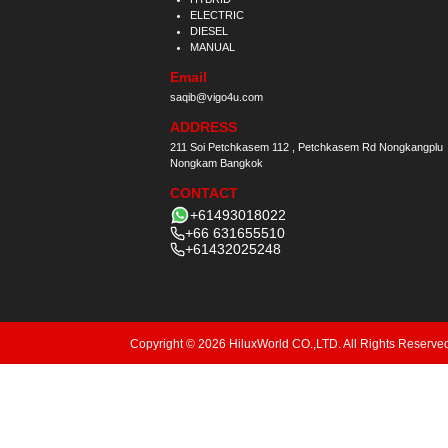
ELECTRIC
DIESEL
MANUAL
Email
saqib@vigo4u.com
ADDRESS
211 Soi Petchkasem 112 , Petchkasem Rd Nongkangplu
Nongkam Bangkok
CONTACT
+61493018022
+66 631655510
+61432025248
Copyright © 2026 HiluxWorld CO.,LTD. All Rights Reserve