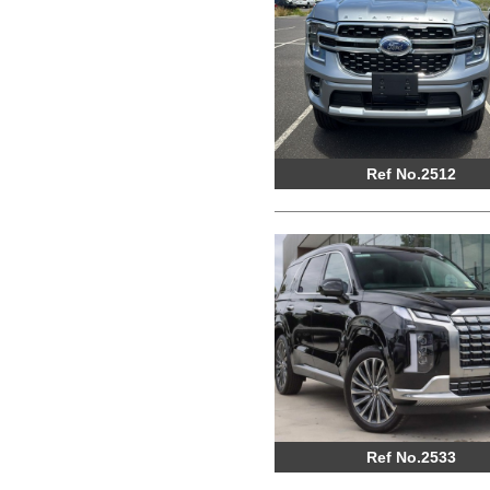
Ref No.2512
Ref No.2533