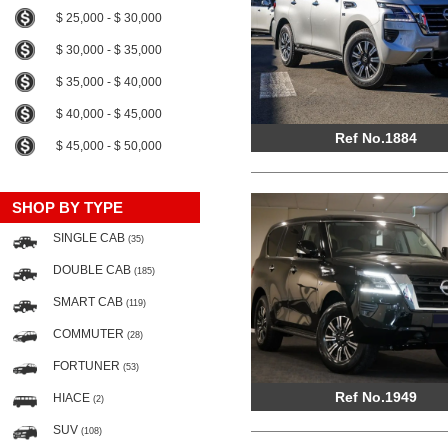
$ 25,000 - $ 30,000
$ 30,000 - $ 35,000
$ 35,000 - $ 40,000
$ 40,000 - $ 45,000
Ref No.1884
$ 45,000 - $ 50,000
SHOP BY TYPE
SINGLE CAB
(35)
DOUBLE CAB
(185)
SMART CAB
(119)
COMMUTER
(28)
FORTUNER
(53)
Ref No.1949
HIACE
(2)
SUV
(108)