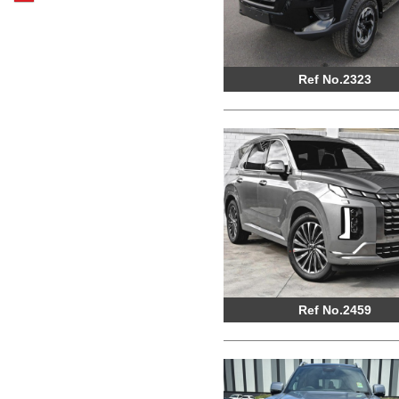
Ref No.2323
Ref No.2459