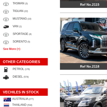
TASMAN
(3)
Ref No.2115
TIGUAN
(22)
MUSTANG
(10)
VAN
(1)
SPORTAGE
(4)
SORENTO
(5)
See More (+)
OTHER CATEGORIES
Ref No.2118
PETROL
(176)
DIESEL
(574)
VECHILES IN STOCK
AUSTRALIA
(277)
THAILAND
(534)