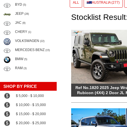
ALL
AUSTRALIA (277)
BYD
(5)
JEEP
(28)
Stocklist Result
JAC
(8)
CHERY
(1)
VOLKSWAGEN
(22)
MERCEDES BENZ
(15)
BMW
(5)
RAM
(3)
SHOP BY PRICE
Ref No.1820 2025 Jeep Wr
Rubicon (4X4) 2 Door JL
$ 5,000 - $ 10,000
$ 10,000 - $ 15,000
$ 15,000 - $ 20,000
$ 20,000 - $ 25,000