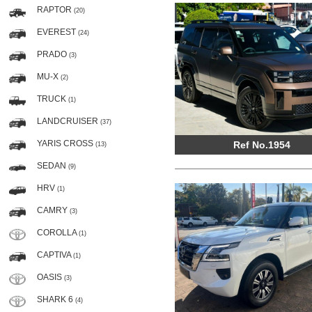
RAPTOR
(20)
EVEREST
(24)
PRADO
(3)
MU-X
(2)
TRUCK
(1)
LANDCRUISER
(37)
YARIS CROSS
Ref No.1954
(13)
SEDAN
(9)
HRV
(1)
CAMRY
(3)
COROLLA
(1)
CAPTIVA
(1)
OASIS
(3)
SHARK 6
(4)