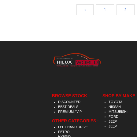
‹
1
2
BROWSE STOCK :
SHOP BY MAKE 
DISCOUNTED
TOYOTA
BEST DEALS
NISSAN
PREMIUM / VIP
MITSUBISHI
FORD
OTHER CATEGORIES :
JEEP
JEEP
LEFT HAND DRIVE
PETROL
HYBRID