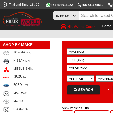
Thailand Time:
18 : 20
+61 493018022
+66 631655510
Home
HiluxWorld Cars
SHOP BY MAKE
TOYOTA
(506)
NISSAN
(17)
MITSUBISHI
(7)
ISUZU
~
(22)
FORD
(125)
SEARCH
OR
MAZDA
(5)
MG
(12)
View vehicles
108
HONDA
(4)