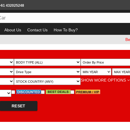
+61 432025248
About Us
Contact Us
How To Buy?
Beware o
~
SHOW MORE OPTIONS
RESET