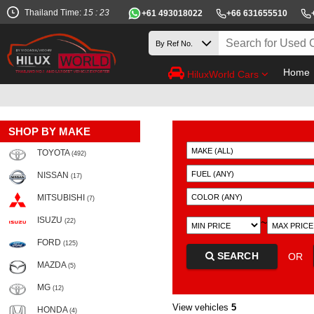
Thailand Time:
15 : 23
+61 493018022
+66 631655510
Home
HiluxWorld Cars
SHOP BY MAKE
TOYOTA
(492)
NISSAN
(17)
MITSUBISHI
(7)
ISUZU
~
(22)
FORD
(125)
SEARCH
OR
MAZDA
(5)
MG
(12)
View vehicles
5
HONDA
(4)