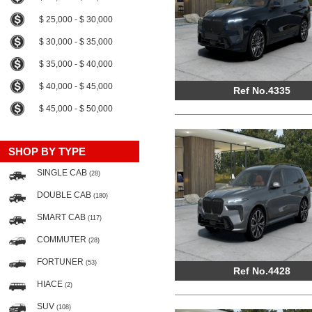
$ 25,000 - $ 30,000
$ 30,000 - $ 35,000
$ 35,000 - $ 40,000
$ 40,000 - $ 45,000
Ref No.4335
$ 45,000 - $ 50,000
SHOP BY TYPE
SINGLE CAB
(28)
DOUBLE CAB
(180)
SMART CAB
(117)
COMMUTER
(28)
FORTUNER
(53)
Ref No.4428
HIACE
(2)
SUV
(108)