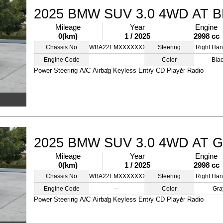
2025 BMW SUV 3.0 4WD AT 
Mileage
Year
Engine
0(km)
1 / 2025
2998 cc
Chassis No
WBA22EMXXXXXXXXZZ
Steering
Right Han
Engine Code
--
Color
Bla
Power Steering
A/C
Airbag
Keyless Entry
CD Player
Radio
2025 BMW SUV 3.0 4WD AT 
Mileage
Year
Engine
0(km)
1 / 2025
2998 cc
Chassis No
WBA22EMXXXXXXXZZZ
Steering
Right Han
Engine Code
--
Color
Gra
Power Steering
A/C
Airbag
Keyless Entry
CD Player
Radio