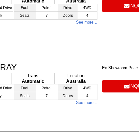
Automatic
Australia
INQ
d Drive
Fuel
Petrol
Drive
4WD
ck
Seats
7
Doors
4
See more…
GRAY
Ex-Showroom Price
Trans
Location
Automatic
Australia
INQ
d Drive
Fuel
Petrol
Drive
4WD
y
Seats
7
Doors
4
See more…