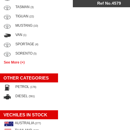
Ref No.4579
TASMAN
(3)
TIGUAN
(22)
MUSTANG
(10)
VAN
(1)
SPORTAGE
(4)
SORENTO
(5)
See More (+)
OTHER CATEGORIES
PETROL
(176)
DIESEL
(561)
VECHILES IN STOCK
AUSTRALIA
(277)