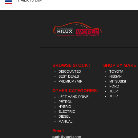
THAILAND
(520)
BROWSE STOCK :
SHOP BY MAKE 
DISCOUNTED
TOYOTA
BEST DEALS
NISSAN
PREMIUM / VIP
MITSUBISHI
FORD
OTHER CATEGORIES :
JEEP
JEEP
LEFT HAND DRIVE
PETROL
HYBRID
ELECTRIC
DIESEL
MANUAL
Email
saqib@vigo4u.com