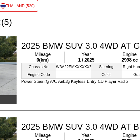
THAILAND (520)
:(5)
2025 BMW SUV 3.0 4WD AT 
Mileage
Year
Engine
0(km)
1 / 2025
2998 cc
Chassis No
WBA22EMXXXXXXZZZZ
Steering
Right Han
Engine Code
--
Color
Gra
Power Steering
A/C
Airbag
Keyless Entry
CD Player
Radio
2025 BMW SUV 3.0 4WD AT 
Mileage
Year
Engine