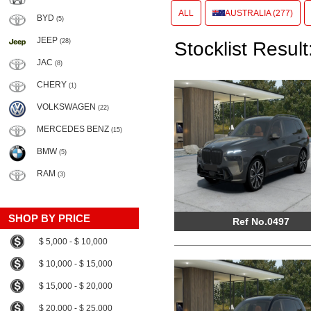
ALL
AUSTRALIA (277)
BYD
(5)
JEEP
(28)
Stocklist Result
JAC
(8)
CHERY
(1)
VOLKSWAGEN
(22)
MERCEDES BENZ
(15)
BMW
(5)
RAM
(3)
SHOP BY PRICE
Ref No.0497
$ 5,000 - $ 10,000
$ 10,000 - $ 15,000
$ 15,000 - $ 20,000
$ 20,000 - $ 25,000