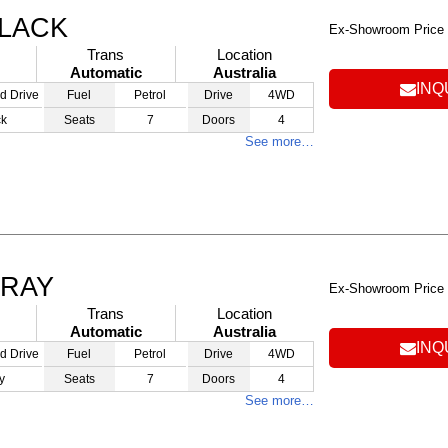
BLACK
Ex-Showroom Price
Trans
Location
Automatic
Australia
INQ
d Drive
Fuel
Petrol
Drive
4WD
ck
Seats
7
Doors
4
See more…
GRAY
Ex-Showroom Price
Trans
Location
Automatic
Australia
INQ
d Drive
Fuel
Petrol
Drive
4WD
y
Seats
7
Doors
4
See more…