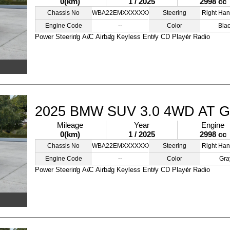
0(km)
1 / 2025
2998 cc
Chassis No
WBA22EMXXXXXXXXXX
Steering
Right Han
Engine Code
--
Color
Bla
Power Steering
A/C
Airbag
Keyless Entry
CD Player
Radio
2025 BMW SUV 3.0 4WD AT 
Mileage
Year
Engine
0(km)
1 / 2025
2998 cc
Chassis No
WBA22EMXXXXXXXXXZ
Steering
Right Han
Engine Code
--
Color
Gra
Power Steering
A/C
Airbag
Keyless Entry
CD Player
Radio