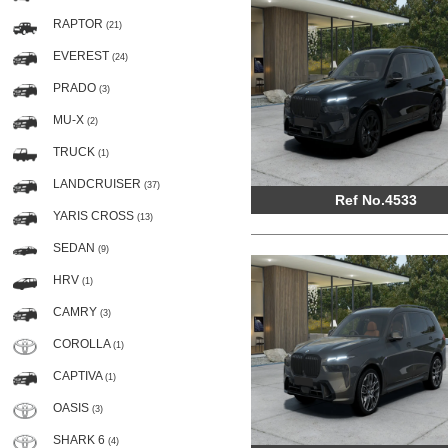
RAPTOR
(21)
EVEREST
(24)
PRADO
(3)
MU-X
(2)
TRUCK
(1)
LANDCRUISER
(37)
Ref No.4533
YARIS CROSS
(13)
SEDAN
(9)
HRV
(1)
CAMRY
(3)
COROLLA
(1)
CAPTIVA
(1)
OASIS
(3)
SHARK 6
(4)