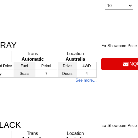
GRAY
Ex-Showroom Price
Trans
Location
Automatic
Australia
INQ
d Drive
Fuel
Petrol
Drive
4WD
y
Seats
7
Doors
4
See more…
BLACK
Ex-Showroom Price
Trans
Location