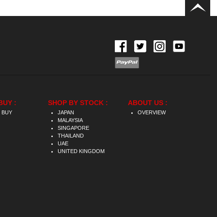
BUY :
SHOP BY STOCK :
ABOUT US :
 BUY
JAPAN
OVERVIEW
MALAYSIA
SINGAPORE
THAILAND
UAE
UNITED KINGDOM