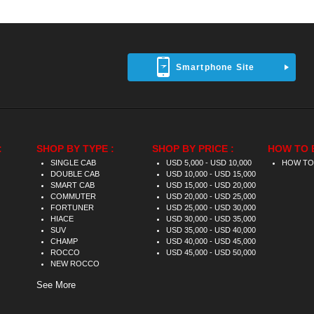
Smartphone Site
:
SHOP BY TYPE :
SHOP BY PRICE :
HOW TO 
SINGLE CAB
USD 5,000 - USD 10,000
HOW TO
DOUBLE CAB
USD 10,000 - USD 15,000
SMART CAB
USD 15,000 - USD 20,000
COMMUTER
USD 20,000 - USD 25,000
FORTUNER
USD 25,000 - USD 30,000
HIACE
USD 30,000 - USD 35,000
SUV
USD 35,000 - USD 40,000
CHAMP
USD 40,000 - USD 45,000
ROCCO
USD 45,000 - USD 50,000
NEW ROCCO
See More