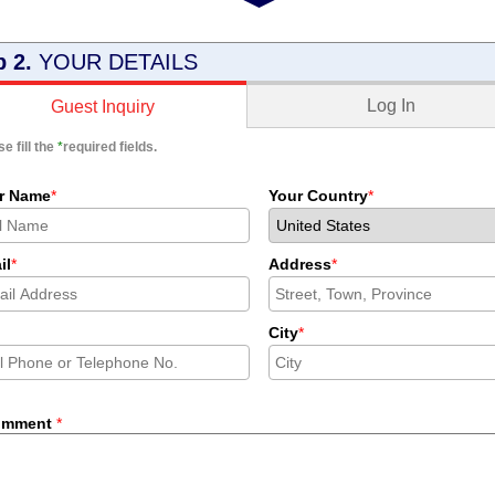
p 2.
YOUR DETAILS
Log In
Guest Inquiry
e fill the
*
required fields.
r Name
*
Your Country
*
il
*
Address
*
City
*
omment
*