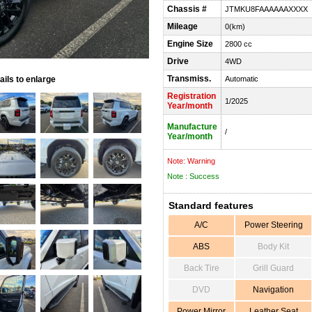
Chassis #
JTMKU8FAAAAAAXXXX
Mileage
0(km)
Engine Size
2800 cc
Drive
4WD
Transmiss.
ils to enlarge
Automatic
Registration
1/2025
Year/month
Manufacture
/
Year/month
Note: Warning
Note : Success
Standard features
A/C
Power Steering
ABS
Body Kit
Back Tire
Grill Guard
DVD
Navigation
Power Mirror
Leather Seat