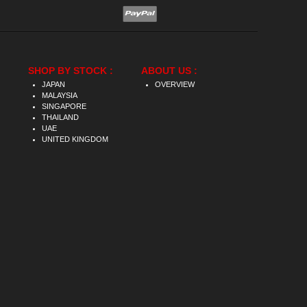
SHOP BY STOCK :
ABOUT US :
JAPAN
OVERVIEW
MALAYSIA
SINGAPORE
THAILAND
UAE
UNITED KINGDOM