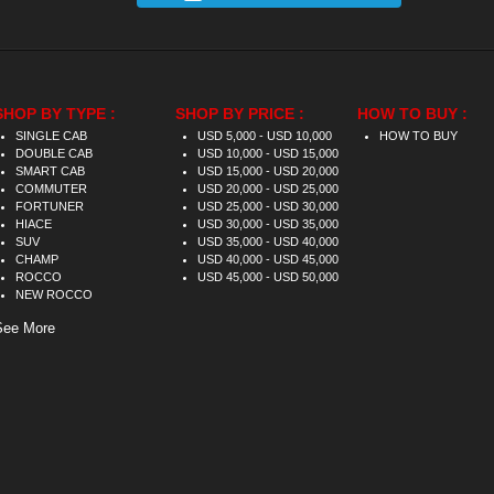
SHOP BY TYPE :
SHOP BY PRICE :
HOW TO BUY :
SINGLE CAB
USD 5,000 - USD 10,000
HOW TO BUY
DOUBLE CAB
USD 10,000 - USD 15,000
SMART CAB
USD 15,000 - USD 20,000
COMMUTER
USD 20,000 - USD 25,000
FORTUNER
USD 25,000 - USD 30,000
HIACE
USD 30,000 - USD 35,000
SUV
USD 35,000 - USD 40,000
CHAMP
USD 40,000 - USD 45,000
ROCCO
USD 45,000 - USD 50,000
NEW ROCCO
See More