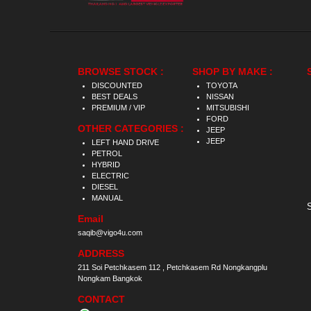
BROWSE STOCK :
SHOP BY MAKE :
DISCOUNTED
TOYOTA
BEST DEALS
NISSAN
PREMIUM / VIP
MITSUBISHI
FORD
OTHER CATEGORIES :
JEEP
JEEP
LEFT HAND DRIVE
PETROL
HYBRID
ELECTRIC
DIESEL
MANUAL
Email
saqib@vigo4u.com
ADDRESS
211 Soi Petchkasem 112 , Petchkasem Rd Nongkangplu
Nongkam Bangkok
CONTACT