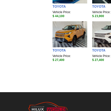
TOYOTA
TOYOTA
Vehicle Price:
Vehicle Price:
$ 44,100
$ 23,900
TOYOTA
TOYOTA
Vehicle Price:
Vehicle Price:
$ 27,400
$ 27,400