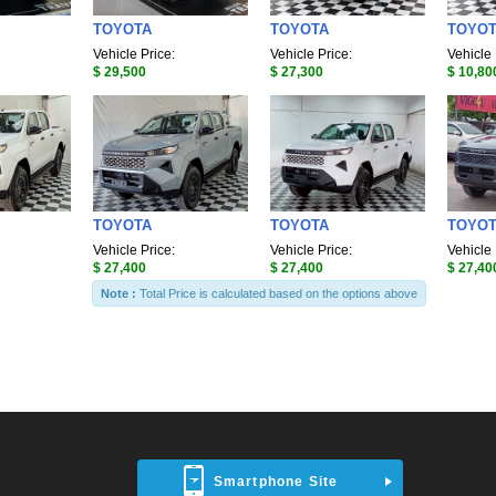
TOYOTA
TOYOTA
TOYO
Vehicle Price:
Vehicle Price:
Vehicle 
$ 29,500
$ 27,300
$ 10,80
TOYOTA
TOYOTA
TOYO
Vehicle Price:
Vehicle Price:
Vehicle 
$ 27,400
$ 27,400
$ 27,40
Note :
Total Price is calculated based on the options above
Smartphone Site