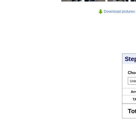
Download pictures in
Ste
Choo
Arr
T
To