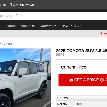
5510
+61 432025248
Home
About Us
Contact Us
How To Buy?
Beware of em
25 - 0981
2025 TOYOTA SUV 2.8 4
0981
Current Price:
GET A PRICE Q
SPECS
Ref No
0981