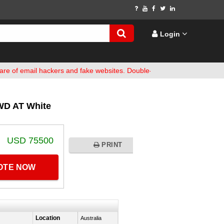
Login
ail hackers and fake websites. Double-check bank details before fun
WD AT White
USD 75500
PRINT
UOTE NOW
Location
Australia