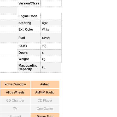
Version/Class
Engine Code
Steering
right
Ext. Color
White
Fuel
Diesel
Seats
7 ()
Doors
5
Weight
kg
Max Loading
kg
Capacity
Power Window
Airbag
Alloy Wheels
AM/FM Radio
CD Changer
CD Player
TV
One Owner
Sunroof
Power Seat