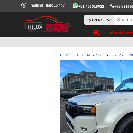
Thailand Time:
16 : 42
+61 493018022
+66 63165
HiluxWorld Cars
HOME
»
TOYOTA
»
SUV
»
»
2025
»
20