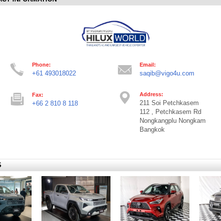
Phone:
Email:
+61 493018022
saqib@vigo4u.com
Address:
Fax:
211 Soi Petchkasem
+66 2 810 8 118
112 , Petchkasem Rd
Nongkangplu Nongkam
Bangkok
S