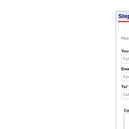
Ste
Pleas
You
Ema
Tel
*
C