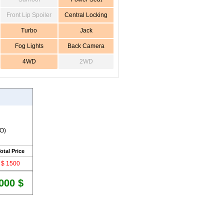
Front Lip Spoiler
Central Locking
Turbo
Jack
Fog Lights
Back Camera
4WD
2WD
RO)
otal Price
$ 1500
000 $