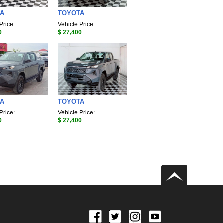
TA
TOYOTA
Price:
Vehicle Price:
0
$ 27,400
TA
TOYOTA
Price:
Vehicle Price:
0
$ 27,400