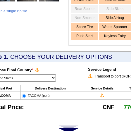
Rear Spoiler
Side Skirts
 a single zip file
Non-Smoker
Side Airbag
Spare Tire
Wheel Spanner
Push Start
Keyless Entry
p 1.
CHOOSE YOUR DELIVERY OPTIONS
Service Legend
se Final Country
*
Transport to port (RO
ival Port
Delivery Destination
Service Details
T
ACOMA
TACOMA (port)
tal Price:
CNF
77