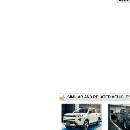
SIMILAR AND RELATED VEHICLE