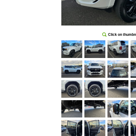
Click on thumbna