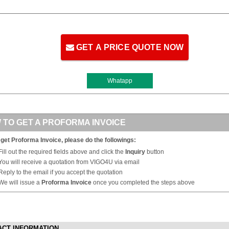
GET A PRICE QUOTE NOW
Whatapp
 TO GET A PROFORMA INVOICE
 get Proforma Invoice, please do the followings:
Fill out the required fields above and click the
Inquiry
button
You will receive a quotation from VIGO4U via email
Reply to the email if you accept the quotation
We will issue a
Proforma Invoice
once you completed the steps above
ACT INFORMATION