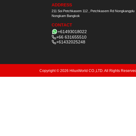
ADDRESS
211 Soi Petchkasem 112 , Petchkasem Rd Nongkangplu
Nongkam Bangkok
CONTACT
+61493018022
+66 631655510
+61432025248
Copyright © 2026 HiluxWorld CO.,LTD. All Rights Reserve