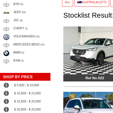
ALL
AUSTRALIA (277)
BYD
(5)
JEEP
(28)
Stocklist Result
JAC
(8)
CHERY
(1)
VOLKSWAGEN
(22)
MERCEDES BENZ
(15)
BMW
(5)
RAM
(3)
SHOP BY PRICE
Ref No.522
$ 5,000 - $ 10,000
$ 10,000 - $ 15,000
$ 15,000 - $ 20,000
$ 20,000 - $ 25,000