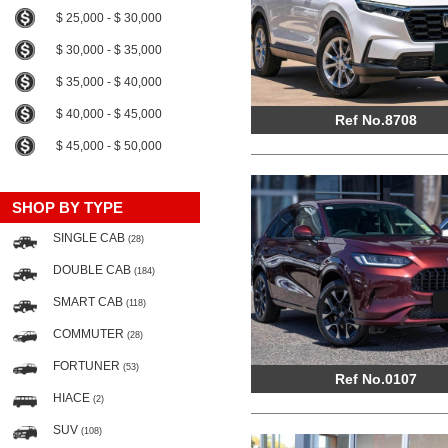
$ 25,000 - $ 30,000
$ 30,000 - $ 35,000
$ 35,000 - $ 40,000
$ 40,000 - $ 45,000
Ref No.8708
$ 45,000 - $ 50,000
SHOP BY TYPE
SINGLE CAB
(28)
DOUBLE CAB
(184)
SMART CAB
(118)
COMMUTER
(28)
FORTUNER
(53)
Ref No.0107
HIACE
(2)
SUV
(108)