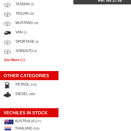
Ref No.2736
TASMAN
(3)
TIGUAN
(22)
MUSTANG
(10)
VAN
(1)
SPORTAGE
(4)
SORENTO
(5)
See More (+)
OTHER CATEGORIES
PETROL
(176)
DIESEL
(566)
VECHILES IN STOCK
AUSTRALIA
(277)
THAILAND
(525)