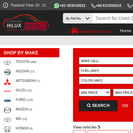
Thailand Time:
20 : 11
+61 493018022
+66 631655510
Home
HiluxWorld Cars
SHOP BY MAKE
TOYOTA
(496)
NISSAN
(17)
MITSUBISHI
(7)
ISUZU
~
(22)
FORD
(126)
SEARCH
OR
MAZDA
(5)
MG
(12)
View vehicles
5
HONDA
(4)