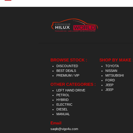
BROWSE STOCK :
SHOP BY MAKE 
DISCOUNTED
TOYOTA
BEST DEALS
NISSAN
PREMIUM / VIP
MITSUBISHI
FORD
OTHER CATEGORIES :
JEEP
JEEP
LEFT HAND DRIVE
PETROL
HYBRID
ELECTRIC
DIESEL
MANUAL
Email
saqib@vigo4u.com