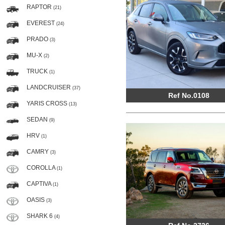
RAPTOR
(21)
EVEREST
(24)
PRADO
(3)
MU-X
(2)
TRUCK
(1)
LANDCRUISER
(37)
Ref No.0108
YARIS CROSS
(13)
SEDAN
(9)
HRV
(1)
CAMRY
(3)
COROLLA
(1)
CAPTIVA
(1)
OASIS
(3)
SHARK 6
(4)