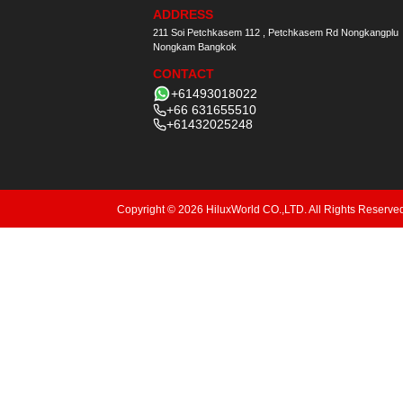
ADDRESS
211 Soi Petchkasem 112 , Petchkasem Rd Nongkangplu
Nongkam Bangkok
CONTACT
+61493018022
+66 631655510
+61432025248
Copyright © 2026 HiluxWorld CO.,LTD. All Rights Reserve