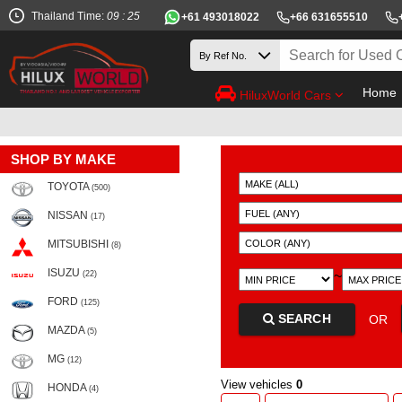
Thailand Time:
09 : 25
+61 493018022
+66 631655510
Home
HiluxWorld Cars
SHOP BY MAKE
TOYOTA
(500)
NISSAN
(17)
MITSUBISHI
(8)
ISUZU
~
(22)
FORD
(125)
SEARCH
OR
MAZDA
(5)
MG
(12)
View vehicles
0
HONDA
(4)