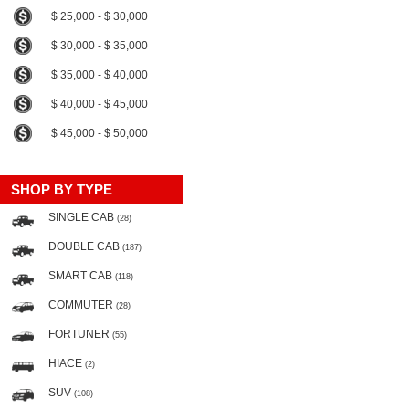
$ 25,000 - $ 30,000
$ 30,000 - $ 35,000
$ 35,000 - $ 40,000
$ 40,000 - $ 45,000
$ 45,000 - $ 50,000
SHOP BY TYPE
SINGLE CAB
(28)
DOUBLE CAB
(187)
SMART CAB
(118)
COMMUTER
(28)
FORTUNER
(55)
HIACE
(2)
SUV
(108)