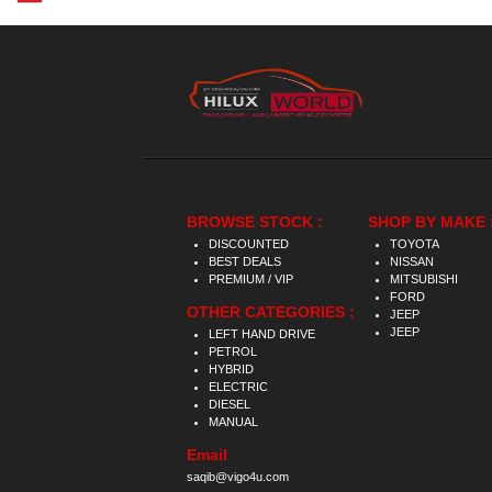
BROWSE STOCK :
SHOP BY MAKE 
DISCOUNTED
TOYOTA
BEST DEALS
NISSAN
PREMIUM / VIP
MITSUBISHI
FORD
OTHER CATEGORIES :
JEEP
JEEP
LEFT HAND DRIVE
PETROL
HYBRID
ELECTRIC
DIESEL
MANUAL
Email
saqib@vigo4u.com