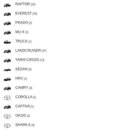
RAPTOR
(20)
EVEREST
(24)
PRADO
(3)
MU-X
(2)
TRUCK
(1)
LANDCRUISER
(37)
YARIS CROSS
(13)
SEDAN
(9)
HRV
(1)
CAMRY
(3)
COROLLA
(1)
CAPTIVA
(1)
OASIS
(3)
SHARK 6
(4)