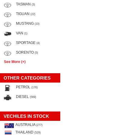
TASMAN
(3)
TIGUAN
(22)
MUSTANG
(10)
VAN
(1)
SPORTAGE
(4)
SORENTO
(5)
See More (+)
OTHER CATEGORIES
PETROL
(176)
DIESEL
(569)
VECHILES IN STOCK
AUSTRALIA
(277)
THAILAND
(529)