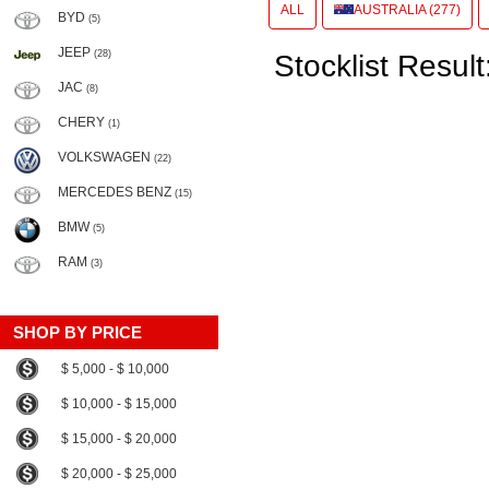
ALL
AUSTRALIA (277)
BYD
(5)
JEEP
(28)
Stocklist Result
JAC
(8)
CHERY
(1)
VOLKSWAGEN
(22)
MERCEDES BENZ
(15)
BMW
(5)
RAM
(3)
SHOP BY PRICE
$ 5,000 - $ 10,000
$ 10,000 - $ 15,000
$ 15,000 - $ 20,000
$ 20,000 - $ 25,000