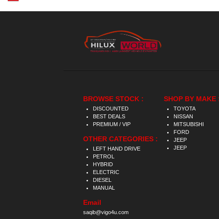
BROWSE STOCK :
SHOP BY MAKE 
DISCOUNTED
TOYOTA
BEST DEALS
NISSAN
PREMIUM / VIP
MITSUBISHI
FORD
OTHER CATEGORIES :
JEEP
JEEP
LEFT HAND DRIVE
PETROL
HYBRID
ELECTRIC
DIESEL
MANUAL
Email
saqib@vigo4u.com