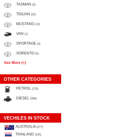
TASMAN
(3)
TIGUAN
(22)
MUSTANG
(10)
VAN
(1)
SPORTAGE
(4)
SORENTO
(5)
See More (+)
OTHER CATEGORIES
PETROL
(176)
DIESEL
(566)
VECHILES IN STOCK
AUSTRALIA
(277)
THAILAND
(525)