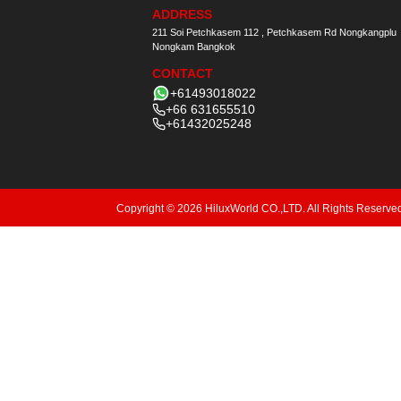
ADDRESS
211 Soi Petchkasem 112 , Petchkasem Rd Nongkangplu
Nongkam Bangkok
CONTACT
+61493018022
+66 631655510
+61432025248
Copyright © 2026 HiluxWorld CO.,LTD. All Rights Reserve