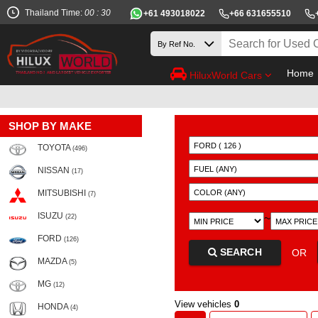
Thailand Time:
00 : 30
+61 493018022
+66 631655510
Home
HiluxWorld Cars
SHOP BY MAKE
TOYOTA
(496)
NISSAN
(17)
MITSUBISHI
(7)
ISUZU
~
(22)
FORD
(126)
SEARCH
OR
MAZDA
(5)
MG
(12)
View vehicles
0
HONDA
(4)