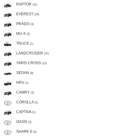
RAPTOR
(21)
EVEREST
(24)
PRADO
(3)
MU-X
(2)
TRUCK
(1)
LANDCRUISER
(37)
YARIS CROSS
(13)
SEDAN
(9)
HRV
(1)
CAMRY
(3)
COROLLA
(1)
CAPTIVA
(1)
OASIS
(3)
SHARK 6
(4)