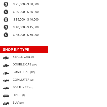
$ 25,000 - $ 30,000
$ 30,000 - $ 35,000
$ 35,000 - $ 40,000
$ 40,000 - $ 45,000
$ 45,000 - $ 50,000
SHOP BY TYPE
SINGLE CAB
(28)
DOUBLE CAB
(184)
SMART CAB
(118)
COMMUTER
(28)
FORTUNER
(53)
HIACE
(2)
SUV
(108)