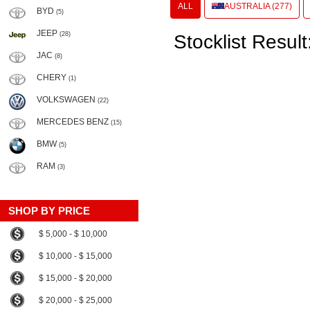
ALL
AUSTRALIA (277)
BYD
(5)
JEEP
(28)
Stocklist Result
JAC
(8)
CHERY
(1)
VOLKSWAGEN
(22)
MERCEDES BENZ
(15)
BMW
(5)
RAM
(3)
SHOP BY PRICE
$ 5,000 - $ 10,000
$ 10,000 - $ 15,000
$ 15,000 - $ 20,000
$ 20,000 - $ 25,000