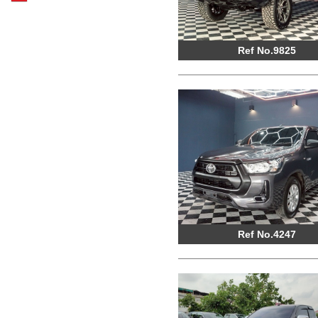
Ref No.9825
Ref No.4247