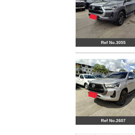
Ref No.3055
Ref No.2607