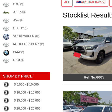
ALL
AUSTRALIA (277)
BYD
(5)
JEEP
(28)
Stocklist Result
JAC
(8)
CHERY
(1)
VOLKSWAGEN
(22)
MERCEDES BENZ
(15)
BMW
(5)
RAM
(3)
SHOP BY PRICE
Ref No.6005
$ 5,000 - $ 10,000
$ 10,000 - $ 15,000
$ 15,000 - $ 20,000
$ 20,000 - $ 25,000