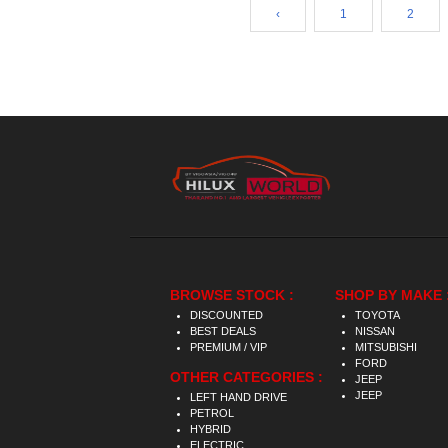
‹
1
2
BROWSE STOCK :
SHOP BY MAKE 
DISCOUNTED
TOYOTA
BEST DEALS
NISSAN
PREMIUM / VIP
MITSUBISHI
FORD
OTHER CATEGORIES :
JEEP
JEEP
LEFT HAND DRIVE
PETROL
HYBRID
ELECTRIC