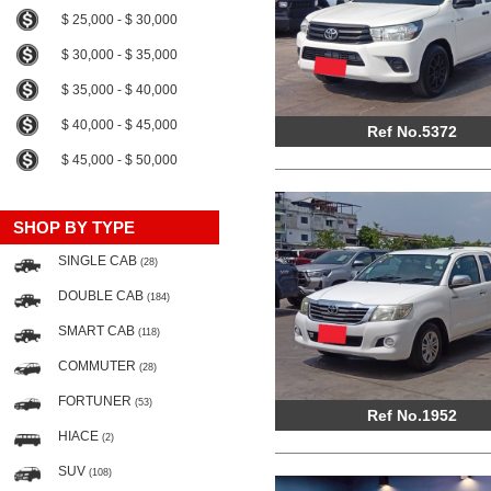
$ 25,000 - $ 30,000
$ 30,000 - $ 35,000
$ 35,000 - $ 40,000
$ 40,000 - $ 45,000
Ref No.5372
$ 45,000 - $ 50,000
SHOP BY TYPE
SINGLE CAB
(28)
DOUBLE CAB
(184)
SMART CAB
(118)
COMMUTER
(28)
FORTUNER
(53)
Ref No.1952
HIACE
(2)
SUV
(108)