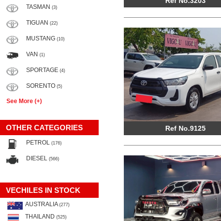
Ref No.3203
TASMAN
(3)
TIGUAN
(22)
MUSTANG
(10)
VAN
(1)
SPORTAGE
(4)
SORENTO
(5)
See More (+)
OTHER CATEGORIES
Ref No.9125
PETROL
(176)
DIESEL
(566)
VECHILES IN STOCK
AUSTRALIA
(277)
THAILAND
(525)