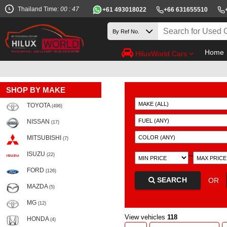
Thailand Time:
00 : 47
+61 493018022
+66 631655510
Home
HiluxWorld Cars
SHOP BY MAKE
TOYOTA
(496)
NISSAN
(17)
MITSUBISHI
(7)
ISUZU
~
(22)
FORD
(126)
SEARCH
OR
MAZDA
(5)
MG
(12)
View vehicles
118
HONDA
(4)