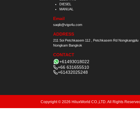
DIESEL
MANUAL
Email
saqib@vigo4u.com
ADDRESS
211 Soi Petchkasem 112 , Petchkasem Rd Nongkangplu
Nongkam Bangkok
CONTACT
+61493018022
+66 631655510
+61432025248
Copyright © 2026 HiluxWorld CO.,LTD. All Rights Reserve