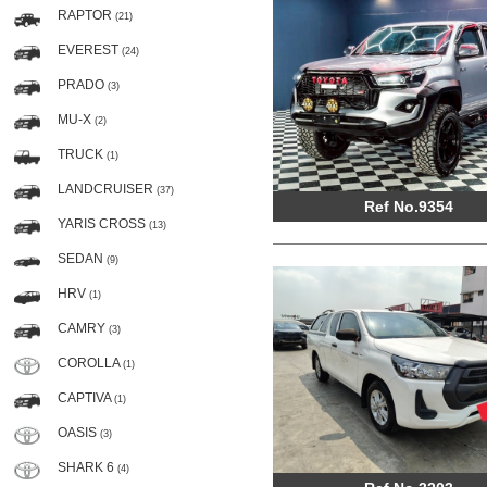
RAPTOR
(21)
EVEREST
(24)
PRADO
(3)
MU-X
(2)
TRUCK
(1)
LANDCRUISER
(37)
Ref No.9354
YARIS CROSS
(13)
SEDAN
(9)
HRV
(1)
CAMRY
(3)
COROLLA
(1)
CAPTIVA
(1)
OASIS
(3)
SHARK 6
(4)