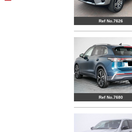
Ref No.7626
Ref No.7680