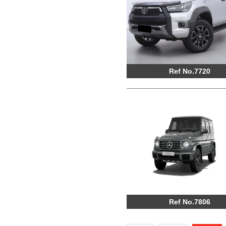
Ref No.7720
Ref No.7806