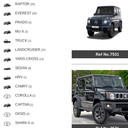
RAPTOR
(20)
EVEREST
(24)
PRADO
(3)
MU-X
(2)
TRUCK
(1)
LANDCRUISER
(37)
Ref No.7531
YARIS CROSS
(13)
SEDAN
(9)
HRV
(1)
CAMRY
(3)
COROLLA
(1)
CAPTIVA
(1)
OASIS
(3)
SHARK 6
(4)