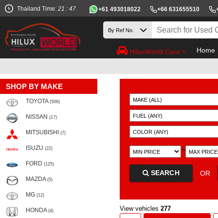
Thailand Time:
21 : 47
+61 493018022
+66 631655510
Home
HiluxWorld Cars
SHOP BY MAKE
TOYOTA
(506)
NISSAN
(17)
MITSUBISHI
(7)
ISUZU
~
(22)
FORD
(125)
SEARCH
OR
MAZDA
(5)
MG
(12)
View vehicles
277
HONDA
(4)