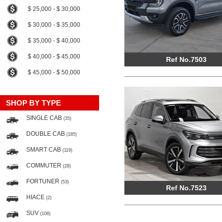
$ 25,000 - $ 30,000
$ 30,000 - $ 35,000
$ 35,000 - $ 40,000
$ 40,000 - $ 45,000
Ref No.7503
$ 45,000 - $ 50,000
SHOP BY TYPE
SINGLE CAB
(35)
DOUBLE CAB
(185)
SMART CAB
(119)
COMMUTER
(28)
FORTUNER
(53)
Ref No.7523
HIACE
(2)
SUV
(108)