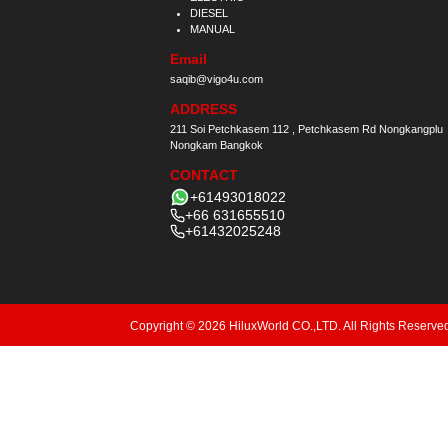
DIESEL
MANUAL
Email
saqib@vigo4u.com
ADDRESS
211 Soi Petchkasem 112 , Petchkasem Rd Nongkangplu
Nongkam Bangkok
CONTACT
+61493018022
+66 631655510
+61432025248
Copyright © 2026 HiluxWorld CO.,LTD. All Rights Reserve