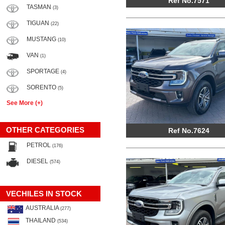
Ref No.7571
TASMAN
(3)
TIGUAN
(22)
MUSTANG
(10)
VAN
(1)
SPORTAGE
(4)
SORENTO
(5)
See More (+)
OTHER CATEGORIES
Ref No.7624
PETROL
(176)
DIESEL
(574)
VECHILES IN STOCK
AUSTRALIA
(277)
THAILAND
(534)