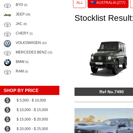
ALL
AUSTRALIA (277)
BYD
(5)
JEEP
(28)
Stocklist Result
JAC
(8)
CHERY
(1)
VOLKSWAGEN
(22)
MERCEDES BENZ
(15)
BMW
(5)
RAM
(3)
SHOP BY PRICE
Ref No.7490
$ 5,000 - $ 10,000
$ 10,000 - $ 15,000
$ 15,000 - $ 20,000
$ 20,000 - $ 25,000