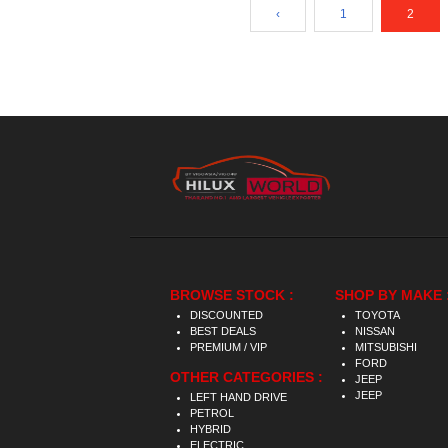
‹
1
2
BROWSE STOCK :
SHOP BY MAKE 
DISCOUNTED
TOYOTA
BEST DEALS
NISSAN
PREMIUM / VIP
MITSUBISHI
FORD
OTHER CATEGORIES :
JEEP
JEEP
LEFT HAND DRIVE
PETROL
HYBRID
ELECTRIC