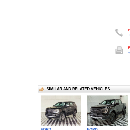
P
+
F
+
SIMILAR AND RELATED VEHICLES
FORD
FORD