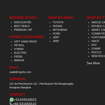
BROWSE STOCK :
SHOP BY MAKE :
SHOP BY T
DISCOUNTED
TOYOTA
SINGLE C
BEST DEALS
NISSAN
DOUBLE C
PREMIUM / VIP
MITSUBISHI
SMART CA
FORD
COMMUTE
OTHER CATEGORIES :
JEEP
FORTUNE
JEEP
HIACE
LEFT HAND DRIVE
SUV
PETROL
CHAMP
HYBRID
ROCCO
ELECTRIC
NEW ROC
DIESEL
MANUAL
See More
Email
saqib@vigo4u.com
ADDRESS
211 Soi Petchkasem 112 , Petchkasem Rd Nongkangplu
Nongkam Bangkok
CONTACT
+61493018022
+66 631655510