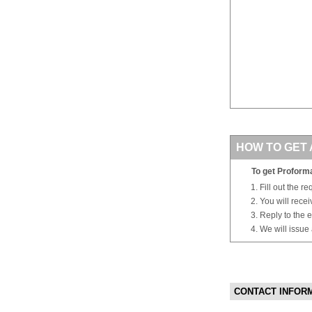
HOW TO GET 
To get Proforma
Fill out the r
You will rece
Reply to the e
We will issue
CONTACT INFOR