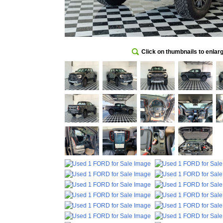
Click on thumbnails to enlar