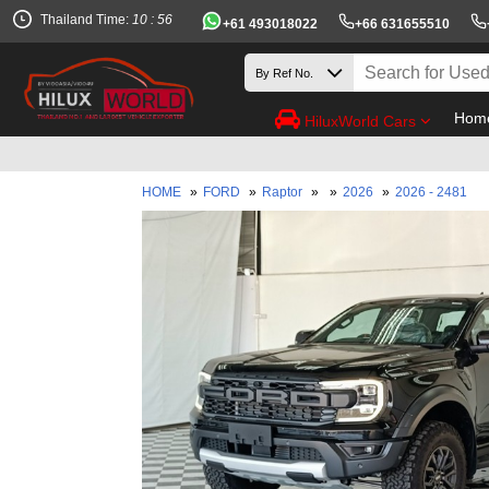
Thailand Time:
10 : 56
+61 493018022
+66 631655510
Hom
HiluxWorld Cars
HOME
»
FORD
»
Raptor
»
»
2026
»
2026 - 2481