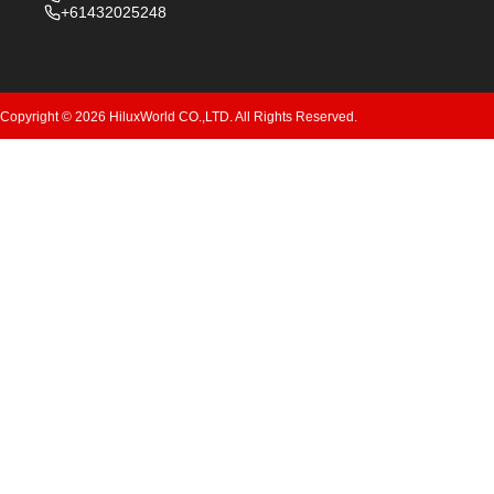
+61432025248
Copyright © 2026 HiluxWorld CO.,LTD. All Rights Reserved.