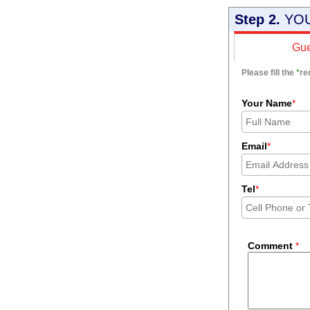
Step 2.
YOU
Gue
Please fill the
*
re
Your Name
*
Email
*
Tel
*
Comment
*