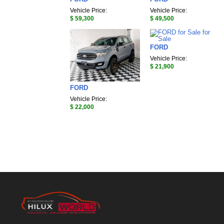
Vehicle Price:
Vehicle Price:
$ 59,300
$ 49,500
FORD
Vehicle Price:
$ 21,900
FORD
Vehicle Price:
$ 22,000