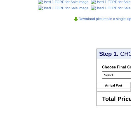
Download pictures in a single zip 
Step 1.
CH
Choose Final C
Arrival Port
Total Pric