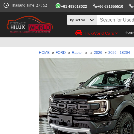
Thailand Time:
17 : 51
+61 493018022
+66 631655510
Hom
HiluxWorld Cars
HOME
»
FORD
»
Raptor
»
»
2026
»
2026 - 18204