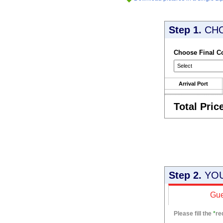
Step 1.
CH
Choose Final C
Arrival Port
Total Pric
Step 2.
YOU
Gue
Please fill the
*
re