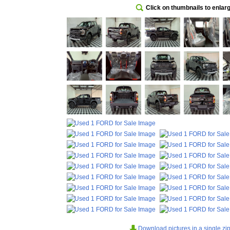
Click on thumbnails to enlar
Download pictures in a single zip 