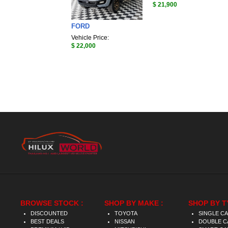
$ 21,900
FORD
Vehicle Price:
$ 22,000
BROWSE STOCK :
SHOP BY MAKE :
SHOP BY T
DISCOUNTED
TOYOTA
SINGLE C
BEST DEALS
NISSAN
DOUBLE C