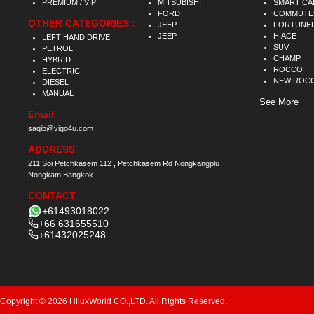
PREMIUM / VIP
MITSUBISHI
SMART CA
FORD
COMMUTE
OTHER CATEGORIES :
JEEP
FORTUNE
JEEP
HIACE
LEFT HAND DRIVE
SUV
PETROL
CHAMP
HYBRID
ROCCO
ELECTRIC
NEW ROC
DIESEL
MANUAL
See More
Email
saqib@vigo4u.com
ADDRESS
211 Soi Petchkasem 112 , Petchkasem Rd Nongkangplu
Nongkam Bangkok
CONTACT
+61493018022
+66 631655510
+61432025248
Copyright © 2026 HiluxWorld CO.,LTD. All Rights Reserved.