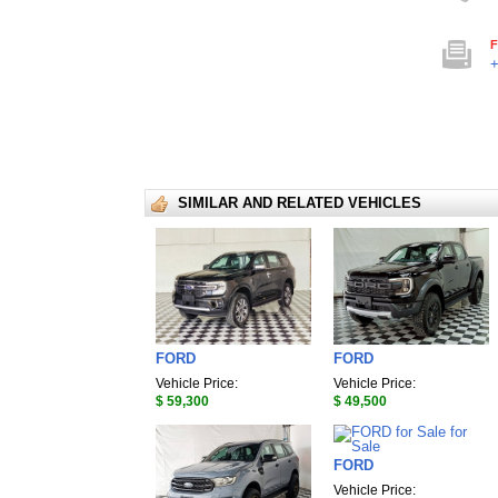
F
+
SIMILAR AND RELATED VEHICLES
FORD
FORD
Vehicle Price:
Vehicle Price:
$ 59,300
$ 49,500
FORD
Vehicle Price: