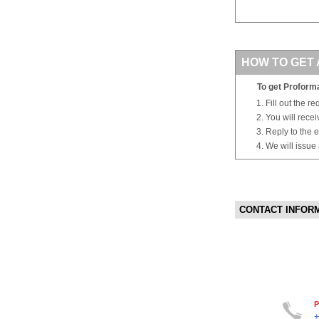
HOW TO GET 
To get Proforma
Fill out the r
You will rece
Reply to the e
We will issue
CONTACT INFOR
P
+