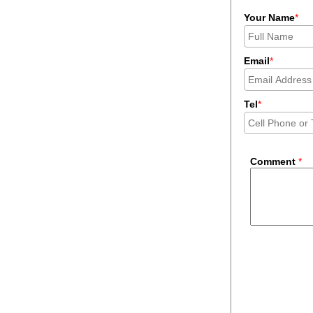
Your Name
*
Email
*
Tel
*
Comment
*