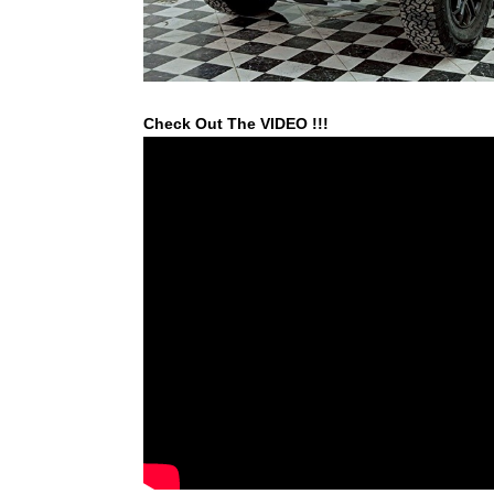
Check Out The VIDEO !!!