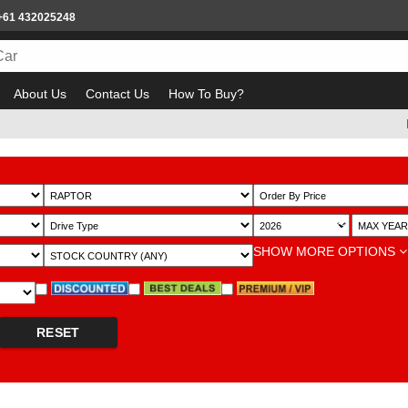
+61 432025248
About Us
Contact Us
How To Buy?
Bewar
~
SHOW MORE OPTIONS
RESET