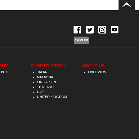
BUY :
SHOP BY STOCK :
ABOUT US :
 BUY
JAPAN
OVERVIEW
MALAYSIA
SINGAPORE
THAILAND
UAE
UNITED KINGDOM