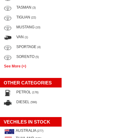
TASMAN
(3)
TIGUAN
(22)
MUSTANG
(10)
VAN
(1)
SPORTAGE
(4)
SORENTO
(5)
See More (+)
OTHER CATEGORIES
PETROL
(176)
DIESEL
(566)
VECHILES IN STOCK
AUSTRALIA
(277)