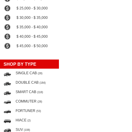
$ 25,000 - $ 30,000
$ 30,000 - $ 35,000
$ 35,000 - $ 40,000
$ 40,000 - $ 45,000
$ 45,000 - $ 50,000
SHOP BY TYPE
SINGLE CAB
(28)
DOUBLE CAB
(184)
SMART CAB
(118)
COMMUTER
(28)
FORTUNER
(53)
HIACE
(2)
SUV
(108)