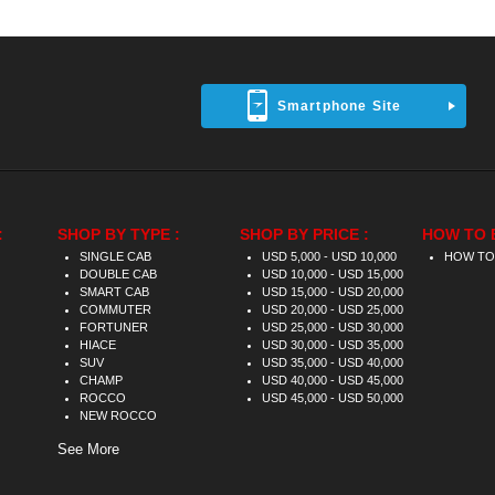
Smartphone Site
:
SHOP BY TYPE :
SHOP BY PRICE :
HOW TO 
SINGLE CAB
USD 5,000 - USD 10,000
HOW TO
DOUBLE CAB
USD 10,000 - USD 15,000
SMART CAB
USD 15,000 - USD 20,000
COMMUTER
USD 20,000 - USD 25,000
FORTUNER
USD 25,000 - USD 30,000
HIACE
USD 30,000 - USD 35,000
SUV
USD 35,000 - USD 40,000
CHAMP
USD 40,000 - USD 45,000
ROCCO
USD 45,000 - USD 50,000
NEW ROCCO
See More