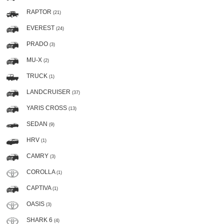
RAPTOR
(21)
EVEREST
(24)
PRADO
(3)
MU-X
(2)
TRUCK
(1)
LANDCRUISER
(37)
YARIS CROSS
(13)
SEDAN
(9)
HRV
(1)
CAMRY
(3)
COROLLA
(1)
CAPTIVA
(1)
OASIS
(3)
SHARK 6
(4)