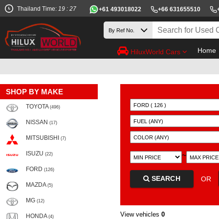
Thailand Time:
19 : 27
+61 493018022
+66 631655510
Home
HiluxWorld Cars
SHOP BY MAKE
TOYOTA
(496)
NISSAN
(17)
MITSUBISHI
(7)
ISUZU
~
(22)
FORD
(126)
SEARCH
OR
MAZDA
(5)
MG
(12)
View vehicles
0
HONDA
(4)