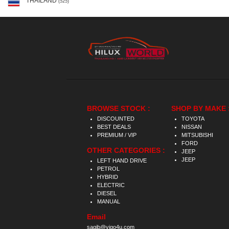
THAILAND
(525)
BROWSE STOCK :
SHOP BY MAKE 
DISCOUNTED
TOYOTA
BEST DEALS
NISSAN
PREMIUM / VIP
MITSUBISHI
FORD
OTHER CATEGORIES :
JEEP
JEEP
LEFT HAND DRIVE
PETROL
HYBRID
ELECTRIC
DIESEL
MANUAL
Email
saqib@vigo4u.com