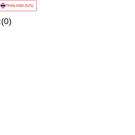
THAILAND (525)
:(0)