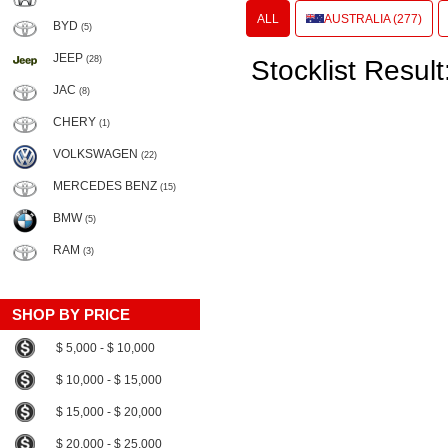
ALL
AUSTRALIA (277)
BYD
(5)
JEEP
(28)
Stocklist Result
JAC
(8)
CHERY
(1)
VOLKSWAGEN
(22)
MERCEDES BENZ
(15)
BMW
(5)
RAM
(3)
SHOP BY PRICE
$ 5,000 - $ 10,000
$ 10,000 - $ 15,000
$ 15,000 - $ 20,000
$ 20,000 - $ 25,000