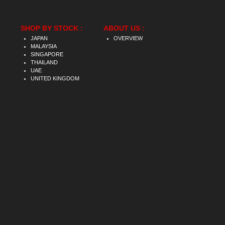
SHOP BY STOCK :
ABOUT US :
JAPAN
OVERVIEW
MALAYSIA
SINGAPORE
THAILAND
UAE
UNITED KINGDOM