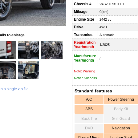
Chassis #
VAB2507310001
Mileage
0(km)
Engine Size
2442 cc
Drive
4WD
Transmiss.
ils to enlarge
Automatic
Registration
1/2025
Year/month
Manufacture
/
Year/month
Note: Warning
Note : Success
 a single zip file
Standard features
A/C
Power Steering
ABS
Body Kit
Back Tire
Grill Guard
DVD
Navigation
Power Mirror
Leather Seat