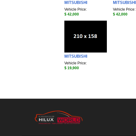
MITSUBISHI
MITSUBISHI
Vehicle Price:
Vehicle Price:
$ 42,000
$ 42,000
MITSUBISHI
Vehicle Price:
$ 19,900