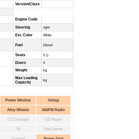
Version/Class
Engine Code
Steering
right
Ext. Color
White
Fuel
Diesel
Seats
5 ()
Doors
4
Weight
kg
Max Loading
kg
Capacity
Power Window
Airbag
Alloy Wheels
AM/FM Radio
CD Changer
CD Player
TV
One Owner
Sunroof
Power Seat