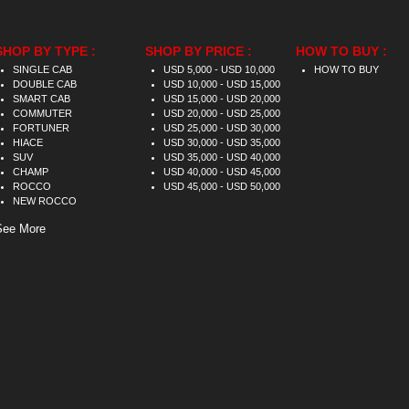
SHOP BY TYPE :
SHOP BY PRICE :
HOW TO BUY :
SINGLE CAB
USD 5,000 - USD 10,000
HOW TO BUY
DOUBLE CAB
USD 10,000 - USD 15,000
SMART CAB
USD 15,000 - USD 20,000
COMMUTER
USD 20,000 - USD 25,000
FORTUNER
USD 25,000 - USD 30,000
HIACE
USD 30,000 - USD 35,000
SUV
USD 35,000 - USD 40,000
CHAMP
USD 40,000 - USD 45,000
ROCCO
USD 45,000 - USD 50,000
NEW ROCCO
See More