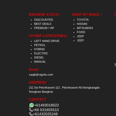
BROWSE STOCK :
SHOP BY MAKE :
DISCOUNTED
TOYOTA
BEST DEALS
NISSAN
PREMIUM / VIP
MITSUBISHI
FORD
OTHER CATEGORIES :
JEEP
JEEP
LEFT HAND DRIVE
PETROL
HYBRID
ELECTRIC
DIESEL
MANUAL
Email
saqib@vigo4u.com
ADDRESS
211 Soi Petchkasem 112 , Petchkasem Rd Nongkangplu
Nongkam Bangkok
CONTACT
+61493018022
+66 631655510
+61432025248