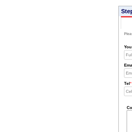
Ste
Pleas
You
Ema
Tel
*
C