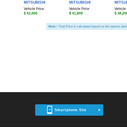
MITSUBISHI
MITSUBISHI
MITSU
Vehicle Price:
Vehicle Price:
Vehicle 
$ 42,000
$ 41,800
$ 38,20
Note :
Total Price is calculated based on the options abo
Smartphone Site