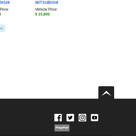
BISHI
MITSUBISHI
Price:
Vehicle Price:
0
$ 15,800
ve