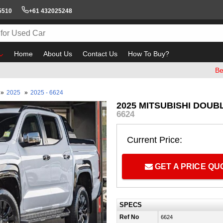
5510
+61 432025248
Home
About Us
Contact Us
How To Buy?
Beware of
»
2025
»
2025 - 6624
2025 MITSUBISHI DOUBL
6624
Current Price:
GET A PRICE Q
SPECS
Ref No
6624