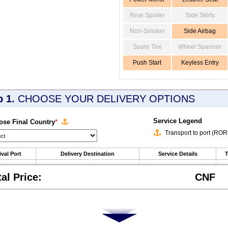
Rear Spoiler
Side Skirts
Non-Smoker
Side Airbag
Spare Tire
Wheel Spanner
Push Start
Keyless Entry
p 1.
CHOOSE YOUR DELIVERY OPTIONS
Service Legend
se Final Country
*
Transport to port (RO
ival Port
Delivery Destination
Service Details
T
tal Price:
CNF