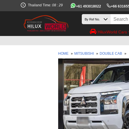
Thailand Time:
08 : 29
+61 493018022
+66 63165
HiluxWorld Cars
HOME
»
MITSUBISHI
»
DOUBLE CAB
»