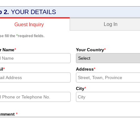
p 2.
YOUR DETAILS
Log In
Guest Inquiry
e fill the
*
required fields.
r Name
*
Your Country
*
il
*
Address
*
City
*
omment
*