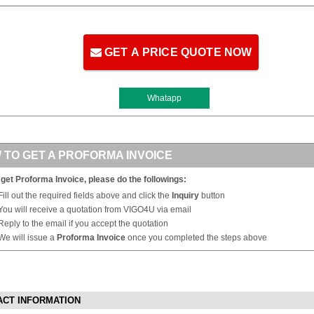
GET A PRICE QUOTE NOW
Whatapp
 TO GET A PROFORMA INVOICE
 get Proforma Invoice, please do the followings:
Fill out the required fields above and click the
Inquiry
button
You will receive a quotation from VIGO4U via email
Reply to the email if you accept the quotation
We will issue a
Proforma Invoice
once you completed the steps above
ACT INFORMATION