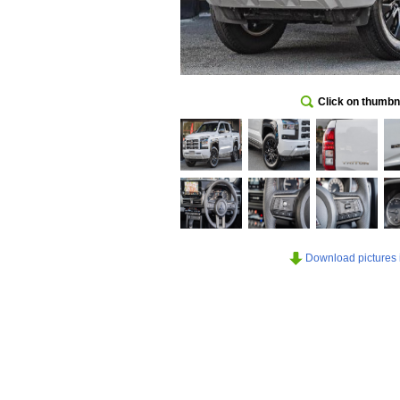
Click on thumbna
Download pictures in