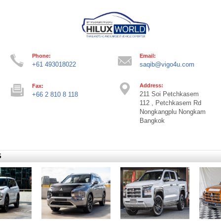
Phone:
Email:
+61 493018022
saqib@vigo4u.com
Address:
Fax:
211 Soi Petchkasem
+66 2 810 8 118
112 , Petchkasem Rd
Nongkangplu Nongkam
Bangkok
S