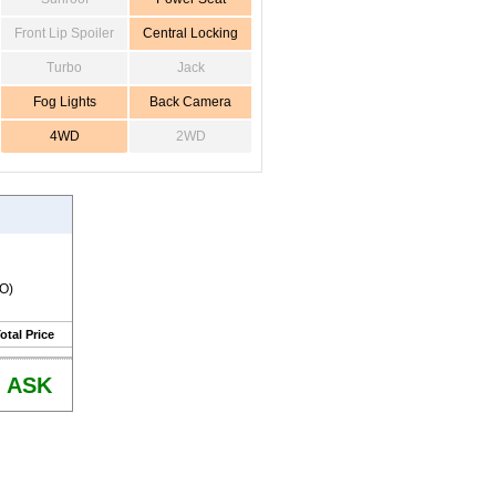
Front Lip Spoiler
Central Locking
Turbo
Jack
Fog Lights
Back Camera
4WD
2WD
RO)
otal Price
ASK