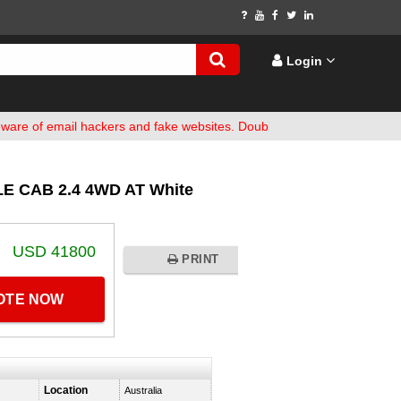
Login
 email hackers and fake websites. Double-check bank details before 
E CAB 2.4 4WD AT White
USD 41800
PRINT
UOTE NOW
Location
Australia