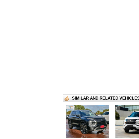
SIMILAR AND RELATED VEHICLE