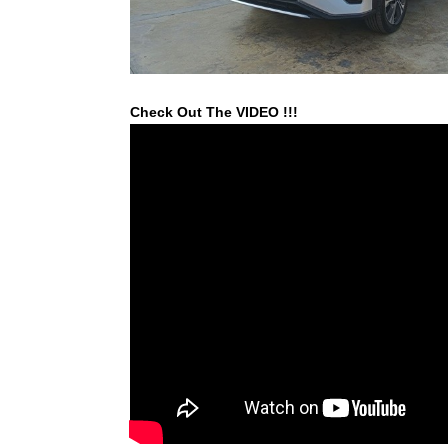
Check Out The VIDEO !!!