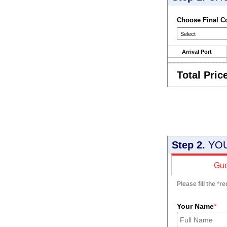
Choose Final C
Arrival Port
Total Pric
Step 2.
YOU
Gue
Please fill the
*
re
Your Name
*