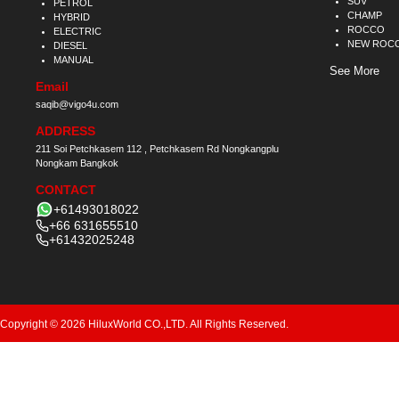
SUV
PETROL
CHAMP
HYBRID
ROCCO
ELECTRIC
NEW ROC
DIESEL
MANUAL
See More
Email
saqib@vigo4u.com
ADDRESS
211 Soi Petchkasem 112 , Petchkasem Rd Nongkangplu
Nongkam Bangkok
CONTACT
+61493018022
+66 631655510
+61432025248
Copyright © 2026 HiluxWorld CO.,LTD. All Rights Reserved.