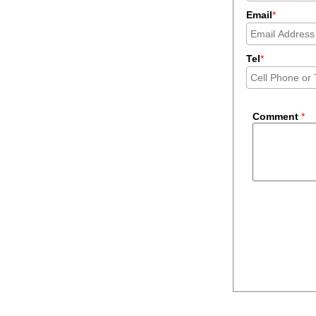
Email
*
Tel
*
Comment
*