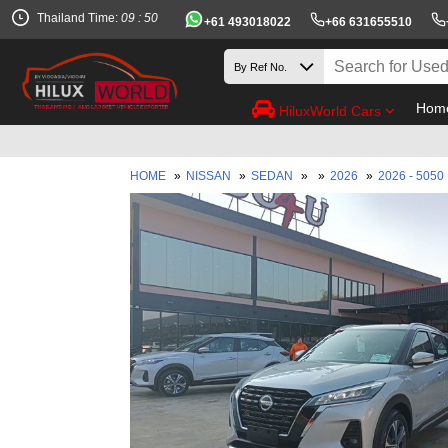
Thailand Time:
09 : 50
+61 493018022
+66 631655510
Hom
HiluxWorld Cars
B
HOME
»
NISSAN
»
SEDAN
»
»
2026
»
2026 - 5050