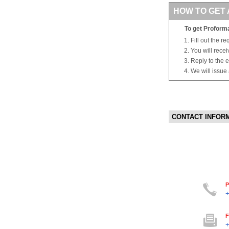
HOW TO GET 
To get Proforma
Fill out the r
You will rece
Reply to the e
We will issue
CONTACT INFOR
P
+
F
+