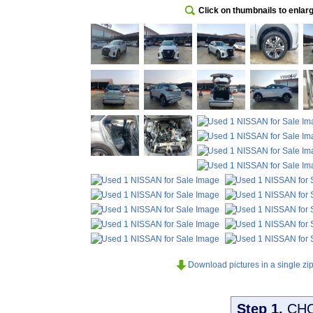
Click on thumbnails to enlar
Download pictures in a single zip 
Step 1.
CH