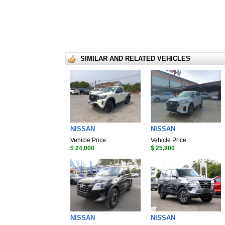
SIMILAR AND RELATED VEHICLES
NISSAN
NISSAN
Vehicle Price:
Vehicle Price:
$ 24,000
$ 25,800
NISSAN
NISSAN