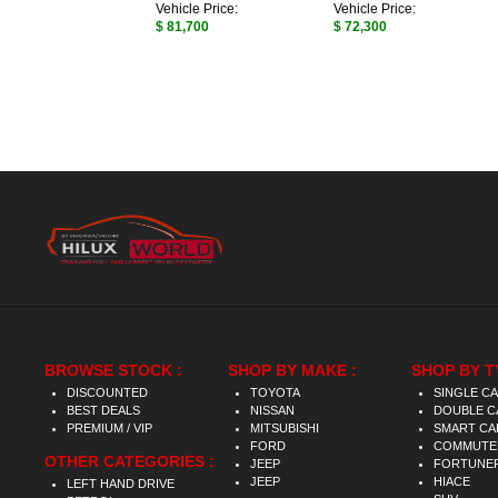
Vehicle Price:
Vehicle Price:
$ 81,700
$ 72,300
BROWSE STOCK :
SHOP BY MAKE :
SHOP BY T
DISCOUNTED
TOYOTA
SINGLE C
BEST DEALS
NISSAN
DOUBLE C
PREMIUM / VIP
MITSUBISHI
SMART CA
FORD
COMMUTE
OTHER CATEGORIES :
JEEP
FORTUNE
JEEP
HIACE
LEFT HAND DRIVE