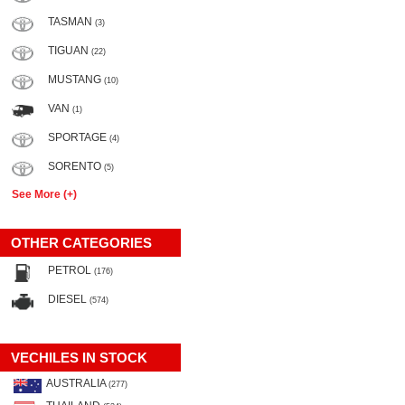
TASMAN
(3)
TIGUAN
(22)
MUSTANG
(10)
VAN
(1)
SPORTAGE
(4)
SORENTO
(5)
See More (+)
OTHER CATEGORIES
PETROL
(176)
DIESEL
(574)
VECHILES IN STOCK
AUSTRALIA
(277)