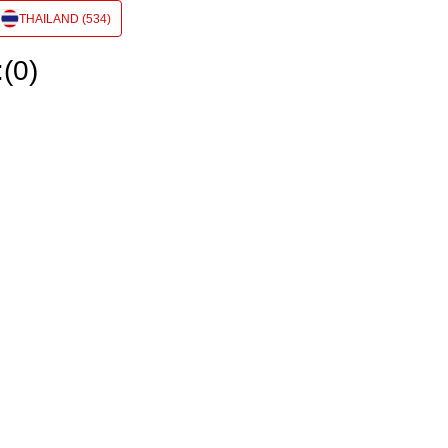
THAILAND (534)
:(0)