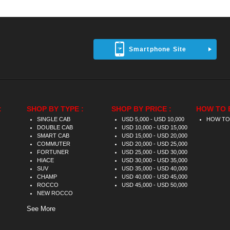
Smartphone Site
:
SHOP BY TYPE :
SHOP BY PRICE :
HOW TO 
SINGLE CAB
USD 5,000 - USD 10,000
HOW TO
DOUBLE CAB
USD 10,000 - USD 15,000
SMART CAB
USD 15,000 - USD 20,000
COMMUTER
USD 20,000 - USD 25,000
FORTUNER
USD 25,000 - USD 30,000
HIACE
USD 30,000 - USD 35,000
SUV
USD 35,000 - USD 40,000
CHAMP
USD 40,000 - USD 45,000
ROCCO
USD 45,000 - USD 50,000
NEW ROCCO
See More