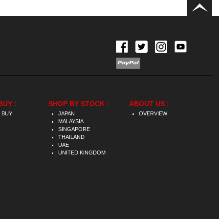
BUY :
SHOP BY STOCK :
ABOUT US :
 BUY
JAPAN
OVERVIEW
MALAYSIA
SINGAPORE
THAILAND
UAE
UNITED KINGDOM