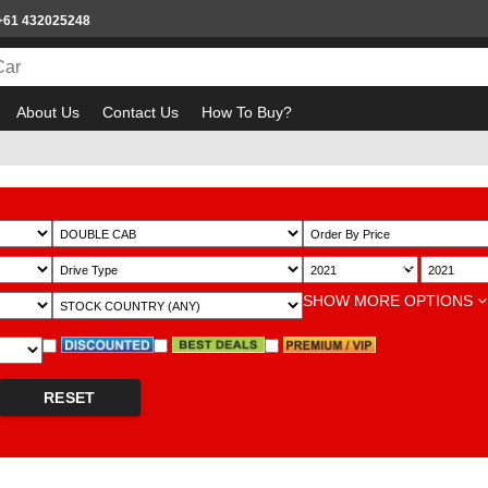
+61 432025248
About Us
Contact Us
How To Buy?
Bewa
~
SHOW MORE OPTIONS
RESET