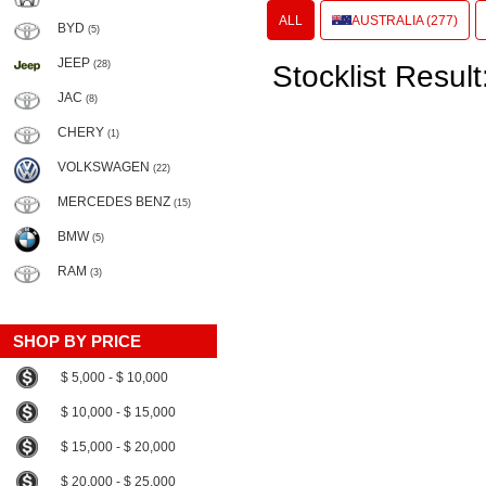
ALL
AUSTRALIA (277)
BYD
(5)
JEEP
(28)
Stocklist Result
JAC
(8)
CHERY
(1)
VOLKSWAGEN
(22)
MERCEDES BENZ
(15)
BMW
(5)
RAM
(3)
SHOP BY PRICE
$ 5,000 - $ 10,000
$ 10,000 - $ 15,000
$ 15,000 - $ 20,000
$ 20,000 - $ 25,000