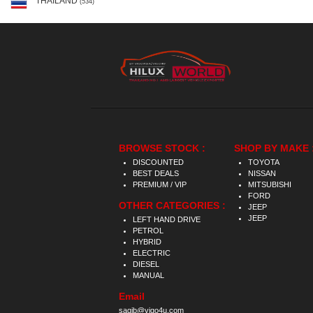
THAILAND
(534)
BROWSE STOCK :
SHOP BY MAKE 
DISCOUNTED
TOYOTA
BEST DEALS
NISSAN
PREMIUM / VIP
MITSUBISHI
FORD
OTHER CATEGORIES :
JEEP
JEEP
LEFT HAND DRIVE
PETROL
HYBRID
ELECTRIC
DIESEL
MANUAL
Email
saqib@vigo4u.com