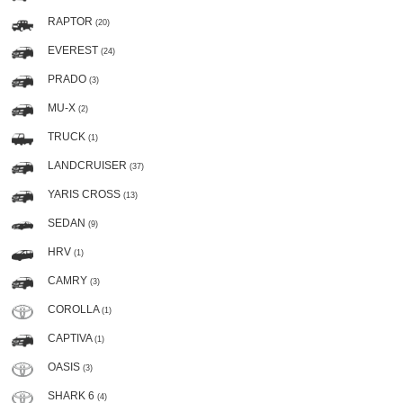
RAPTOR
(20)
EVEREST
(24)
PRADO
(3)
MU-X
(2)
TRUCK
(1)
LANDCRUISER
(37)
YARIS CROSS
(13)
SEDAN
(9)
HRV
(1)
CAMRY
(3)
COROLLA
(1)
CAPTIVA
(1)
OASIS
(3)
SHARK 6
(4)