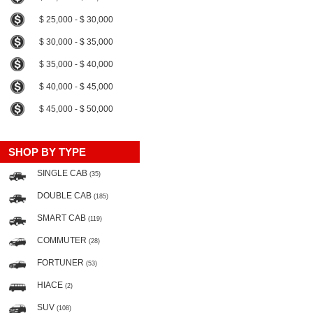
$ 25,000 - $ 30,000
$ 30,000 - $ 35,000
$ 35,000 - $ 40,000
$ 40,000 - $ 45,000
$ 45,000 - $ 50,000
SHOP BY TYPE
SINGLE CAB
(35)
DOUBLE CAB
(185)
SMART CAB
(119)
COMMUTER
(28)
FORTUNER
(53)
HIACE
(2)
SUV
(108)