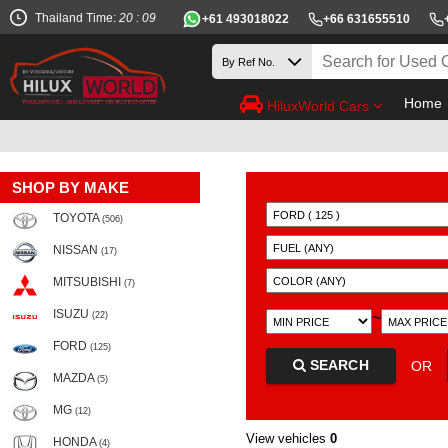
Thailand Time:
20 : 09
+61 493018022
+66 631655510
Home
HiluxWorld Cars
SHOP BY MAKE
TOYOTA
(506)
NISSAN
(17)
MITSUBISHI
(7)
ISUZU
~
(22)
FORD
(125)
SEARCH
OR
MAZDA
(5)
MG
(12)
View vehicles
0
HONDA
(4)